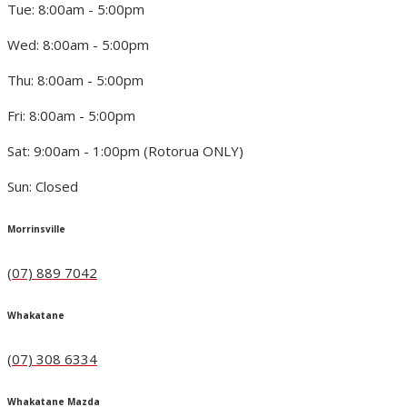
Tue: 8:00am - 5:00pm
Wed: 8:00am - 5:00pm
Thu: 8:00am - 5:00pm
Fri: 8:00am - 5:00pm
Sat: 9:00am - 1:00pm (Rotorua ONLY)
Sun: Closed
Morrinsville
(07) 889 7042
Whakatane
(07) 308 6334
Whakatane Mazda