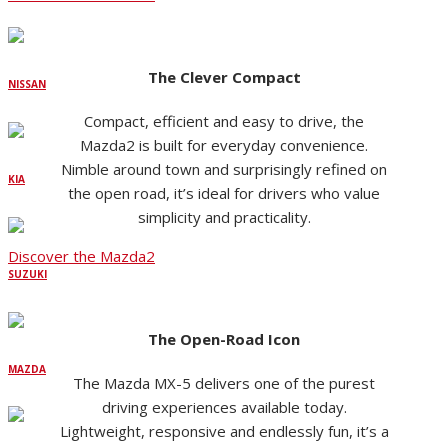
The Clever Compact
NISSAN
Compact, efficient and easy to drive, the
Mazda2 is built for everyday convenience.
Nimble around town and surprisingly refined on
KIA
the open road, it’s ideal for drivers who value
simplicity and practicality.
Discover the Mazda2
SUZUKI
The Open-Road Icon
MAZDA
The Mazda MX-5 delivers one of the purest
driving experiences available today.
Lightweight, responsive and endlessly fun, it’s a