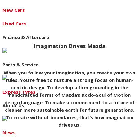
New Cars
Used Cars
Finance & Aftercare
Imagination Drives Mazda
Parts & Service
When you follow your imagination, you create your own
rules. You’re free to nurture a strong focus on human-
centric design. To develop a firm grounding in the
Express Tyres
handcrafted forms of Mazda’s Kodo-Soul of Motion
design language. To make a commitment to a future of
About Us
cleaner more sustainable earth for future generations.
To create without boundaries, that’s how imagination
drives us.
News