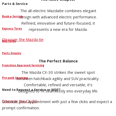
Parts & Service
The all-electric Mazda6e combines elegant
design with advanced electric performance.
Book a Service
Refined, innovative and future-focused, it
represents a new era for Mazda.
Express Tyres
Discover the Mazda 6e
Buy Tyres
Parts Enquiry
The Perfect Balance
Franchise Approved Servicing
The Mazda CX-30 strikes the sweet spot
Pre-paid Servicing
between hatchback agility and SUV practicality.
Comfortable, refined and versatile, it’s
Need to Request a Service or WOF?
designed to fit seamlessly into everyday life.
Discover the CX-30
Schedule your appointment with just a few clicks and expect a
prompt confirmation.