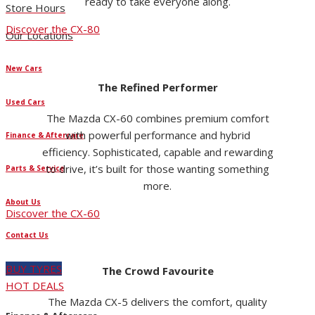
ready to take everyone along.
Store Hours
Discover the CX-80
Our Locations
New Cars
The Refined Performer
Used Cars
The Mazda CX-60 combines premium comfort
with powerful performance and hybrid
Finance & Aftercare
efficiency. Sophisticated, capable and rewarding
to drive, it’s built for those wanting something
Parts & Service
more.
About Us
Discover the CX-60
Contact Us
BUY TYRES
The Crowd Favourite
HOT DEALS
The Mazda CX-5 delivers the comfort, quality