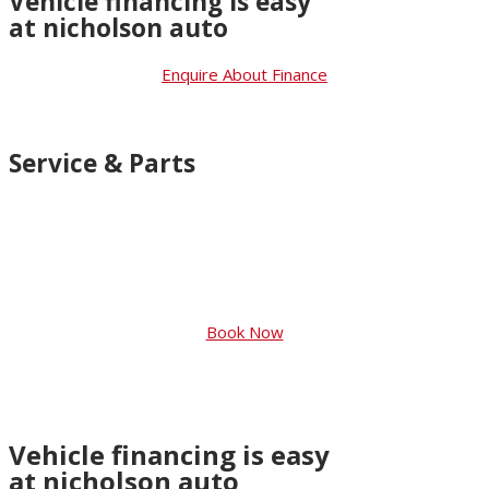
Vehicle financing is easy
at nicholson auto
Enquire About Finance
Service & Parts
You should only want the best for your
car. So that’s what you’ll get with
Genuine Suzuki Accessories and Suzuki
Approved Parts
Book Now
Vehicle financing is easy
at nicholson auto