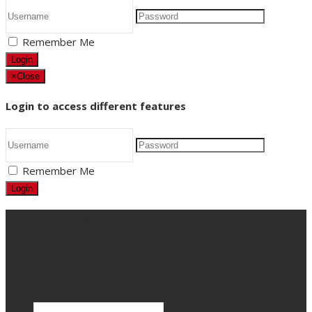
Remember Me
Login
×
Close
Login to access different features
Remember Me
Login
Stay up to date
Sign up to our newsletter for all the latest Nicholson's news
and articles.
Email