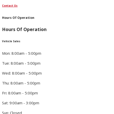
Contact Us
Hours Of Operation
Hours Of Operation
Vehicle Sales
Mon: 8:00am - 5:00pm
Tue: 8:00am - 5:00pm
Wed: 8:00am - 5:00pm
Thu: 8:00am - 5:00pm
Fri: 8:00am - 5:00pm
Sat: 9:00am - 3:00pm
Sun: Closed