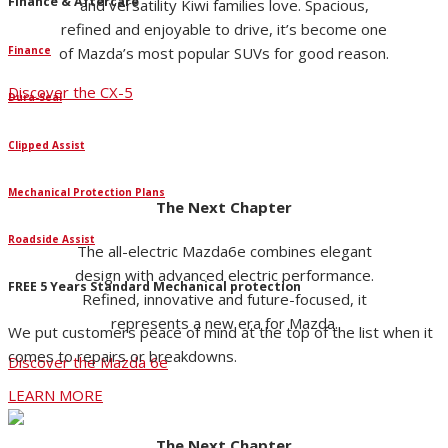
Finance & Aftercare
and versatility Kiwi families love. Spacious,
refined and enjoyable to drive, it’s become one
Finance
of Mazda’s most popular SUVs for good reason.
Discover the CX-5
Dura-Seal
Clipped Assist
Mechanical Protection Plans
The Next Chapter
Roadside Assist
The all-electric Mazda6e combines elegant
design with advanced electric performance.
FREE 5 Years Standard Mechanical protection
Refined, innovative and future-focused, it
represents a new era for Mazda.
We put customers peace of mind at the top of the list when it
comes to repairs or breakdowns.
Discover the Mazda 6e
LEARN MORE
The Next Chapter