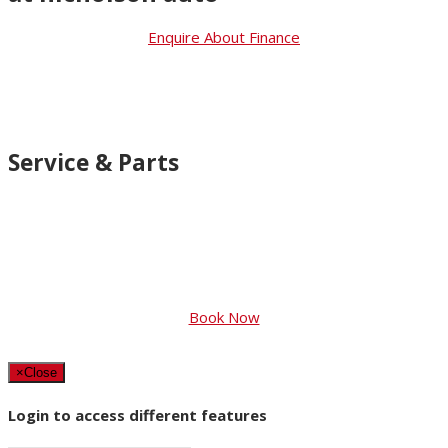
Enquire About Finance
Service & Parts
You should only want the best for your
car. So that’s what you’ll get with
Genuine Suzuki Accessories and Suzuki
Approved Parts
Book Now
×
Close
Login to access different features