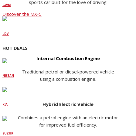
sports car built for the love of driving.
GWM
Discover the MX-5
LDV
HOT DEALS
Internal Combustion Engine
Traditional petrol or diesel-powered vehicle
NISSAN
using a combustion engine.
Hybrid Electric Vehicle
KIA
Combines a petrol engine with an electric motor
for improved fuel efficiency.
SUZUKI