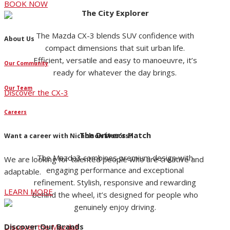
BOOK NOW
The City Explorer
The Mazda CX-3 blends SUV confidence with
About Us
compact dimensions that suit urban life.
Efficient, versatile and easy to manoeuvre, it’s
Our Community
ready for whatever the day brings.
Our Team
Discover the CX-3
Careers
The Driver’s Hatch
Want a career with Nicholson Motors?
The Mazda3 combines premium design with
We are looking for talented people who are creative and
engaging performance and exceptional
adaptable.
refinement. Stylish, responsive and rewarding
LEARN MORE
behind the wheel, it’s designed for people who
genuinely enjoy driving.
Discover Our Brands
Discover the Mazda3