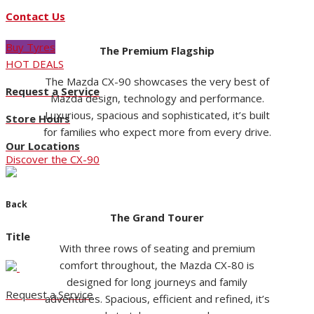
Contact Us
Buy Tyres
The Premium Flagship
HOT DEALS
The Mazda CX-90 showcases the very best of
Request a Service
Mazda design, technology and performance.
Luxurious, spacious and sophisticated, it’s built
Store Hours
for families who expect more from every drive.
Our Locations
Discover the CX-90
Back
The Grand Tourer
Title
With three rows of seating and premium
comfort throughout, the Mazda CX-80 is
designed for long journeys and family
Request a Service
adventures. Spacious, efficient and refined, it’s