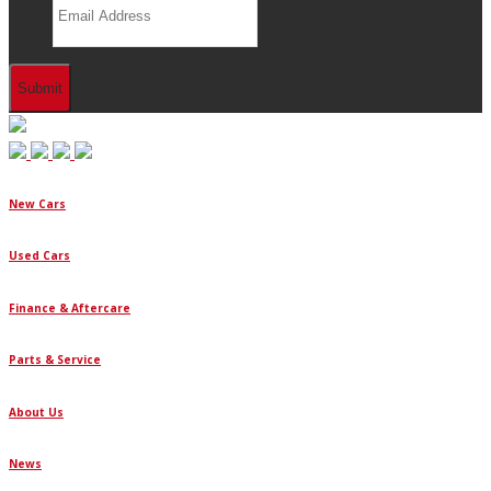
New Cars
Used Cars
Finance & Aftercare
Parts & Service
About Us
News