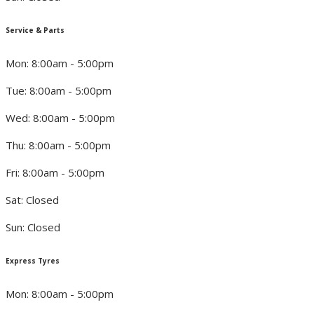
Service & Parts
Mon: 8:00am - 5:00pm
Tue: 8:00am - 5:00pm
Wed: 8:00am - 5:00pm
Thu: 8:00am - 5:00pm
Fri: 8:00am - 5:00pm
Sat: Closed
Sun: Closed
Express Tyres
Mon: 8:00am - 5:00pm