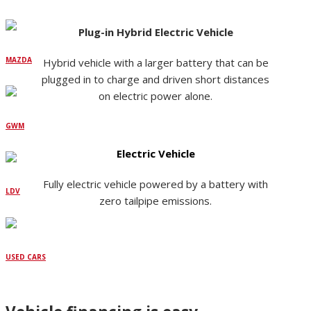
Plug-in Hybrid Electric Vehicle
MAZDA
Hybrid vehicle with a larger battery that can be
plugged in to charge and driven short distances
on electric power alone.
GWM
Electric Vehicle
Fully electric vehicle powered by a battery with
LDV
zero tailpipe emissions.
USED CARS