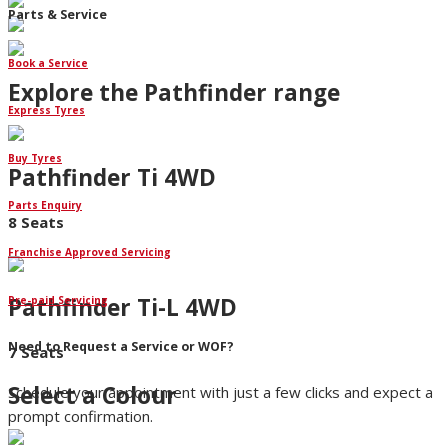
Parts & Service
Book a Service
Explore the Pathfinder range
Express Tyres
Buy Tyres
Pathfinder Ti 4WD
Parts Enquiry
8 Seats
Franchise Approved Servicing
Pathfinder Ti-L 4WD
Pre-paid Servicing
Need to Request a Service or WOF?
7 Seats
Select a Colour
Schedule your appointment with just a few clicks and expect a
prompt confirmation.