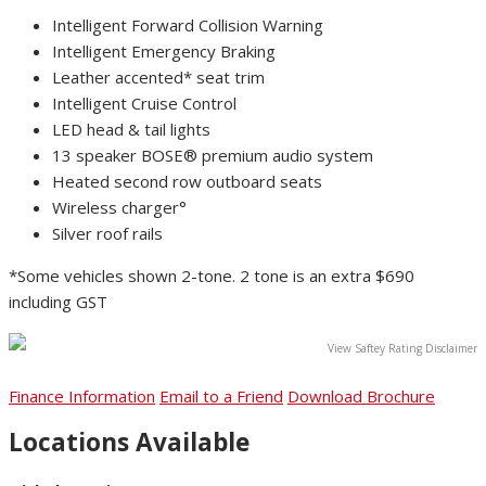
Intelligent Forward Collision Warning
Intelligent Emergency Braking
Leather accented* seat trim
Intelligent Cruise Control
LED head & tail lights
13 speaker BOSE® premium audio system
Heated second row outboard seats
Wireless charger°
Silver roof rails
*Some vehicles shown 2-tone. 2 tone is an extra $690
including GST
View Saftey Rating Disclaimer
Finance Information
Email to a Friend
Download Brochure
Locations Available