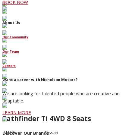
BOOK NOW
About Us
Our Community
Our Team
Careers
Want a career with Nicholson Motors?
We are looking for talented people who are creative and
adaptable.
LEARN MORE
Pathfinder Ti 4WD 8 Seats
MAKE:
Nissan
Discover Our Brands