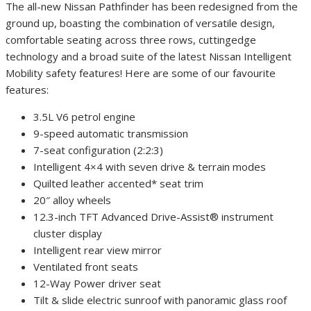
The all-new Nissan Pathfinder has been redesigned from the
ground up, boasting the combination of versatile design,
comfortable seating across three rows, cuttingedge
technology and a broad suite of the latest Nissan Intelligent
Mobility safety features! Here are some of our favourite
features:
3.5L V6 petrol engine
9-speed automatic transmission
7-seat configuration (2:2:3)
Intelligent 4×4 with seven drive & terrain modes
Quilted leather accented* seat trim
20″ alloy wheels
12.3-inch TFT Advanced Drive-Assist® instrument
cluster display
Intelligent rear view mirror
Ventilated front seats
12-Way Power driver seat
Tilt & slide electric sunroof with panoramic glass roof