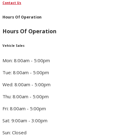
Contact Us
Hours Of Operation
Hours Of Operation
Vehicle Sales
Mon: 8:00am - 5:00pm
Tue: 8:00am - 5:00pm
Wed: 8:00am - 5:00pm
Thu: 8:00am - 5:00pm
Fri: 8:00am - 5:00pm
Sat: 9:00am - 3:00pm
Sun: Closed