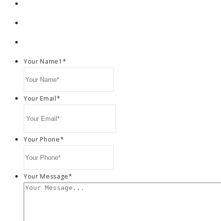
Your Name1
*
Your Email
*
Your Phone
*
Your Message
*