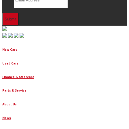
New Cars
Used Cars
Finance & Aftercare
Parts & Service
About Us
News