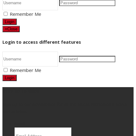
Remember Me
Login
×
Close
Login to access different features
Remember Me
Login
Stay up to date
Sign up to our newsletter for all the latest Nicholson's news
and articles.
Email