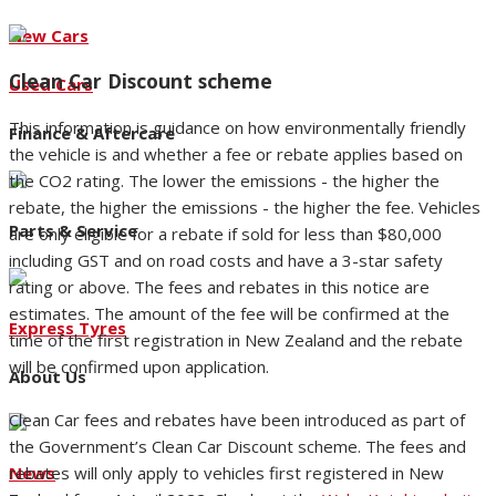
New Cars
Clean Car Discount scheme
Used Cars
This information is guidance on how environmentally friendly
Finance & Aftercare
the vehicle is and whether a fee or rebate applies based on
the CO2 rating. The lower the emissions - the higher the
rebate, the higher the emissions - the higher the fee. Vehicles
Parts & Service
are only eligible for a rebate if sold for less than $80,000
including GST and on road costs and have a 3-star safety
rating or above. The fees and rebates in this notice are
estimates. The amount of the fee will be confirmed at the
Express Tyres
time of the first registration in New Zealand and the rebate
will be confirmed upon application.
About Us
Clean Car fees and rebates have been introduced as part of
the Government’s Clean Car Discount scheme. The fees and
rebates will only apply to vehicles first registered in New
News