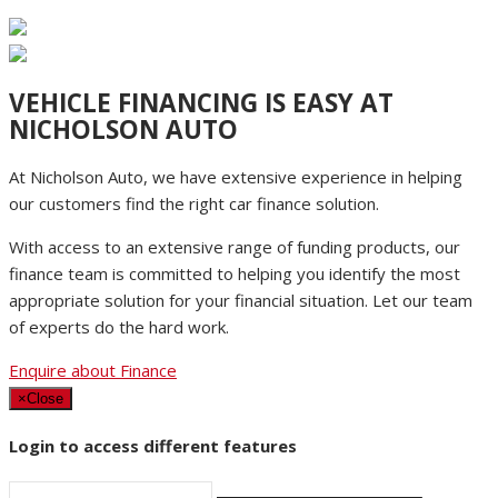
VEHICLE FINANCING IS EASY AT
NICHOLSON AUTO
At Nicholson Auto, we have extensive experience in helping
our customers find the right car finance solution.
With access to an extensive range of funding products, our
finance team is committed to helping you identify the most
appropriate solution for your financial situation. Let our team
of experts do the hard work.
Enquire about Finance
×
Close
Login to access different features