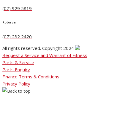
(07) 929 5819
Rotorua
(07) 282 2420
All rights reserved. Copyright 2024
Request a Service and Warrant of Fitness
Parts & Service
Parts Enquiry
Finance Terms & Conditions
Privacy Policy