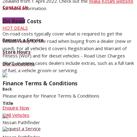
Zealand from 1 April 2022. Check out the
Waka Kotahi website
Contact Us
for more information.
On Road Costs
Buy Tyres
HOT DEALS
On-road costs typically cover what is required to get the
Request a Service
vehicle ready for the road when buying from a dealer (new or
used). For all vehicles it covers Registration and Warrant of
Store Hours
Fitness (WoF) and for diesel vehicles - Road User Charges
(RUC). In some cases dealers include extras, such as a full tank
Our Locations
of fuel, a vehicle groom or servicing.
Finance Terms & Conditions
Back
Please inquire for Finance Terms & Conditions
Title
Enquire Now
< All Vehicles
Nissan Pathfinder
Request a Service