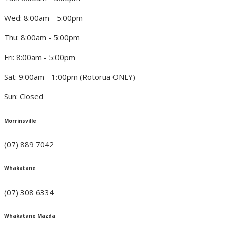
Wed: 8:00am - 5:00pm
Thu: 8:00am - 5:00pm
Fri: 8:00am - 5:00pm
Sat: 9:00am - 1:00pm (Rotorua ONLY)
Sun: Closed
Morrinsville
(07) 889 7042
Whakatane
(07) 308 6334
Whakatane Mazda