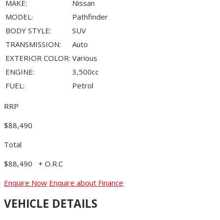
MAKE:
Nissan
MODEL:
Pathfinder
BODY STYLE:
SUV
TRANSMISSION:
Auto
EXTERIOR COLOR:
Various
ENGINE:
3,500cc
FUEL:
Petrol
RRP
$88,490
Total
$88,490
+ O.R.C
Enquire Now
Enquire about Finance
VEHICLE DETAILS