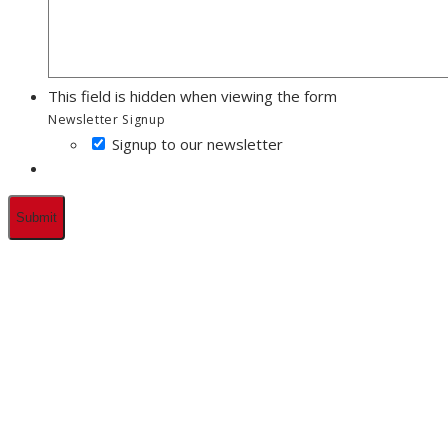
This field is hidden when viewing the form
Newsletter Signup
Signup to our newsletter