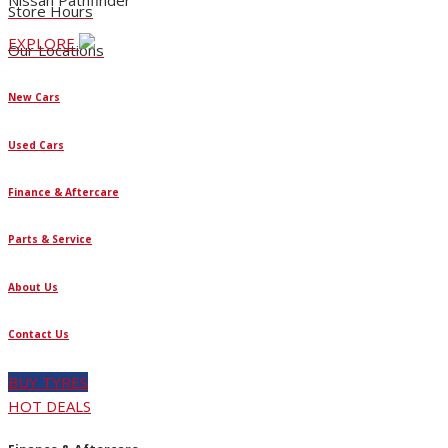
Nissan Pathfinder
Store Hours
EXPLORE
Our Locations
New Cars
Used Cars
Finance & Aftercare
Parts & Service
About Us
Contact Us
BUY TYRES
HOT DEALS