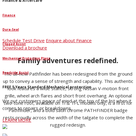
Finance & Aftercare
Finance
Dura-Seal
Schedule Test Drive
Enquire about Finance
Clipped Assist
Download a brochure
Family adventures redefined.
Mechanical Protection Plans
Roadside Assist
The all-new Pathfinder has been redesigned from the ground
up to convey a sense of strength and capability. This authentic
FREE 5 Years Standard Mechanical protection
look features a wide stance, strong Nissan V-motion front
grille, wheel arch flares and short front overhang. An optional
We put customers peace of mind at the top of the list when it
two-tone roof, available on Ti & Ti-L models only, is a first for
comes to repairs or breakdowns.
Pathfinder, and a bold satin chrome PATHFINDER badge
rests proudly across the width of the tailgate to complete the
LEARN MORE
rugged redesign.