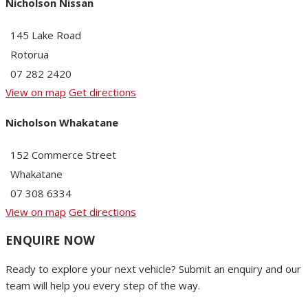
Nicholson Nissan
145 Lake Road
Rotorua
07 282 2420
View on map
Get directions
Nicholson Whakatane
152 Commerce Street
Whakatane
07 308 6334
View on map
Get directions
ENQUIRE NOW
Ready to explore your next vehicle? Submit an enquiry and our
team will help you every step of the way.