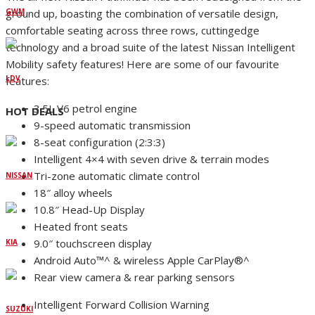
ground up, boasting the combination of versatile design,
GWM
comfortable seating across three rows, cuttingedge
technology and a broad suite of the latest Nissan Intelligent
Mobility safety features! Here are some of our favourite
LDV
features:
3.5L V6 petrol engine
HOT DEALS
9-speed automatic transmission
8-seat configuration (2:3:3)
Intelligent 4×4 with seven drive & terrain modes
Tri-zone automatic climate control
NISSAN
18″ alloy wheels
10.8″ Head-Up Display
Heated front seats
9.0″ touchscreen display
KIA
Android Auto™^ & wireless Apple CarPlay®^
Rear view camera & rear parking sensors
Intelligent Forward Collision Warning
SUZUKI