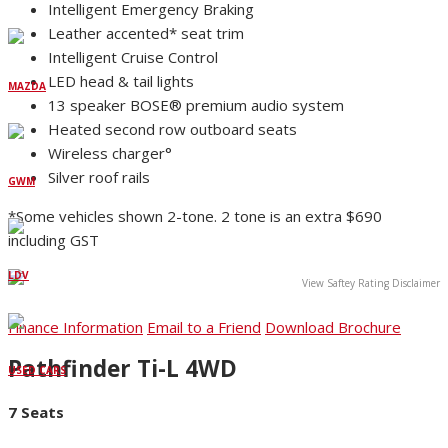
Intelligent Emergency Braking
Leather accented* seat trim
Intelligent Cruise Control
LED head & tail lights
MAZDA
13 speaker BOSE® premium audio system
Heated second row outboard seats
Wireless charger°
Silver roof rails
GWM
*Some vehicles shown 2-tone. 2 tone is an extra $690
including GST
LDV
View Saftey Rating Disclaimer
Finance Information
Email to a Friend
Download Brochure
Pathfinder Ti-L 4WD
USED CARS
7 Seats