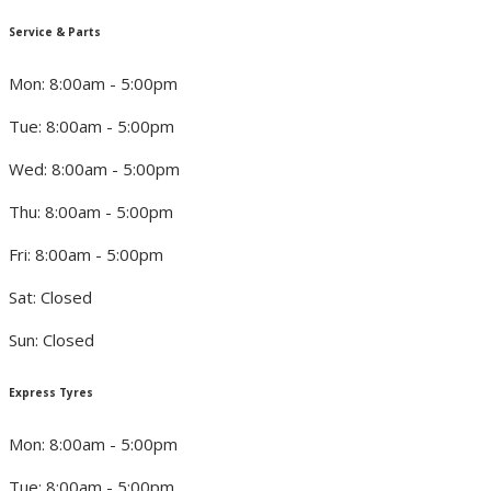
Service & Parts
Mon: 8:00am - 5:00pm
Tue: 8:00am - 5:00pm
Wed: 8:00am - 5:00pm
Thu: 8:00am - 5:00pm
Fri: 8:00am - 5:00pm
Sat: Closed
Sun: Closed
Express Tyres
Mon: 8:00am - 5:00pm
Tue: 8:00am - 5:00pm