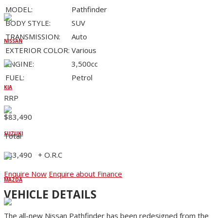
MODEL:
Pathfinder
BODY STYLE:
SUV
TRANSMISSION:
Auto
NISSAN
EXTERIOR COLOR:
Various
ENGINE:
3,500cc
FUEL:
Petrol
KIA
RRP
$83,490
SUZUKI
Total
$83,490
+ O.R.C
Enquire Now
Enquire about Finance
MAZDA
VEHICLE DETAILS
The all-new Nissan Pathfinder has been redesigned from the