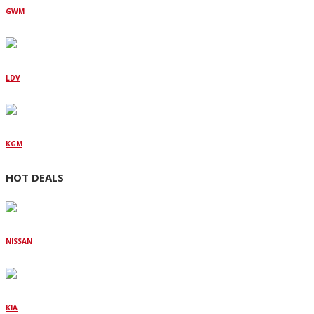
GWM
LDV
KGM
HOT DEALS
NISSAN
KIA