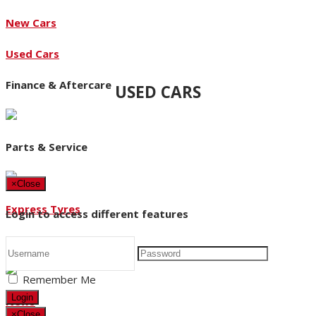
New Cars
Used Cars
Finance & Aftercare
USED CARS
Parts & Service
×
Close
Express Tyres
Login to access different features
About Us
Remember Me
Login
News
×
Close