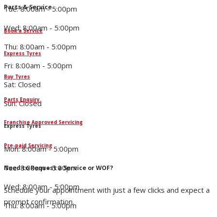
Parts & Service
Tue: 8:00am - 5:00pm
Wed: 8:00am - 5:00pm
Book a Service
Thu: 8:00am - 5:00pm
Express Tyres
Fri: 8:00am - 5:00pm
Buy Tyres
Sat: Closed
Parts Enquiry
Sun: Closed
Franchise Approved Servicing
Express Tyres
Pre-paid Servicing
Mon: 8:00am - 5:00pm
Tue: 8:00am - 5:00pm
Need to Request a Service or WOF?
Wed: 8:00am - 5:00pm
Schedule your appointment with just a few clicks and expect a
prompt confirmation.
Thu: 8:00am - 5:00pm