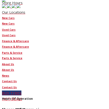
Store Hours
Our Locations
New Cars
New Cars
Used Cars
Used Cars
Finance & Aftercare
Finance & Aftercare
Parts & Service
Parts & Service
About Us
About Us
News
Contact Us
Contact Us
BUY TYRES
HOT DEALS
Hours Of Operation