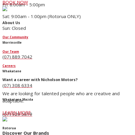
BOOK NOW
Fri: 8:00am - 5:00pm
Sat: 9:00am - 1:00pm (Rotorua ONLY)
About Us
Sun: Closed
Our Community
Morrinsville
Our Team
(07) 889 7042
Careers
Whakatane
Want a career with Nicholson Motors?
(07) 308 6334
We are looking for talented people who are creative and
Whakatane Mazda
adaptable.
LEARN MORE
(07) 929 5819
Rotorua
Discover Our Brands