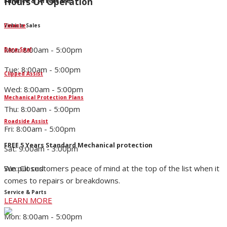
Hours Of Operation
Finance & Aftercare
Finance
Vehicle Sales
Mon: 8:00am - 5:00pm
Dura-Seal
Tue: 8:00am - 5:00pm
Clipped Assist
Wed: 8:00am - 5:00pm
Mechanical Protection Plans
Thu: 8:00am - 5:00pm
Roadside Assist
Fri: 8:00am - 5:00pm
FREE 5 Years Standard Mechanical protection
Sat: 9:00am - 3:00pm
We put customers peace of mind at the top of the list when it
Sun: Closed
comes to repairs or breakdowns.
Service & Parts
LEARN MORE
Mon: 8:00am - 5:00pm