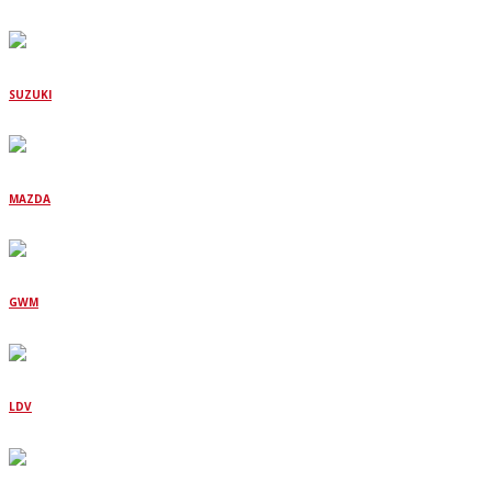
SUZUKI
MAZDA
GWM
LDV