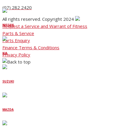
(07) 282 2420
All rights reserved. Copyright 2024
NISSAN
Request a Service and Warrant of Fitness
Parts & Service
Parts Enquiry
Finance Terms & Conditions
KIA
Privacy Policy
SUZUKI
MAZDA