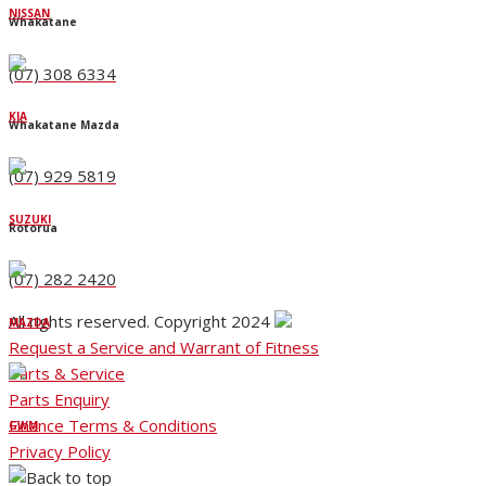
NISSAN
Whakatane
(07) 308 6334
KIA
Whakatane Mazda
(07) 929 5819
SUZUKI
Rotorua
(07) 282 2420
All rights reserved. Copyright 2024
MAZDA
Request a Service and Warrant of Fitness
Parts & Service
Parts Enquiry
Finance Terms & Conditions
GWM
Privacy Policy