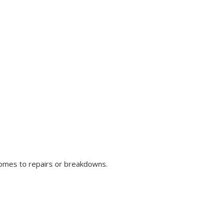
comes to repairs or breakdowns.