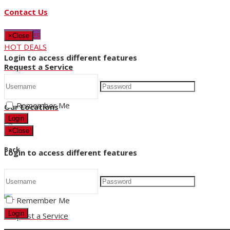
Contact Us
Buy Tyres
×
Close
HOT DEALS
Login to access different features
Request a Service
Store Hours
Remember Me
Our Locations
Login
×
Close
Back
Login to access different features
Title
Remember Me
Login
Request a Service