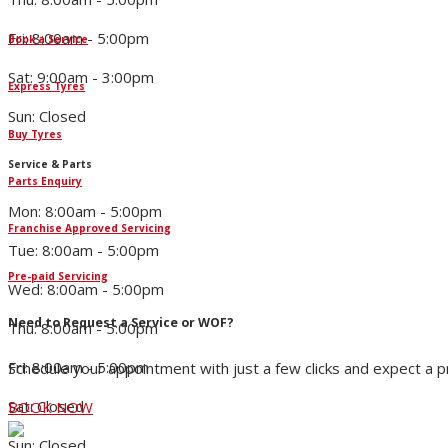
Fri: 8:00am - 5:00pm
Book a Service
Sat: 9:00am - 3:00pm
Express Tyres
Sun: Closed
Buy Tyres
Service & Parts
Parts Enquiry
Mon: 8:00am - 5:00pm
Franchise Approved Servicing
Tue: 8:00am - 5:00pm
Pre-paid Servicing
Wed: 8:00am - 5:00pm
Need to Request a Service or WOF?
Thu: 8:00am - 5:00pm
Fri: 8:00am - 5:00pm
Schedule your appointment with just a few clicks and expect a 
Sat: Closed
BOOK NOW
Sun: Closed