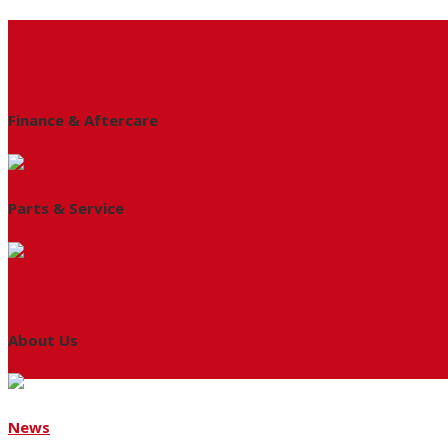
New Cars
Used Cars
Finance & Aftercare
Parts & Service
Express Tyres
About Us
News