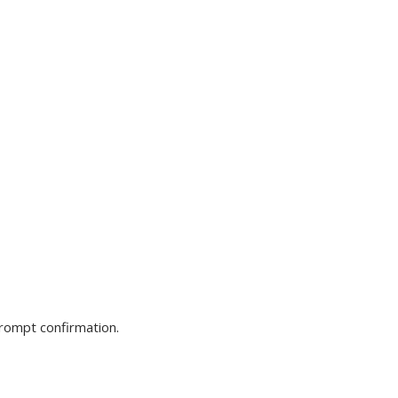
prompt confirmation.