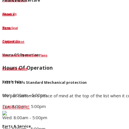
Finance & Aftercare
Parts & Service
About Us
Finance
News
Dura-Seal
Contact Us
Clipped Assist
Hours Of Operation
Mechanical Protection Plans
Hours Of Operation
Roadside Assist
Vehicle Sales
FREE 5 Years Standard Mechanical protection
Mon: 8:00am - 5:00pm
We put customers peace of mind at the top of the list when it 
Tue: 8:00am - 5:00pm
LEARN MORE
Wed: 8:00am - 5:00pm
Parts & Service
Thu: 8:00am - 5:00pm