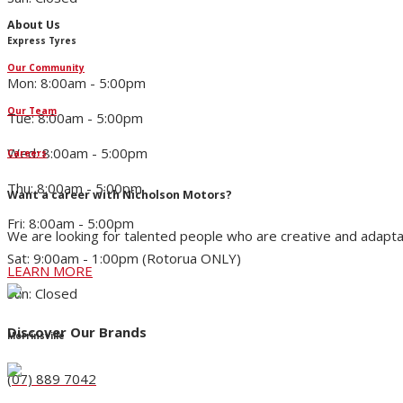
About Us
Express Tyres
Our Community
Mon: 8:00am - 5:00pm
Our Team
Tue: 8:00am - 5:00pm
Wed: 8:00am - 5:00pm
Careers
Thu: 8:00am - 5:00pm
Want a career with Nicholson Motors?
Fri: 8:00am - 5:00pm
We are looking for talented people who are creative and adapta
Sat: 9:00am - 1:00pm (Rotorua ONLY)
LEARN MORE
Sun: Closed
Discover Our Brands
Morrinsville
(07) 889 7042