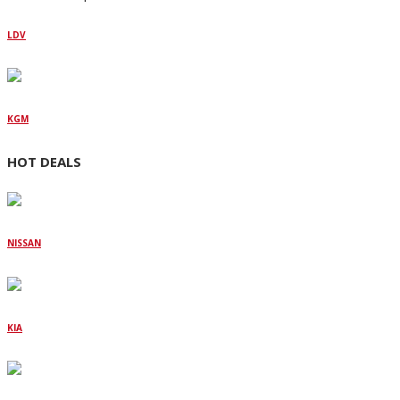
LDV
KGM
HOT DEALS
NISSAN
KIA