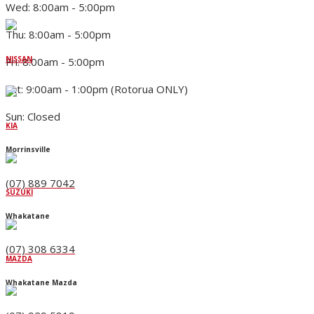
Wed: 8:00am - 5:00pm
Thu: 8:00am - 5:00pm
NISSAN
Fri: 8:00am - 5:00pm
Sat: 9:00am - 1:00pm (Rotorua ONLY)
Sun: Closed
KIA
Morrinsville
(07) 889 7042
SUZUKI
Whakatane
(07) 308 6334
MAZDA
Whakatane Mazda