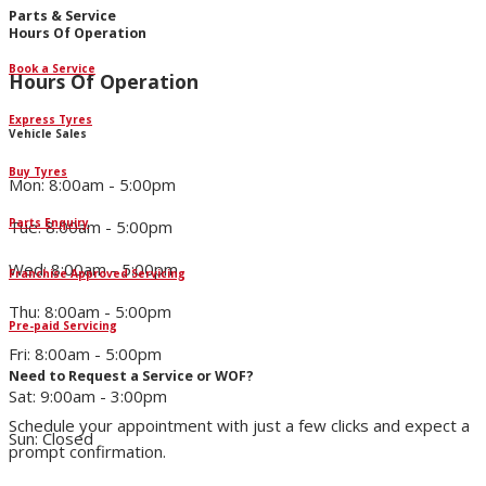
Parts & Service
Hours Of Operation
Book a Service
Hours Of Operation
Express Tyres
Vehicle Sales
Buy Tyres
Mon: 8:00am - 5:00pm
Parts Enquiry
Tue: 8:00am - 5:00pm
Wed: 8:00am - 5:00pm
Franchise Approved Servicing
Thu: 8:00am - 5:00pm
Pre-paid Servicing
Fri: 8:00am - 5:00pm
Need to Request a Service or WOF?
Sat: 9:00am - 3:00pm
Schedule your appointment with just a few clicks and expect a
Sun: Closed
prompt confirmation.