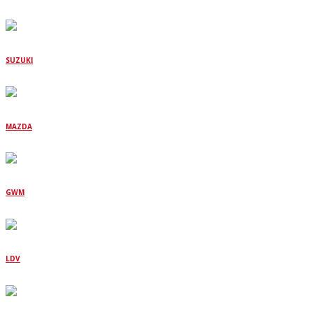
SUZUKI
MAZDA
GWM
LDV