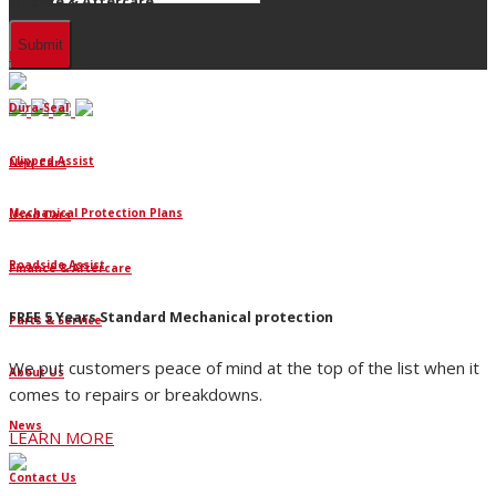
Finance & Aftercare
Finance
Dura-Seal
Clipped Assist
New Cars
Mechanical Protection Plans
Used Cars
Roadside Assist
Finance & Aftercare
FREE 5 Years Standard Mechanical protection
Parts & Service
We put customers peace of mind at the top of the list when it
About Us
comes to repairs or breakdowns.
News
LEARN MORE
Contact Us