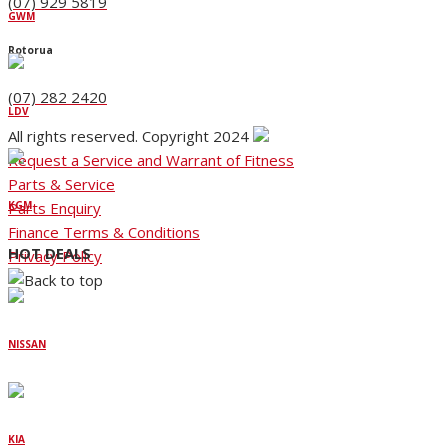
(07) 929 5819
GWM
Rotorua
(07) 282 2420
LDV
All rights reserved. Copyright 2024
Request a Service and Warrant of Fitness
Parts & Service
Parts Enquiry
KGM
Finance Terms & Conditions
HOT DEALS
Privacy Policy
NISSAN
KIA