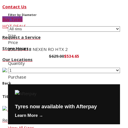
Contact Us
Filter by Diameter
Buy Tyres
HOT DEALS
Size
Request a Service
Price
Store Hours
255/65 R18
NEXEN RO HTX 2
$629.00
$534.65
Our Locations
Quantity
Purchase
Back
Title
Tyres now available with Afterpay
Learn More →
Request a Service
View All Sizes