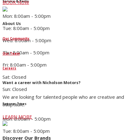
Service & Parts
BOOK NOW
Mon: 8:00am - 5:00pm
About Us
Tue: 8:00am - 5:00pm
Our Community
Wed: 8:00am - 5:00pm
Thu: 8:00am - 5:00pm
Our Team
Fri: 8:00am - 5:00pm
Careers
Sat: Closed
Want a career with Nicholson Motors?
Sun: Closed
We are looking for talented people who are creative and
adaptable.
Express Tyres
LEARN MORE
Mon: 8:00am - 5:00pm
Tue: 8:00am - 5:00pm
Discover Our Brands