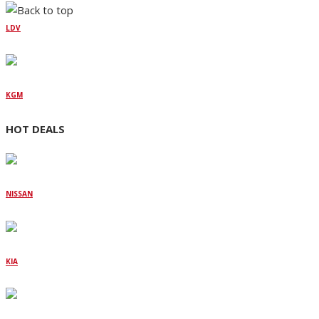
LDV
KGM
HOT DEALS
NISSAN
KIA