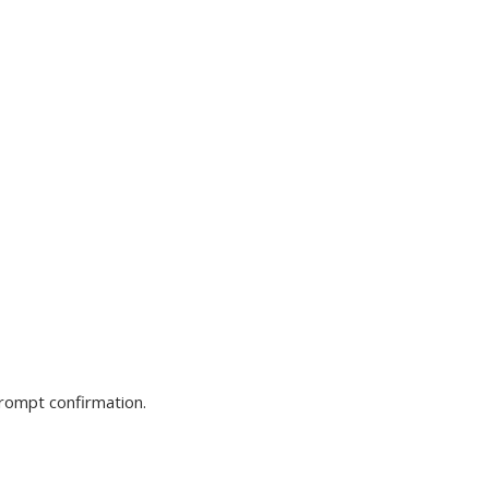
prompt confirmation.