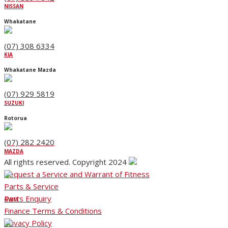
NISSAN
Whakatane
(07) 308 6334
KIA
Whakatane Mazda
(07) 929 5819
SUZUKI
Rotorua
(07) 282 2420
MAZDA
All rights reserved. Copyright 2024
Request a Service and Warrant of Fitness
Parts & Service
Parts Enquiry
GWM
Finance Terms & Conditions
Privacy Policy