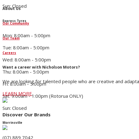
Sun: Closed
About Us
Express Tyres
Our Community
Mon: 8:00am - 5:00pm
Our Team
Tue: 8:00am - 5:00pm
Careers
Wed: 8:00am - 5:00pm
Want a career with Nicholson Motors?
Thu: 8:00am - 5:00pm
We are looking for talented people who are creative and adapta
Fri: 8:00am - 5:00pm
LEARN MORE
Sat: 9:00am - 1:00pm (Rotorua ONLY)
Sun: Closed
Discover Our Brands
Morrinsville
(07) 889 7042