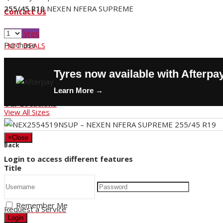
255/45 R19
NEXEN NFERA SUPREME
Contact Us
Buy Tyres
Purchase
HOT DEALS
Request a Service
Tyres now available with Afterpa
Store Hours
Learn More →
Our Locations
View All Sizes
×
Close
Back
Login to access different features
Title
Remember Me
Request a Service
Login