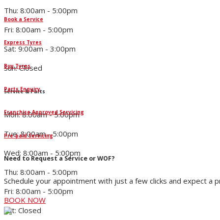
Thu: 8:00am - 5:00pm
Book a Service
Fri: 8:00am - 5:00pm
Express Tyres
Sat: 9:00am - 3:00pm
Buy Tyres
Sun: Closed
Parts Enquiry
Service & Parts
Franchise Approved Servicing
Mon: 8:00am - 5:00pm
Tue: 8:00am - 5:00pm
Pre-paid Servicing
Wed: 8:00am - 5:00pm
Need to Request a Service or WOF?
Thu: 8:00am - 5:00pm
Schedule your appointment with just a few clicks and expect a 
Fri: 8:00am - 5:00pm
BOOK NOW
Sat: Closed