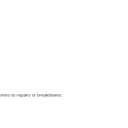
comes to repairs or breakdowns.