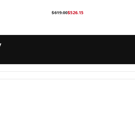
$619.00
$526.15
y