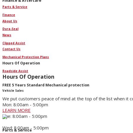
Finance & Aftercare
Parts & Service
Finance
About Us
Dura-Seal
News
Clipped Assist
Contact Us
Mechanical Protection Plans
Hours Of Operation
Roadside Assist
Hours Of Operation
FREE 5 Years Standard Mechanical protection
Vehicle Sales
We put customers peace of mind at the top of the list when it 
Mon: 8:00am - 5:00pm
LEARN MORE
Tue: 8:00am - 5:00pm
Wed: 8:00am - 5:00pm
Parts & Service