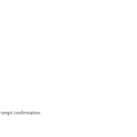
prompt confirmation.