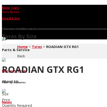
New Cars
Tyres By Size
Used Cars
Finance & Aftercare
Tyres By Size
Home
>
Tyres
>
ROADIAN GTX RG1
Parts & Service
Back
ROADIAN GTX RG1
Express Tyres
About Us
Filter by Diameter
Size
Price
News
Quantity Required