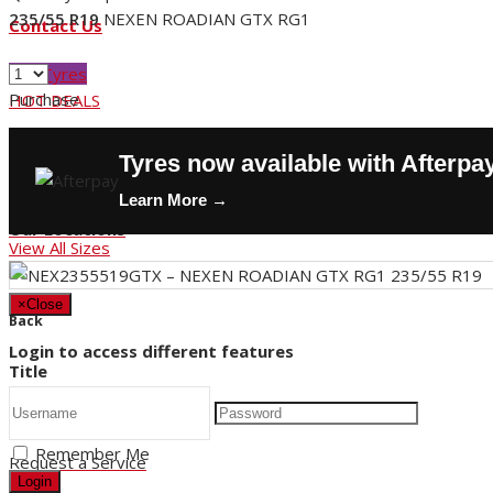
235/55 R19
NEXEN ROADIAN GTX RG1
Contact Us
Buy Tyres
Purchase
HOT DEALS
Request a Service
Tyres now available with Afterpa
Store Hours
Learn More →
Our Locations
View All Sizes
×
Close
Back
Login to access different features
Title
Remember Me
Request a Service
Login