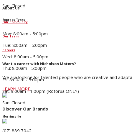
Sun: Closed
About Us
Express Tyres
Our Community
Mon: 8:00am - 5:00pm
Our Team
Tue: 8:00am - 5:00pm
Careers
Wed: 8:00am - 5:00pm
Want a career with Nicholson Motors?
Thu: 8:00am - 5:00pm
We are looking for talented people who are creative and adapta
Fri: 8:00am - 5:00pm
LEARN MORE
Sat: 9:00am - 1:00pm (Rotorua ONLY)
Sun: Closed
Discover Our Brands
Morrinsville
(07) 889 7042