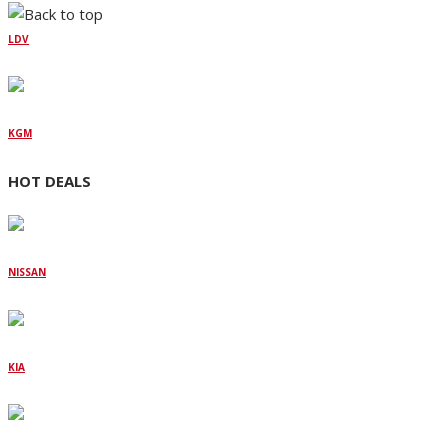
LDV
KGM
HOT DEALS
NISSAN
KIA