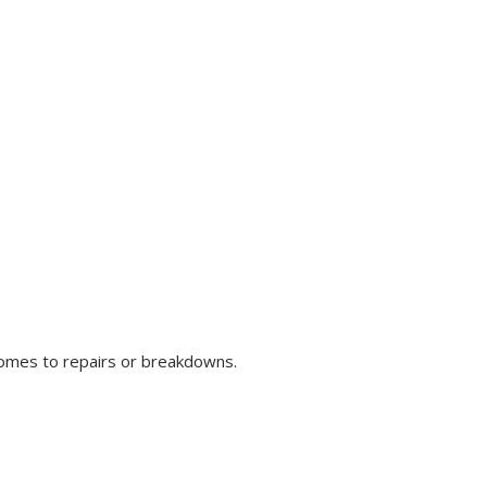
comes to repairs or breakdowns.