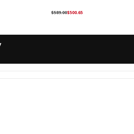
$589.00
$500.65
y