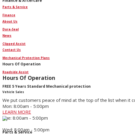
Finance & Aftercare
Parts & Service
Finance
About Us
Dura-Seal
News
Clipped Assist
Contact Us
Mechanical Protection Plans
Hours Of Operation
Roadside Assist
Hours Of Operation
FREE 5 Years Standard Mechanical protection
Vehicle Sales
We put customers peace of mind at the top of the list when it 
Mon: 8:00am - 5:00pm
LEARN MORE
Tue: 8:00am - 5:00pm
Wed: 8:00am - 5:00pm
Parts & Service