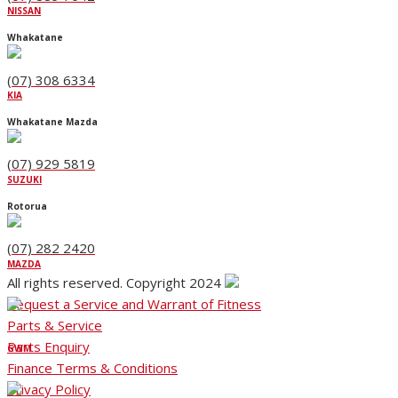
NISSAN
Whakatane
(07) 308 6334
KIA
Whakatane Mazda
(07) 929 5819
SUZUKI
Rotorua
(07) 282 2420
MAZDA
All rights reserved. Copyright 2024
Request a Service and Warrant of Fitness
Parts & Service
Parts Enquiry
GWM
Finance Terms & Conditions
Privacy Policy