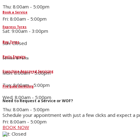
Thu: 8:00am - 5:00pm
Book a Service
Fri: 8:00am - 5:00pm
Express Tyres
Sat: 9:00am - 3:00pm
Buy Tyres
Sun: Closed
Parts Enquiry
Service & Parts
Franchise Approved Servicing
Mon: 8:00am - 5:00pm
Tue: 8:00am - 5:00pm
Pre-paid Servicing
Wed: 8:00am - 5:00pm
Need to Request a Service or WOF?
Thu: 8:00am - 5:00pm
Schedule your appointment with just a few clicks and expect a 
Fri: 8:00am - 5:00pm
BOOK NOW
Sat: Closed