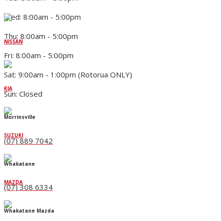
Wed: 8:00am - 5:00pm
Thu: 8:00am - 5:00pm
NISSAN
Fri: 8:00am - 5:00pm
Sat: 9:00am - 1:00pm (Rotorua ONLY)
KIA
Sun: Closed
Morrinsville
SUZUKI
(07) 889 7042
Whakatane
MAZDA
(07) 308 6334
Whakatane Mazda