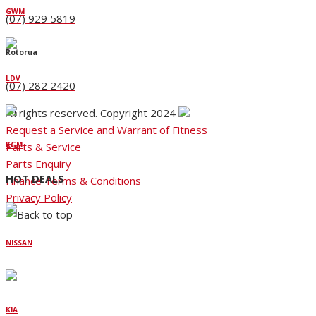
GWM
(07) 929 5819
Rotorua
LDV
(07) 282 2420
All rights reserved. Copyright 2024
Request a Service and Warrant of Fitness
Parts & Service
KGM
Parts Enquiry
HOT DEALS
Finance Terms & Conditions
Privacy Policy
NISSAN
KIA