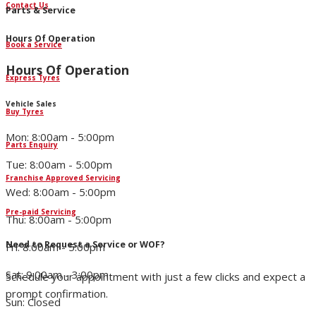
Contact Us
Parts & Service
Hours Of Operation
Book a Service
Hours Of Operation
Express Tyres
Vehicle Sales
Buy Tyres
Mon: 8:00am - 5:00pm
Parts Enquiry
Tue: 8:00am - 5:00pm
Franchise Approved Servicing
Wed: 8:00am - 5:00pm
Pre-paid Servicing
Thu: 8:00am - 5:00pm
Need to Request a Service or WOF?
Fri: 8:00am - 5:00pm
Sat: 9:00am - 3:00pm
Schedule your appointment with just a few clicks and expect a
prompt confirmation.
Sun: Closed