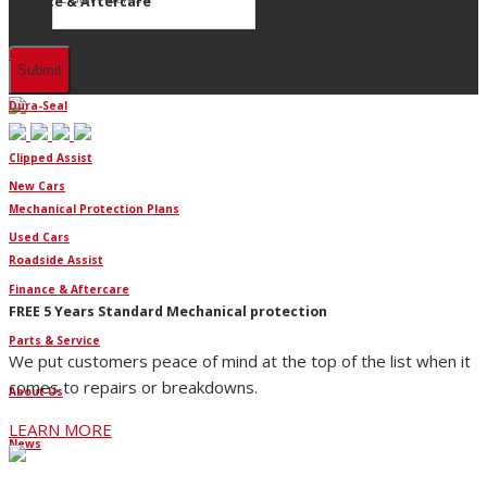
Finance & Aftercare
Finance
Dura-Seal
Clipped Assist
New Cars
Mechanical Protection Plans
Used Cars
Roadside Assist
Finance & Aftercare
FREE 5 Years Standard Mechanical protection
Parts & Service
We put customers peace of mind at the top of the list when it
comes to repairs or breakdowns.
About Us
LEARN MORE
News