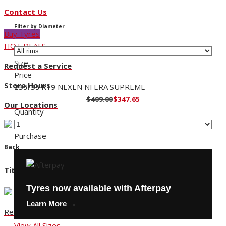
Contact Us
Filter by Diameter
Buy Tyres
HOT DEALS
Size
Request a Service
Price
Store Hours
235/35 R19
NEXEN NFERA SUPREME
$409.00
$347.65
Our Locations
Quantity
Purchase
Back
Title
Tyres now available with Afterpay
Learn More →
Request a Service
View All Sizes