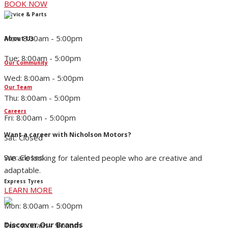
BOOK NOW
Service & Parts
Mon: 8:00am - 5:00pm
About Us
Tue: 8:00am - 5:00pm
Our Community
Wed: 8:00am - 5:00pm
Our Team
Thu: 8:00am - 5:00pm
Careers
Fri: 8:00am - 5:00pm
Want a career with Nicholson Motors?
Sat: Closed
Sun: Closed
We are looking for talented people who are creative and
adaptable.
Express Tyres
LEARN MORE
Mon: 8:00am - 5:00pm
Discover Our Brands
Tue: 8:00am - 5:00pm