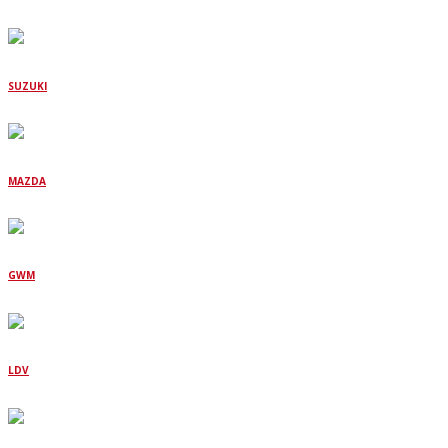
SUZUKI
MAZDA
GWM
LDV