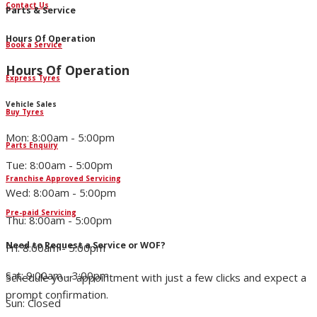
Contact Us
Parts & Service
Hours Of Operation
Book a Service
Hours Of Operation
Express Tyres
Vehicle Sales
Buy Tyres
Mon: 8:00am - 5:00pm
Parts Enquiry
Tue: 8:00am - 5:00pm
Franchise Approved Servicing
Wed: 8:00am - 5:00pm
Pre-paid Servicing
Thu: 8:00am - 5:00pm
Need to Request a Service or WOF?
Fri: 8:00am - 5:00pm
Sat: 9:00am - 3:00pm
Schedule your appointment with just a few clicks and expect a
prompt confirmation.
Sun: Closed