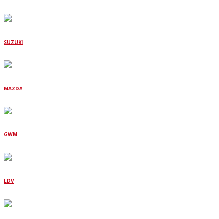
SUZUKI
MAZDA
GWM
LDV