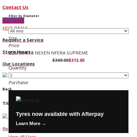
Contact Us
Filter by Diameter
Buy Tyres
HOT DEALS
Size
Request a Service
Price
Store Hours
225/50 R18
NEXEN NFERA SUPREME
$369.00
$313.65
Our Locations
Quantity
Purchase
Back
Title
Tyres now available with Afterpay
Learn More →
Request a Service
View All Sizes