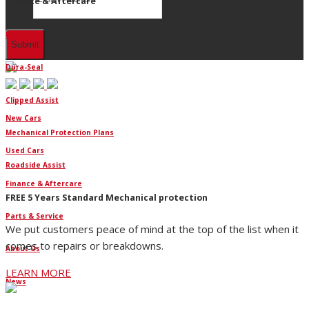
Finance & Aftercare
Finance
Dura-Seal
Clipped Assist
New Cars
Mechanical Protection Plans
Used Cars
Roadside Assist
Finance & Aftercare
FREE 5 Years Standard Mechanical protection
Parts & Service
We put customers peace of mind at the top of the list when it
comes to repairs or breakdowns.
About Us
LEARN MORE
News