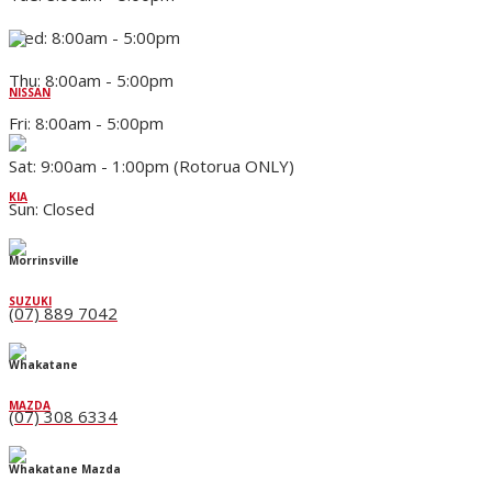
Wed: 8:00am - 5:00pm
Thu: 8:00am - 5:00pm
NISSAN
Fri: 8:00am - 5:00pm
Sat: 9:00am - 1:00pm (Rotorua ONLY)
KIA
Sun: Closed
Morrinsville
SUZUKI
(07) 889 7042
Whakatane
MAZDA
(07) 308 6334
Whakatane Mazda