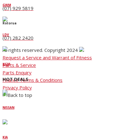
GWM
(07) 929 5819
Rotorua
LDV
(07) 282 2420
All rights reserved. Copyright 2024
Request a Service and Warrant of Fitness
Parts & Service
KGM
Parts Enquiry
HOT DEALS
Finance Terms & Conditions
Privacy Policy
NISSAN
KIA