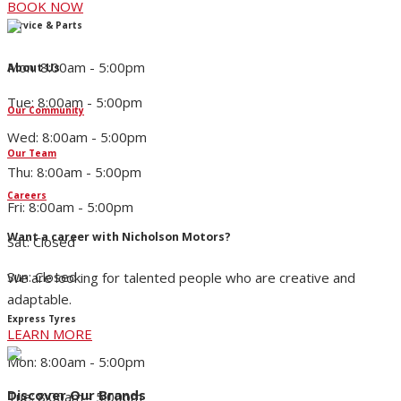
BOOK NOW
Service & Parts
Mon: 8:00am - 5:00pm
About Us
Tue: 8:00am - 5:00pm
Our Community
Wed: 8:00am - 5:00pm
Our Team
Thu: 8:00am - 5:00pm
Careers
Fri: 8:00am - 5:00pm
Want a career with Nicholson Motors?
Sat: Closed
Sun: Closed
We are looking for talented people who are creative and
adaptable.
Express Tyres
LEARN MORE
Mon: 8:00am - 5:00pm
Discover Our Brands
Tue: 8:00am - 5:00pm