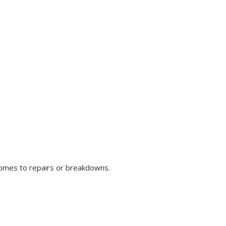
comes to repairs or breakdowns.