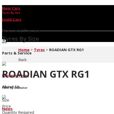
New Cars
Tyres By Size
Used Cars
Finance & Aftercare
Tyres By Size
Home
>
Tyres
>
ROADIAN GTX RG1
Parts & Service
Back
ROADIAN GTX RG1
Express Tyres
About Us
Filter by Diameter
Size
Price
News
Quantity Required