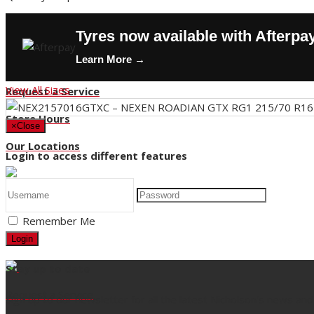
Contact Us
Tyres now available with Afterpa
Buy Tyres
Learn More →
HOT DEALS
View All Sizes
Request a Service
Store Hours
×
Close
Our Locations
Login to access different features
Back
Remember Me
Title
Login
Stay up to date
Request a Service
Sign up to our newsletter for all the latest Nicholson's news and 