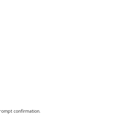
prompt confirmation.