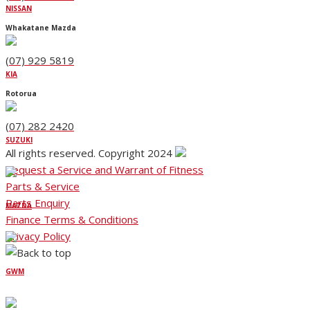
NISSAN
Whakatane Mazda
(07) 929 5819
KIA
Rotorua
(07) 282 2420
SUZUKI
All rights reserved. Copyright 2024
Request a Service and Warrant of Fitness
Parts & Service
Parts Enquiry
MAZDA
Finance Terms & Conditions
Privacy Policy
GWM