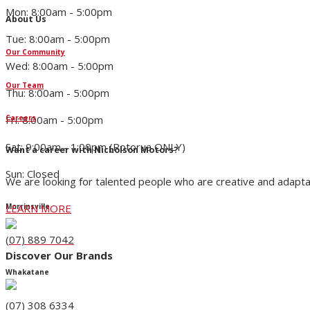
Mon: 8:00am - 5:00pm
About Us
Tue: 8:00am - 5:00pm
Our Community
Wed: 8:00am - 5:00pm
Our Team
Thu: 8:00am - 5:00pm
Fri: 8:00am - 5:00pm
Careers
Sat: 9:00am - 1:00pm (Rotorua ONLY)
Want a career with Nicholson Motors?
Sun: Closed
We are looking for talented people who are creative and adapta
LEARN MORE
Morrinsville
(07) 889 7042
Discover Our Brands
Whakatane
(07) 308 6334