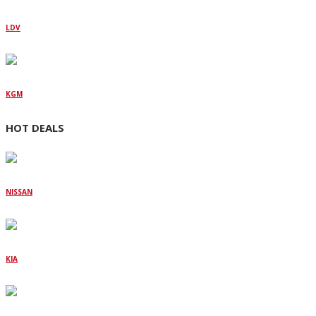
LDV
KGM
HOT DEALS
NISSAN
KIA