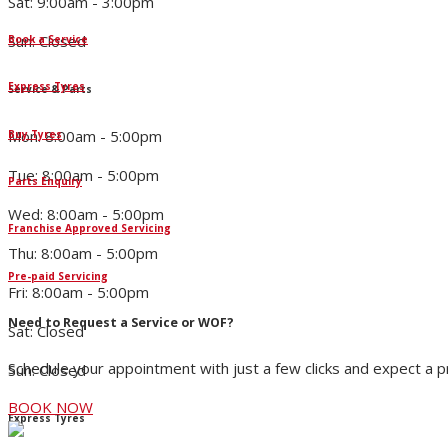
Sat: 9:00am - 3:00pm
Sun: Closed
Book a Service
Express Tyres
Service & Parts
Mon: 8:00am - 5:00pm
Buy Tyres
Tue: 8:00am - 5:00pm
Parts Enquiry
Wed: 8:00am - 5:00pm
Franchise Approved Servicing
Thu: 8:00am - 5:00pm
Pre-paid Servicing
Fri: 8:00am - 5:00pm
Need to Request a Service or WOF?
Sat: Closed
Schedule your appointment with just a few clicks and expect a 
Sun: Closed
BOOK NOW
Express Tyres