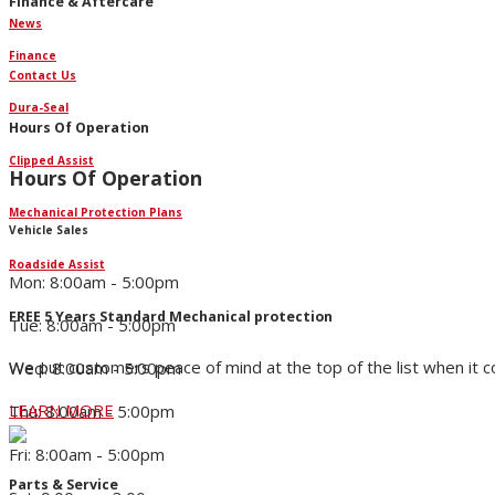
Finance & Aftercare
News
Finance
Contact Us
Dura-Seal
Hours Of Operation
Clipped Assist
Hours Of Operation
Mechanical Protection Plans
Vehicle Sales
Roadside Assist
Mon: 8:00am - 5:00pm
FREE 5 Years Standard Mechanical protection
Tue: 8:00am - 5:00pm
We put customers peace of mind at the top of the list when it 
Wed: 8:00am - 5:00pm
LEARN MORE
Thu: 8:00am - 5:00pm
Fri: 8:00am - 5:00pm
Parts & Service