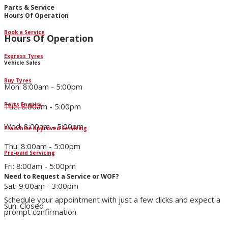
Parts & Service
Hours Of Operation
Book a Service
Hours Of Operation
Express Tyres
Vehicle Sales
Buy Tyres
Mon: 8:00am - 5:00pm
Parts Enquiry
Tue: 8:00am - 5:00pm
Wed: 8:00am - 5:00pm
Franchise Approved Servicing
Thu: 8:00am - 5:00pm
Pre-paid Servicing
Fri: 8:00am - 5:00pm
Need to Request a Service or WOF?
Sat: 9:00am - 3:00pm
Schedule your appointment with just a few clicks and expect a
Sun: Closed
prompt confirmation.