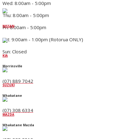
Wed: 8:00am - 5:00pm
Thu: 8:00am - 5:00pm
NISSAN
Fri: 8:00am - 5:00pm
Sat: 9:00am - 1:00pm (Rotorua ONLY)
Sun: Closed
KIA
Morrinsville
(07) 889 7042
SUZUKI
Whakatane
(07) 308 6334
MAZDA
Whakatane Mazda