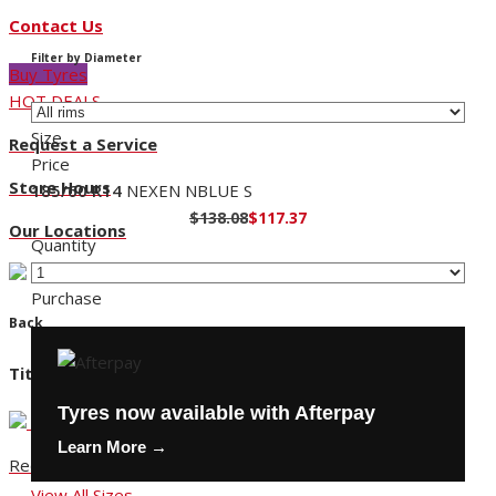
Contact Us
Filter by Diameter
Buy Tyres
HOT DEALS
Size
Request a Service
Price
Store Hours
185/60 R14
NEXEN NBLUE S
$138.08
$117.37
Our Locations
Quantity
Purchase
Back
Title
Tyres now available with Afterpay
Learn More →
Request a Service
View All Sizes