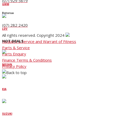
(07) 929 5819
GWM
Rotorua
(07) 282 2420
LDV
All rights reserved. Copyright 2024
HOT DEALS
Request a Service and Warrant of Fitness
Parts & Service
Parts Enquiry
Finance Terms & Conditions
NISSAN
Privacy Policy
KIA
SUZUKI