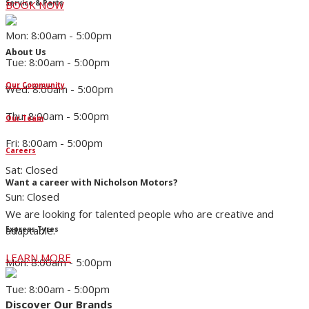
Service & Parts
BOOK NOW
Mon: 8:00am - 5:00pm
About Us
Tue: 8:00am - 5:00pm
Our Community
Wed: 8:00am - 5:00pm
Thu: 8:00am - 5:00pm
Our Team
Fri: 8:00am - 5:00pm
Careers
Sat: Closed
Want a career with Nicholson Motors?
Sun: Closed
We are looking for talented people who are creative and
adaptable.
Express Tyres
LEARN MORE
Mon: 8:00am - 5:00pm
Tue: 8:00am - 5:00pm
Discover Our Brands