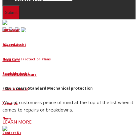
Finance & Aftercare
Finance
Dura-Seal
Clipped Assist
New Cars
Mechanical Protection Plans
Used Cars
Roadside Assist
Finance & Aftercare
FREE 5 Years Standard Mechanical protection
Parts & Service
We put customers peace of mind at the top of the list when it
About Us
comes to repairs or breakdowns.
News
LEARN MORE
Contact Us