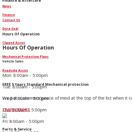
Finance & Aftercare
News
Finance
Contact Us
Dura-Seal
Hours Of Operation
Clipped Assist
Hours Of Operation
Mechanical Protection Plans
Vehicle Sales
Roadside Assist
Mon: 8:00am - 5:00pm
FREE 5 Years Standard Mechanical protection
Tue: 8:00am - 5:00pm
We put customers peace of mind at the top of the list when it 
Wed: 8:00am - 5:00pm
LEARN MORE
Thu: 8:00am - 5:00pm
Fri: 8:00am - 5:00pm
Parts & Service