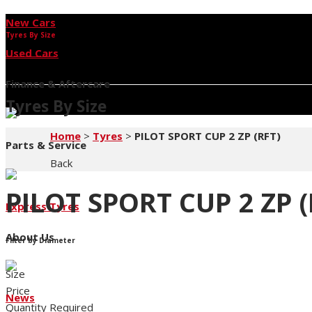
New Cars
Tyres By Size
Used Cars
Finance & Aftercare
Tyres By Size
Home
>
Tyres
>
PILOT SPORT CUP 2 ZP (RFT)
Parts & Service
Back
PILOT SPORT CUP 2 ZP (
Express Tyres
About Us
Filter by Diameter
Size
Price
News
Quantity Required