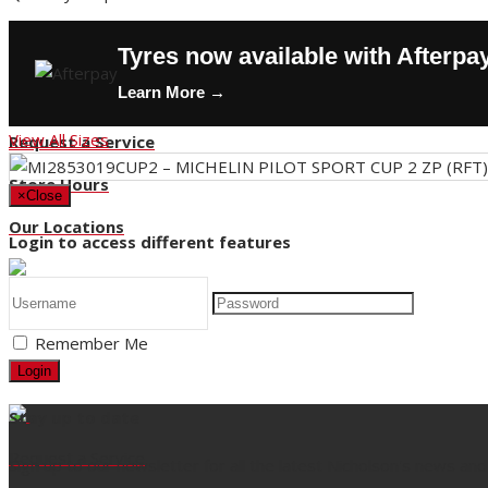
Contact Us
Tyres now available with Afterpa
Buy Tyres
Learn More →
HOT DEALS
View All Sizes
Request a Service
Store Hours
×
Close
Our Locations
Login to access different features
Back
Remember Me
Title
Login
Stay up to date
Request a Service
Sign up to our newsletter for all the latest Nicholson's news and 