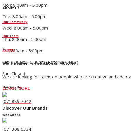
Mon: 8:00am - 5:00pm
About Us
Tue: 8:00am - 5:00pm
Our Community
Wed: 8:00am - 5:00pm
Our Team
Thu: 8:00am - 5:00pm
Fri: 8:00am - 5:00pm
Careers
Sat: 9:00am - 1:00pm (Rotorua ONLY)
Want a career with Nicholson Motors?
Sun: Closed
We are looking for talented people who are creative and adapta
LEARN MORE
Morrinsville
(07) 889 7042
Discover Our Brands
Whakatane
(07) 308 6334