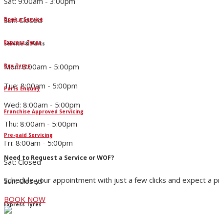
Sat: 9:00am - 3:00pm
Sun: Closed
Book a Service
Express Tyres
Service & Parts
Mon: 8:00am - 5:00pm
Buy Tyres
Tue: 8:00am - 5:00pm
Parts Enquiry
Wed: 8:00am - 5:00pm
Franchise Approved Servicing
Thu: 8:00am - 5:00pm
Pre-paid Servicing
Fri: 8:00am - 5:00pm
Need to Request a Service or WOF?
Sat: Closed
Schedule your appointment with just a few clicks and expect a 
Sun: Closed
BOOK NOW
Express Tyres