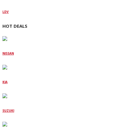
LDV
HOT DEALS
NISSAN
KIA
SUZUKI