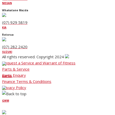
NISSAN
Whakatane Mazda
(07) 929 5819
KIA
Rotorua
(07) 282 2420
SUZUKI
All rights reserved. Copyright 2024
Request a Service and Warrant of Fitness
Parts & Service
Parts Enquiry
MAZDA
Finance Terms & Conditions
Privacy Policy
GWM