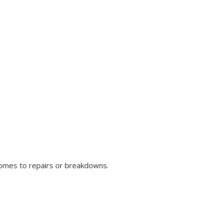
comes to repairs or breakdowns.