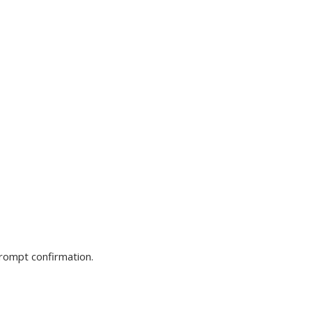
prompt confirmation.