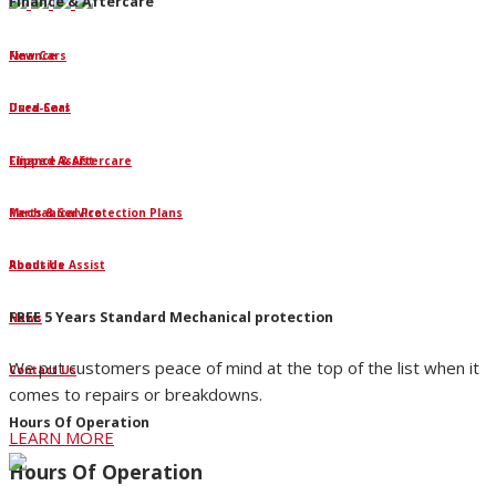
Finance & Aftercare
Finance
New Cars
Dura-Seal
Used Cars
Clipped Assist
Finance & Aftercare
Mechanical Protection Plans
Parts & Service
Roadside Assist
About Us
FREE 5 Years Standard Mechanical protection
News
We put customers peace of mind at the top of the list when it
Contact Us
comes to repairs or breakdowns.
Hours Of Operation
LEARN MORE
Hours Of Operation