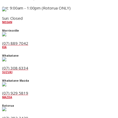
Sat: 9:00am - 1:00pm (Rotorua ONLY)
Sun: Closed
NISSAN
Morrinsville
(07) 889 7042
KIA
Whakatane
(07) 308 6334
SUZUKI
Whakatane Mazda
(07) 929 5819
MAZDA
Rotorua