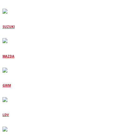
SUZUKI
MAZDA
GWM
LDV