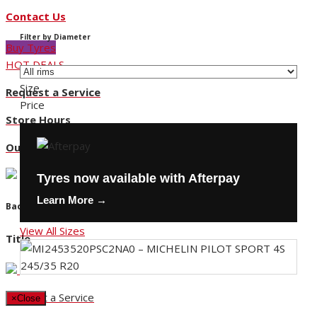
Contact Us
Filter by Diameter
Buy Tyres
HOT DEALS
Size
Request a Service
Price
Store Hours
Our Locations
Tyres now available with Afterpay
Learn More →
Back
View All Sizes
Title
Request a Service
×
Close