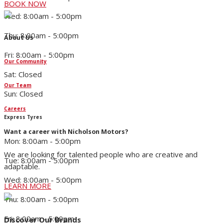
BOOK NOW
Wed: 8:00am - 5:00pm
Thu: 8:00am - 5:00pm
About Us
Fri: 8:00am - 5:00pm
Our Community
Sat: Closed
Our Team
Sun: Closed
Careers
Express Tyres
Want a career with Nicholson Motors?
Mon: 8:00am - 5:00pm
We are looking for talented people who are creative and
Tue: 8:00am - 5:00pm
adaptable.
Wed: 8:00am - 5:00pm
LEARN MORE
Thu: 8:00am - 5:00pm
Fri: 8:00am - 5:00pm
Discover Our Brands