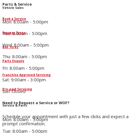
Parts & Service
Vehicle Sales
Book a Service
Mon: 8:00am - 5:00pm
Tue: 8:00am - 5:00pm
Express Tyres
Wed: 8:00am - 5:00pm
Buy Tyres
Thu: 8:00am - 5:00pm
Parts Enquiry
Fri: 8:00am - 5:00pm
Franchise Approved Servicing
Sat: 9:00am - 3:00pm
Pre-paid Servicing
Sun: Closed
Need to Request a Service or WOF?
Service & Parts
Schedule your appointment with just a few clicks and expect a
Mon: 8:00am - 5:00pm
prompt confirmation.
Tue: 8:00am - 5:00pm