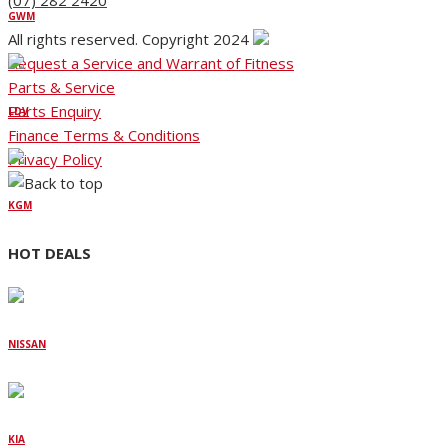
(07) 282 2420
GWM
All rights reserved. Copyright 2024
Request a Service and Warrant of Fitness
Parts & Service
Parts Enquiry
LDV
Finance Terms & Conditions
Privacy Policy
KGM
HOT DEALS
NISSAN
KIA