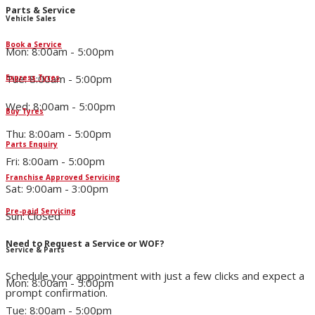
Parts & Service
Vehicle Sales
Book a Service
Mon: 8:00am - 5:00pm
Tue: 8:00am - 5:00pm
Express Tyres
Wed: 8:00am - 5:00pm
Buy Tyres
Thu: 8:00am - 5:00pm
Parts Enquiry
Fri: 8:00am - 5:00pm
Franchise Approved Servicing
Sat: 9:00am - 3:00pm
Pre-paid Servicing
Sun: Closed
Need to Request a Service or WOF?
Service & Parts
Schedule your appointment with just a few clicks and expect a
Mon: 8:00am - 5:00pm
prompt confirmation.
Tue: 8:00am - 5:00pm