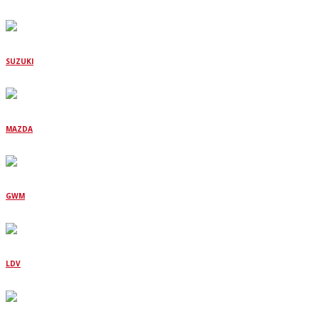
SUZUKI
MAZDA
GWM
LDV