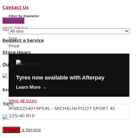
Contact Us
Filter by Diameter
Buy Tyres
HOT DEALS
Size
Request a Service
Price
Store Hours
Our Locations
Tyres now available with Afterpay
Learn More →
Back
View All Sizes
Title
Request a Service
×
Close