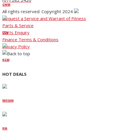
(07) 282 2420
GWM
All rights reserved. Copyright 2024
Request a Service and Warrant of Fitness
Parts & Service
Parts Enquiry
LDV
Finance Terms & Conditions
Privacy Policy
KGM
HOT DEALS
NISSAN
KIA