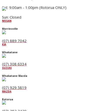
Sat: 9:00am - 1:00pm (Rotorua ONLY)
Sun: Closed
NISSAN
Morrinsville
(07) 889 7042
KIA
Whakatane
(07) 308 6334
SUZUKI
Whakatane Mazda
(07) 929 5819
MAZDA
Rotorua