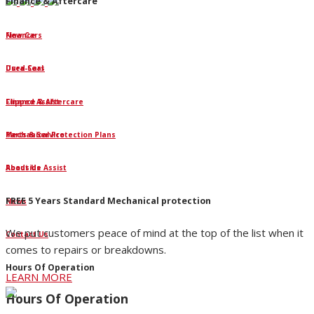
Finance & Aftercare
Finance
New Cars
Dura-Seal
Used Cars
Clipped Assist
Finance & Aftercare
Mechanical Protection Plans
Parts & Service
Roadside Assist
About Us
FREE 5 Years Standard Mechanical protection
News
We put customers peace of mind at the top of the list when it
Contact Us
comes to repairs or breakdowns.
Hours Of Operation
LEARN MORE
Hours Of Operation