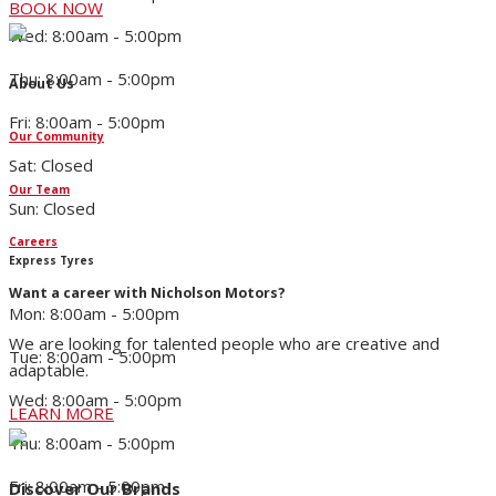
BOOK NOW
Wed: 8:00am - 5:00pm
Thu: 8:00am - 5:00pm
About Us
Fri: 8:00am - 5:00pm
Our Community
Sat: Closed
Our Team
Sun: Closed
Careers
Express Tyres
Want a career with Nicholson Motors?
Mon: 8:00am - 5:00pm
We are looking for talented people who are creative and
Tue: 8:00am - 5:00pm
adaptable.
Wed: 8:00am - 5:00pm
LEARN MORE
Thu: 8:00am - 5:00pm
Fri: 8:00am - 5:00pm
Discover Our Brands