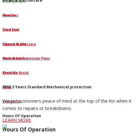
Finance & Aftercare
Finance
New Cars
Dura-Seal
Used Cars
Clipped Assist
Finance & Aftercare
Mechanical Protection Plans
Parts & Service
Roadside Assist
About Us
FREE 5 Years Standard Mechanical protection
News
We put customers peace of mind at the top of the list when it
Contact Us
comes to repairs or breakdowns.
Hours Of Operation
LEARN MORE
Hours Of Operation