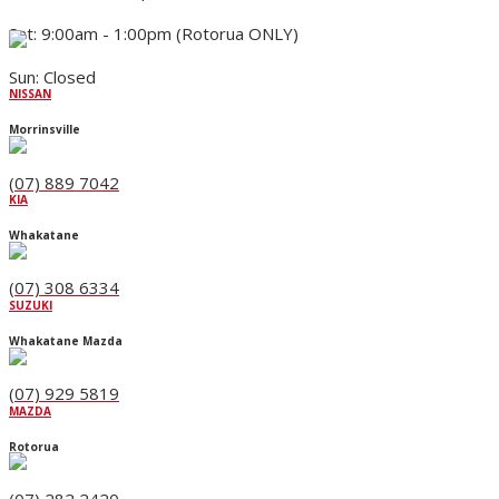
Sat: 9:00am - 1:00pm (Rotorua ONLY)
Sun: Closed
NISSAN
Morrinsville
(07) 889 7042
KIA
Whakatane
(07) 308 6334
SUZUKI
Whakatane Mazda
(07) 929 5819
MAZDA
Rotorua