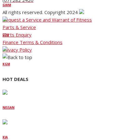
(07) 282 2420
GWM
All rights reserved. Copyright 2024
Request a Service and Warrant of Fitness
Parts & Service
Parts Enquiry
LDV
Finance Terms & Conditions
Privacy Policy
KGM
HOT DEALS
NISSAN
KIA