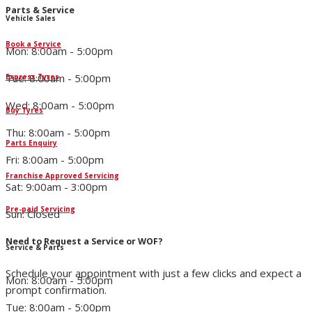
Parts & Service
Vehicle Sales
Book a Service
Mon: 8:00am - 5:00pm
Tue: 8:00am - 5:00pm
Express Tyres
Wed: 8:00am - 5:00pm
Buy Tyres
Thu: 8:00am - 5:00pm
Parts Enquiry
Fri: 8:00am - 5:00pm
Franchise Approved Servicing
Sat: 9:00am - 3:00pm
Pre-paid Servicing
Sun: Closed
Need to Request a Service or WOF?
Service & Parts
Schedule your appointment with just a few clicks and expect a
Mon: 8:00am - 5:00pm
prompt confirmation.
Tue: 8:00am - 5:00pm