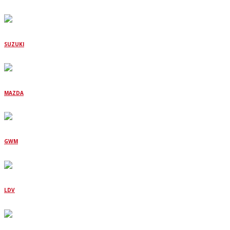
SUZUKI
MAZDA
GWM
LDV