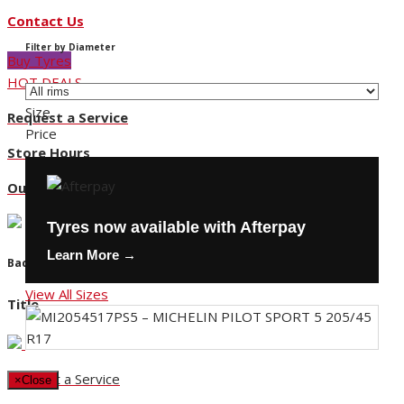
Contact Us
Filter by Diameter
Buy Tyres
HOT DEALS
Size
Request a Service
Price
Store Hours
Our Locations
Tyres now available with Afterpay
Learn More →
Back
View All Sizes
Title
Request a Service
×
Close