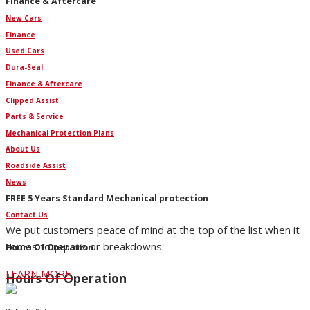
Finance & Aftercare
New Cars
Finance
Used Cars
Dura-Seal
Finance & Aftercare
Clipped Assist
Parts & Service
Mechanical Protection Plans
About Us
Roadside Assist
News
FREE 5 Years Standard Mechanical protection
Contact Us
We put customers peace of mind at the top of the list when it
comes to repairs or breakdowns.
Hours Of Operation
LEARN MORE
Hours Of Operation