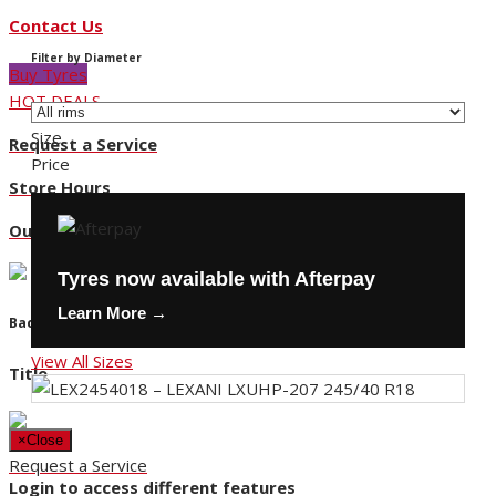
Contact Us
Filter by Diameter
Buy Tyres
HOT DEALS
Size
Request a Service
Price
Store Hours
Our Locations
Tyres now available with Afterpay
Learn More →
Back
View All Sizes
Title
×
Close
Request a Service
Login to access different features