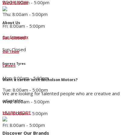
BOOK NOW
Wed: 8:00am - 5:00pm
Thu: 8:00am - 5:00pm
About Us
Fri: 8:00am - 5:00pm
Sat: Closed
Our Community
Sun: Closed
Our Team
Express Tyres
Careers
Mon: 8:00am - 5:00pm
Want a career with Nicholson Motors?
Tue: 8:00am - 5:00pm
We are looking for talented people who are creative and
adaptable.
Wed: 8:00am - 5:00pm
LEARN MORE
Thu: 8:00am - 5:00pm
Fri: 8:00am - 5:00pm
Discover Our Brands