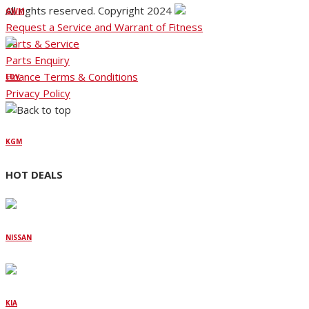
All rights reserved. Copyright 2024
GWM
Request a Service and Warrant of Fitness
Parts & Service
Parts Enquiry
Finance Terms & Conditions
LDV
Privacy Policy
KGM
HOT DEALS
NISSAN
KIA