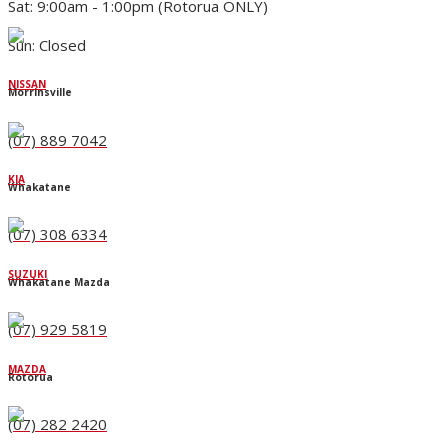
Sat: 9:00am - 1:00pm (Rotorua ONLY)
Sun: Closed
NISSAN
Morrinsville
(07) 889 7042
KIA
Whakatane
(07) 308 6334
SUZUKI
Whakatane Mazda
(07) 929 5819
MAZDA
Rotorua
(07) 282 2420