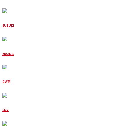
SUZUKI
MAZDA
GWM
LDV