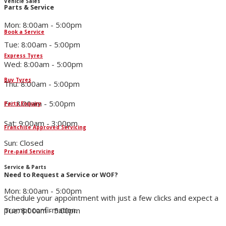
Vehicle Sales
Parts & Service
Mon: 8:00am - 5:00pm
Book a Service
Tue: 8:00am - 5:00pm
Express Tyres
Wed: 8:00am - 5:00pm
Buy Tyres
Thu: 8:00am - 5:00pm
Fri: 8:00am - 5:00pm
Parts Enquiry
Sat: 9:00am - 3:00pm
Franchise Approved Servicing
Sun: Closed
Pre-paid Servicing
Service & Parts
Need to Request a Service or WOF?
Mon: 8:00am - 5:00pm
Schedule your appointment with just a few clicks and expect a
prompt confirmation.
Tue: 8:00am - 5:00pm