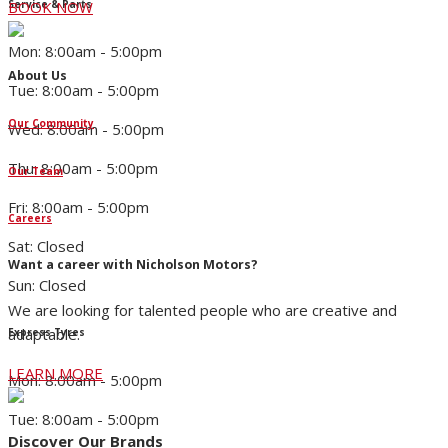
Service & Parts
BOOK NOW
Mon: 8:00am - 5:00pm
About Us
Tue: 8:00am - 5:00pm
Our Community
Wed: 8:00am - 5:00pm
Thu: 8:00am - 5:00pm
Our Team
Fri: 8:00am - 5:00pm
Careers
Sat: Closed
Want a career with Nicholson Motors?
Sun: Closed
We are looking for talented people who are creative and
adaptable.
Express Tyres
LEARN MORE
Mon: 8:00am - 5:00pm
Tue: 8:00am - 5:00pm
Discover Our Brands