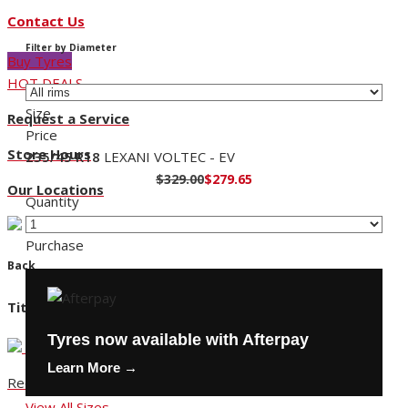
Contact Us
Filter by Diameter
Buy Tyres
HOT DEALS
Size
Request a Service
Price
Store Hours
235/45 R18
LEXANI VOLTEC - EV
$329.00
$279.65
Our Locations
Quantity
Purchase
Back
Title
Tyres now available with Afterpay
Learn More →
Request a Service
View All Sizes