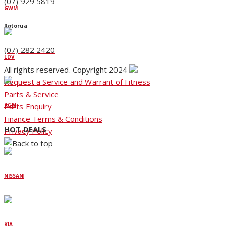
(07) 929 5819
GWM
Rotorua
(07) 282 2420
LDV
All rights reserved. Copyright 2024
Request a Service and Warrant of Fitness
Parts & Service
Parts Enquiry
KGM
Finance Terms & Conditions
HOT DEALS
Privacy Policy
NISSAN
KIA