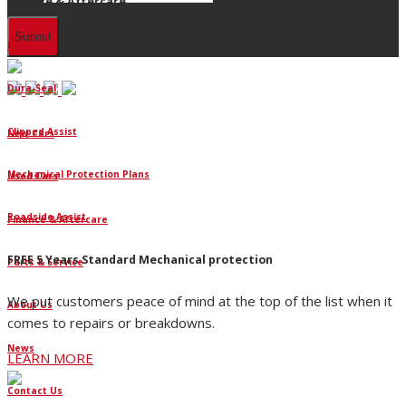
Finance & Aftercare
Finance
Dura-Seal
Clipped Assist
New Cars
Mechanical Protection Plans
Used Cars
Roadside Assist
Finance & Aftercare
FREE 5 Years Standard Mechanical protection
Parts & Service
We put customers peace of mind at the top of the list when it
About Us
comes to repairs or breakdowns.
News
LEARN MORE
Contact Us