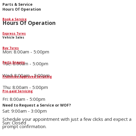
Parts & Service
Hours Of Operation
Book a Service
Hours Of Operation
Express Tyres
Vehicle Sales
Buy Tyres
Mon: 8:00am - 5:00pm
Parts Enquiry
Tue: 8:00am - 5:00pm
Wed: 8:00am - 5:00pm
Franchise Approved Servicing
Thu: 8:00am - 5:00pm
Pre-paid Servicing
Fri: 8:00am - 5:00pm
Need to Request a Service or WOF?
Sat: 9:00am - 3:00pm
Schedule your appointment with just a few clicks and expect a
Sun: Closed
prompt confirmation.