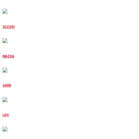
SUZUKI
MAZDA
GWM
LDV