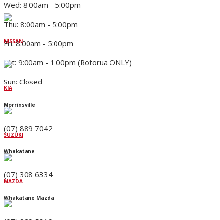
Wed: 8:00am - 5:00pm
Thu: 8:00am - 5:00pm
NISSAN
Fri: 8:00am - 5:00pm
Sat: 9:00am - 1:00pm (Rotorua ONLY)
Sun: Closed
KIA
Morrinsville
(07) 889 7042
SUZUKI
Whakatane
(07) 308 6334
MAZDA
Whakatane Mazda