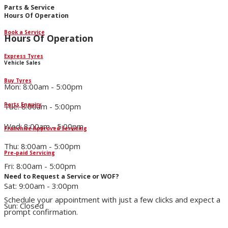
Parts & Service
Hours Of Operation
Book a Service
Hours Of Operation
Express Tyres
Vehicle Sales
Buy Tyres
Mon: 8:00am - 5:00pm
Parts Enquiry
Tue: 8:00am - 5:00pm
Wed: 8:00am - 5:00pm
Franchise Approved Servicing
Thu: 8:00am - 5:00pm
Pre-paid Servicing
Fri: 8:00am - 5:00pm
Need to Request a Service or WOF?
Sat: 9:00am - 3:00pm
Schedule your appointment with just a few clicks and expect a
Sun: Closed
prompt confirmation.