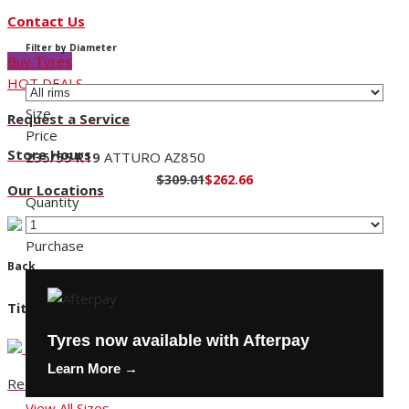
Contact Us
Filter by Diameter
Buy Tyres
HOT DEALS
Size
Request a Service
Price
Store Hours
235/55 R19
ATTURO AZ850
$309.01
$262.66
Our Locations
Quantity
Purchase
Back
Title
Tyres now available with Afterpay
Learn More →
Request a Service
View All Sizes