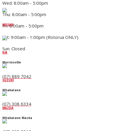
Wed: 8:00am - 5:00pm
Thu: 8:00am - 5:00pm
NISSAN
Fri: 8:00am - 5:00pm
Sat: 9:00am - 1:00pm (Rotorua ONLY)
Sun: Closed
KIA
Morrinsville
(07) 889 7042
SUZUKI
Whakatane
(07) 308 6334
MAZDA
Whakatane Mazda