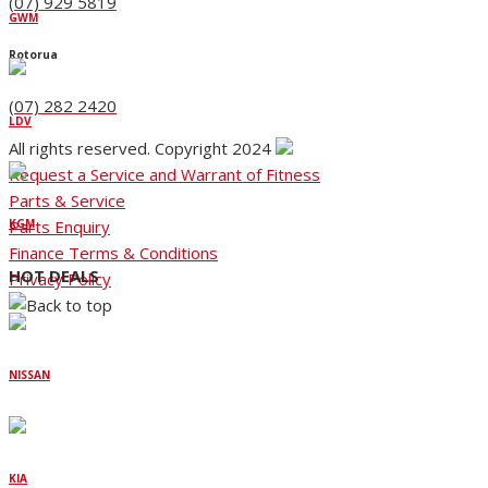
(07) 929 5819
GWM
Rotorua
(07) 282 2420
LDV
All rights reserved. Copyright 2024
Request a Service and Warrant of Fitness
Parts & Service
Parts Enquiry
KGM
Finance Terms & Conditions
HOT DEALS
Privacy Policy
NISSAN
KIA