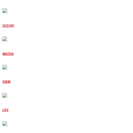
SUZUKI
MAZDA
GWM
LDV