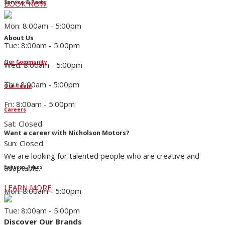
Service & Parts
BOOK NOW
Mon: 8:00am - 5:00pm
About Us
Tue: 8:00am - 5:00pm
Our Community
Wed: 8:00am - 5:00pm
Thu: 8:00am - 5:00pm
Our Team
Fri: 8:00am - 5:00pm
Careers
Sat: Closed
Want a career with Nicholson Motors?
Sun: Closed
We are looking for talented people who are creative and
adaptable.
Express Tyres
LEARN MORE
Mon: 8:00am - 5:00pm
Tue: 8:00am - 5:00pm
Discover Our Brands