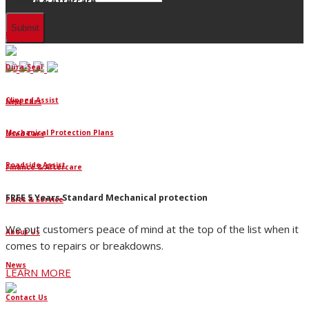
Finance & Aftercare
Finance
Dura-Seal
Clipped Assist
New Cars
Mechanical Protection Plans
Used Cars
Roadside Assist
Finance & Aftercare
FREE 5 Years Standard Mechanical protection
Parts & Service
We put customers peace of mind at the top of the list when it
About Us
comes to repairs or breakdowns.
News
LEARN MORE
Contact Us