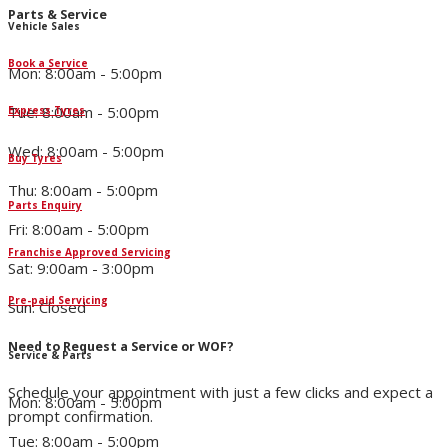
Parts & Service
Vehicle Sales
Book a Service
Mon: 8:00am - 5:00pm
Tue: 8:00am - 5:00pm
Express Tyres
Wed: 8:00am - 5:00pm
Buy Tyres
Thu: 8:00am - 5:00pm
Parts Enquiry
Fri: 8:00am - 5:00pm
Franchise Approved Servicing
Sat: 9:00am - 3:00pm
Pre-paid Servicing
Sun: Closed
Need to Request a Service or WOF?
Service & Parts
Schedule your appointment with just a few clicks and expect a
Mon: 8:00am - 5:00pm
prompt confirmation.
Tue: 8:00am - 5:00pm