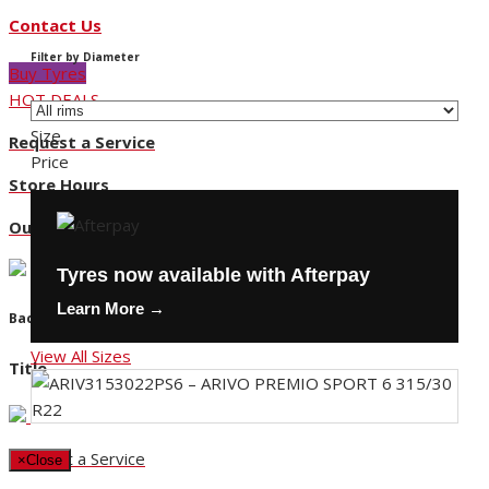
Contact Us
Filter by Diameter
Buy Tyres
HOT DEALS
Size
Request a Service
Price
Store Hours
Our Locations
Tyres now available with Afterpay
Learn More →
Back
View All Sizes
Title
Request a Service
×
Close