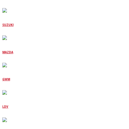
SUZUKI
MAZDA
GWM
LDV