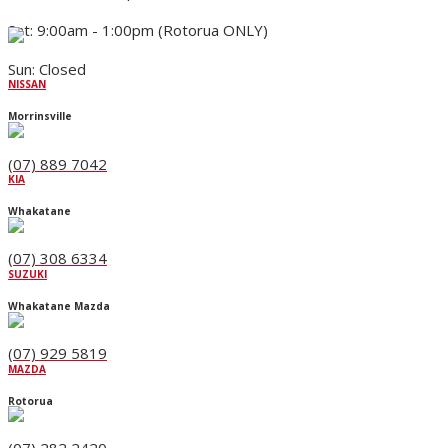
Sat: 9:00am - 1:00pm (Rotorua ONLY)
Sun: Closed
NISSAN
Morrinsville
(07) 889 7042
KIA
Whakatane
(07) 308 6334
SUZUKI
Whakatane Mazda
(07) 929 5819
MAZDA
Rotorua