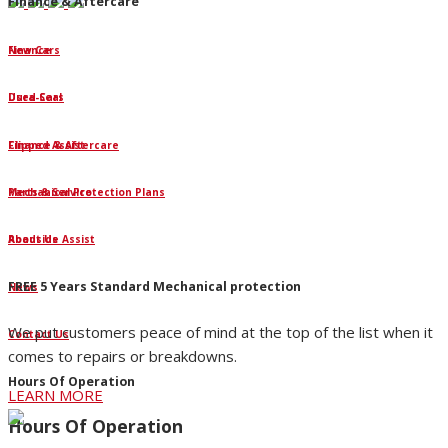
Finance & Aftercare
Finance
New Cars
Dura-Seal
Used Cars
Clipped Assist
Finance & Aftercare
Mechanical Protection Plans
Parts & Service
Roadside Assist
About Us
FREE 5 Years Standard Mechanical protection
News
We put customers peace of mind at the top of the list when it
Contact Us
comes to repairs or breakdowns.
Hours Of Operation
LEARN MORE
Hours Of Operation