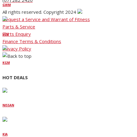
(07) 282 2420
GWM
All rights reserved. Copyright 2024
Request a Service and Warrant of Fitness
Parts & Service
Parts Enquiry
LDV
Finance Terms & Conditions
Privacy Policy
KGM
HOT DEALS
NISSAN
KIA