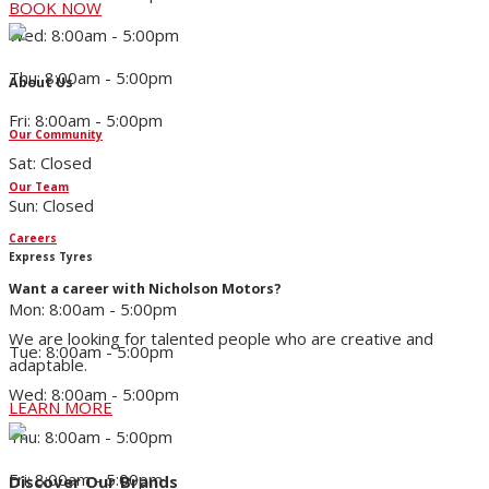
BOOK NOW
Wed: 8:00am - 5:00pm
Thu: 8:00am - 5:00pm
About Us
Fri: 8:00am - 5:00pm
Our Community
Sat: Closed
Our Team
Sun: Closed
Careers
Express Tyres
Want a career with Nicholson Motors?
Mon: 8:00am - 5:00pm
We are looking for talented people who are creative and
Tue: 8:00am - 5:00pm
adaptable.
Wed: 8:00am - 5:00pm
LEARN MORE
Thu: 8:00am - 5:00pm
Fri: 8:00am - 5:00pm
Discover Our Brands