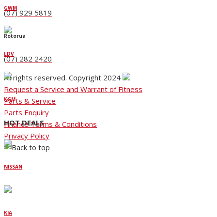
GWM
(07) 929 5819
Rotorua
LDV
(07) 282 2420
All rights reserved. Copyright 2024
Request a Service and Warrant of Fitness
Parts & Service
KGM
Parts Enquiry
HOT DEALS
Finance Terms & Conditions
Privacy Policy
NISSAN
KIA