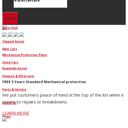
Finance & Aftercare
Finance
Dura-Seal
Clipped Assist
New Cars
Mechanical Protection Plans
Used Cars
Roadside Assist
Finance & Aftercare
FREE 5 Years Standard Mechanical protection
Parts & Service
We put customers peace of mind at the top of the list when it
comes to repairs or breakdowns.
About Us
LEARN MORE
News