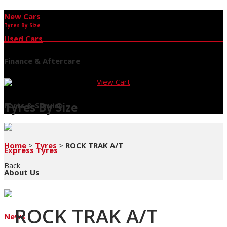
New Cars
Tyres By Size
Used Cars
Finance & Aftercare
View Cart
Tyres By Size
Parts & Service
Home
>
Tyres
>
ROCK TRAK A/T
Express Tyres
Back
About Us
ROCK TRAK A/T
News