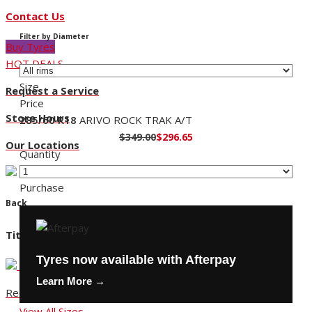
Contact Us
Filter by Diameter
Buy Tyres
HOT DEALS
Size
Request a Service
Price
Store Hours
285/60 R18
ARIVO ROCK TRAK A/T
$349.00
$296.65
Our Locations
Quantity
Purchase
Back
Title
Tyres now available with Afterpay
Learn More →
Request a Service
View All Sizes