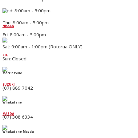
Wed: 8:00am - 5:00pm
Thu: 8:00am - 5:00pm
NISSAN
Fri: 8:00am - 5:00pm
Sat: 9:00am - 1:00pm (Rotorua ONLY)
KIA
Sun: Closed
Morrinsville
SUZUKI
(07) 889 7042
Whakatane
MAZDA
(07) 308 6334
Whakatane Mazda