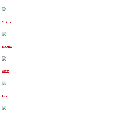
SUZUKI
MAZDA
GWM
LDV