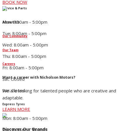
BOOK NOW
Service & Parts
Mon: 8:00am - 5:00pm
About Us
Tue: 8:00am - 5:00pm
Our Community
Wed: 8:00am - 5:00pm
Our Team
Thu: 8:00am - 5:00pm
Careers
Fri: 8:00am - 5:00pm
Want a career with Nicholson Motors?
Sat: Closed
Sun: Closed
We are looking for talented people who are creative and
adaptable.
Express Tyres
LEARN MORE
Mon: 8:00am - 5:00pm
Discover Our Brands
Tue: 8:00am - 5:00pm