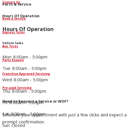
Contact Us
Parts & Service
Hours Of Operation
Book a Service
Hours Of Operation
Express Tyres
Vehicle Sales
Buy Tyres
Mon: 8:00am - 5:00pm
Parts Enquiry
Tue: 8:00am - 5:00pm
Franchise Approved Servicing
Wed: 8:00am - 5:00pm
Pre-paid Servicing
Thu: 8:00am - 5:00pm
Need to Request a Service or WOF?
Fri: 8:00am - 5:00pm
Sat: 9:00am - 3:00pm
Schedule your appointment with just a few clicks and expect a
prompt confirmation.
Sun: Closed