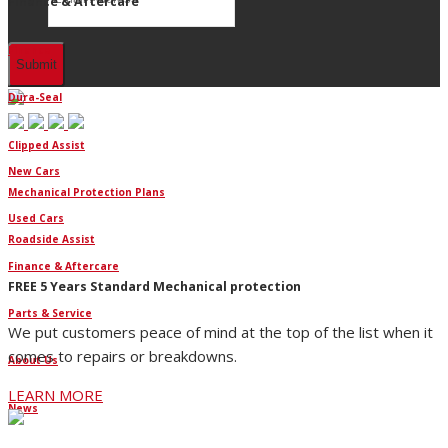
Finance & Aftercare
Finance
Dura-Seal
Clipped Assist
New Cars
Mechanical Protection Plans
Used Cars
Roadside Assist
Finance & Aftercare
FREE 5 Years Standard Mechanical protection
Parts & Service
We put customers peace of mind at the top of the list when it
comes to repairs or breakdowns.
About Us
LEARN MORE
News