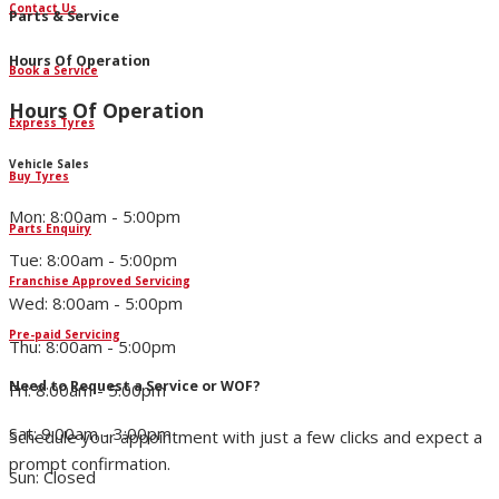
Contact Us
Parts & Service
Hours Of Operation
Book a Service
Hours Of Operation
Express Tyres
Vehicle Sales
Buy Tyres
Mon: 8:00am - 5:00pm
Parts Enquiry
Tue: 8:00am - 5:00pm
Franchise Approved Servicing
Wed: 8:00am - 5:00pm
Pre-paid Servicing
Thu: 8:00am - 5:00pm
Need to Request a Service or WOF?
Fri: 8:00am - 5:00pm
Sat: 9:00am - 3:00pm
Schedule your appointment with just a few clicks and expect a
prompt confirmation.
Sun: Closed