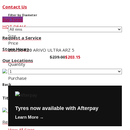
Contact Us
Filter by Diameter
Buy Tyres
HOT DEALS
Size
Request a Service
Price
Store Hours
265/50 R20
ARIVO ULTRA ARZ 5
$239.00
$203.15
Our Locations
Quantity
Purchase
Back
Title
Tyres now available with Afterpay
Learn More →
Request a Service
View All Sizes