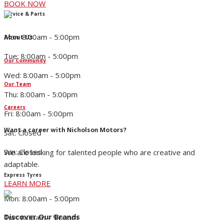
BOOK NOW
Service & Parts
Mon: 8:00am - 5:00pm
About Us
Tue: 8:00am - 5:00pm
Our Community
Wed: 8:00am - 5:00pm
Our Team
Thu: 8:00am - 5:00pm
Careers
Fri: 8:00am - 5:00pm
Want a career with Nicholson Motors?
Sat: Closed
Sun: Closed
We are looking for talented people who are creative and
adaptable.
Express Tyres
LEARN MORE
Mon: 8:00am - 5:00pm
Discover Our Brands
Tue: 8:00am - 5:00pm