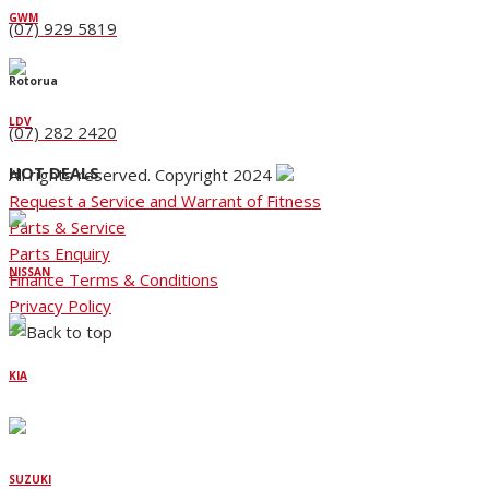
GWM
(07) 929 5819
Rotorua
LDV
(07) 282 2420
HOT DEALS
All rights reserved. Copyright 2024
Request a Service and Warrant of Fitness
Parts & Service
Parts Enquiry
NISSAN
Finance Terms & Conditions
Privacy Policy
KIA
SUZUKI