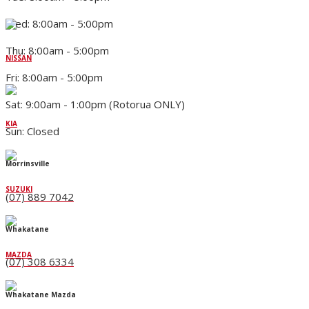
Wed: 8:00am - 5:00pm
Thu: 8:00am - 5:00pm
NISSAN
Fri: 8:00am - 5:00pm
Sat: 9:00am - 1:00pm (Rotorua ONLY)
KIA
Sun: Closed
Morrinsville
SUZUKI
(07) 889 7042
Whakatane
MAZDA
(07) 308 6334
Whakatane Mazda