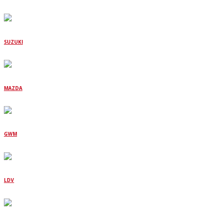
SUZUKI
MAZDA
GWM
LDV