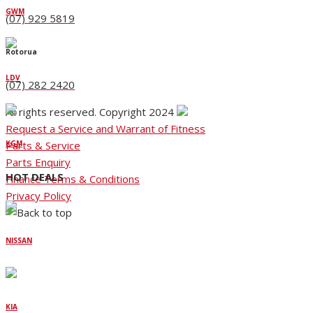
GWM
(07) 929 5819
Rotorua
LDV
(07) 282 2420
All rights reserved. Copyright 2024
Request a Service and Warrant of Fitness
Parts & Service
KGM
Parts Enquiry
HOT DEALS
Finance Terms & Conditions
Privacy Policy
NISSAN
KIA