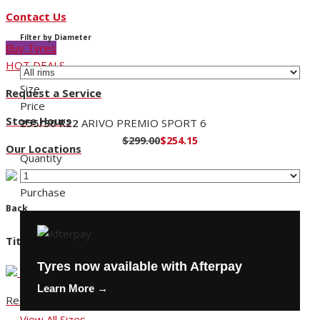
Contact Us
Filter by Diameter
Buy Tyres
HOT DEALS
Size
Request a Service
Price
Store Hours
255/30 R22
ARIVO PREMIO SPORT 6
$299.00
$254.15
Our Locations
Quantity
Purchase
Back
Title
Tyres now available with Afterpay
Learn More →
Request a Service
View All Sizes