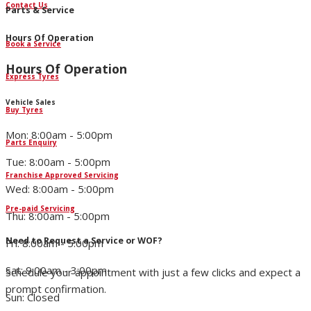
Contact Us
Parts & Service
Hours Of Operation
Book a Service
Hours Of Operation
Express Tyres
Vehicle Sales
Buy Tyres
Mon: 8:00am - 5:00pm
Parts Enquiry
Tue: 8:00am - 5:00pm
Franchise Approved Servicing
Wed: 8:00am - 5:00pm
Pre-paid Servicing
Thu: 8:00am - 5:00pm
Need to Request a Service or WOF?
Fri: 8:00am - 5:00pm
Sat: 9:00am - 3:00pm
Schedule your appointment with just a few clicks and expect a
prompt confirmation.
Sun: Closed