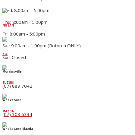
Wed: 8:00am - 5:00pm
Thu: 8:00am - 5:00pm
NISSAN
Fri: 8:00am - 5:00pm
Sat: 9:00am - 1:00pm (Rotorua ONLY)
KIA
Sun: Closed
Morrinsville
SUZUKI
(07) 889 7042
Whakatane
MAZDA
(07) 308 6334
Whakatane Mazda