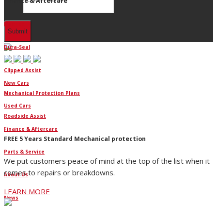
Finance & Aftercare
Finance
Dura-Seal
Clipped Assist
New Cars
Mechanical Protection Plans
Used Cars
Roadside Assist
Finance & Aftercare
FREE 5 Years Standard Mechanical protection
Parts & Service
We put customers peace of mind at the top of the list when it
comes to repairs or breakdowns.
About Us
LEARN MORE
News