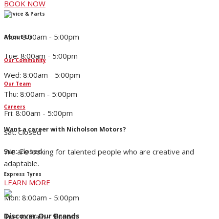
BOOK NOW
Service & Parts
Mon: 8:00am - 5:00pm
About Us
Tue: 8:00am - 5:00pm
Our Community
Wed: 8:00am - 5:00pm
Our Team
Thu: 8:00am - 5:00pm
Careers
Fri: 8:00am - 5:00pm
Want a career with Nicholson Motors?
Sat: Closed
Sun: Closed
We are looking for talented people who are creative and
adaptable.
Express Tyres
LEARN MORE
Mon: 8:00am - 5:00pm
Discover Our Brands
Tue: 8:00am - 5:00pm