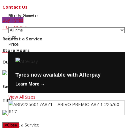
Contact Us
Filter by Diameter
Buy Tyres
HOT DEALS
Size
Request a Service
Price
Store Hours
Our Locations
Tyres now available with Afterpay
Learn More →
Back
View All Sizes
Title
Request a Service
×
Close