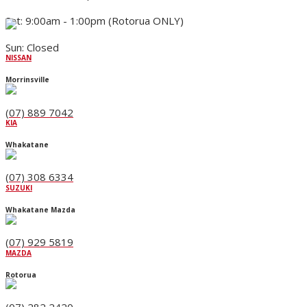
Sat: 9:00am - 1:00pm (Rotorua ONLY)
Sun: Closed
NISSAN
Morrinsville
(07) 889 7042
KIA
Whakatane
(07) 308 6334
SUZUKI
Whakatane Mazda
(07) 929 5819
MAZDA
Rotorua