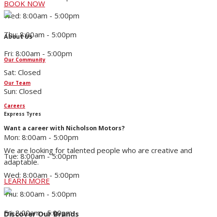
BOOK NOW
Wed: 8:00am - 5:00pm
Thu: 8:00am - 5:00pm
About Us
Fri: 8:00am - 5:00pm
Our Community
Sat: Closed
Our Team
Sun: Closed
Careers
Express Tyres
Want a career with Nicholson Motors?
Mon: 8:00am - 5:00pm
We are looking for talented people who are creative and
Tue: 8:00am - 5:00pm
adaptable.
Wed: 8:00am - 5:00pm
LEARN MORE
Thu: 8:00am - 5:00pm
Fri: 8:00am - 5:00pm
Discover Our Brands