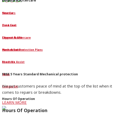
Finance & Aftercare
Finance
New Cars
Dura-Seal
Used Cars
Clipped Assist
Finance & Aftercare
Mechanical Protection Plans
Parts & Service
Roadside Assist
About Us
FREE 5 Years Standard Mechanical protection
News
We put customers peace of mind at the top of the list when it
Contact Us
comes to repairs or breakdowns.
Hours Of Operation
LEARN MORE
Hours Of Operation