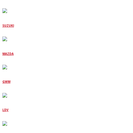
SUZUKI
MAZDA
GWM
LDV