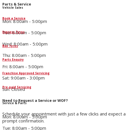
Parts & Service
Vehicle Sales
Book a Service
Mon: 8:00am - 5:00pm
Tue: 8:00am - 5:00pm
Express Tyres
Wed: 8:00am - 5:00pm
Buy Tyres
Thu: 8:00am - 5:00pm
Parts Enquiry
Fri: 8:00am - 5:00pm
Franchise Approved Servicing
Sat: 9:00am - 3:00pm
Pre-paid Servicing
Sun: Closed
Need to Request a Service or WOF?
Service & Parts
Schedule your appointment with just a few clicks and expect a
Mon: 8:00am - 5:00pm
prompt confirmation.
Tue: 8:00am - 5:00pm