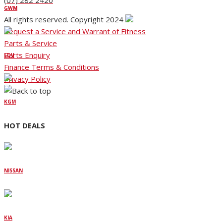
(07) 282 2420
GWM
All rights reserved. Copyright 2024
Request a Service and Warrant of Fitness
Parts & Service
Parts Enquiry
LDV
Finance Terms & Conditions
Privacy Policy
KGM
HOT DEALS
NISSAN
KIA