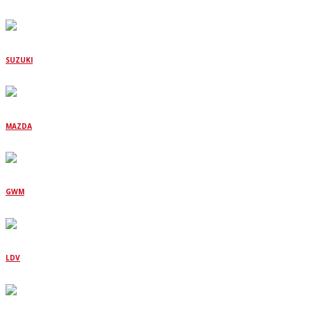
SUZUKI
MAZDA
GWM
LDV