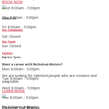
BOOK NOW
Wed: 8:00am - 5:00pm
Thu: 8:00am - 5:00pm
About Us
Fri: 8:00am - 5:00pm
Our Community
Sat: Closed
Our Team
Sun: Closed
Careers
Express Tyres
Want a career with Nicholson Motors?
Mon: 8:00am - 5:00pm
We are looking for talented people who are creative and
Tue: 8:00am - 5:00pm
adaptable.
Wed: 8:00am - 5:00pm
LEARN MORE
Thu: 8:00am - 5:00pm
Fri: 8:00am - 5:00pm
Discover Our Brands