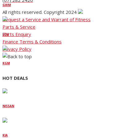
(07) 282 2420
GWM
All rights reserved. Copyright 2024
Request a Service and Warrant of Fitness
Parts & Service
Parts Enquiry
LDV
Finance Terms & Conditions
Privacy Policy
KGM
HOT DEALS
NISSAN
KIA