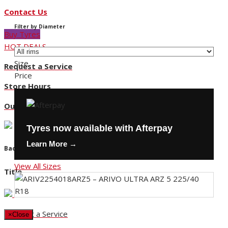
Contact Us
Filter by Diameter
Buy Tyres
HOT DEALS
Size
Request a Service
Price
Store Hours
Our Locations
Tyres now available with Afterpay
Learn More →
Back
View All Sizes
Title
Request a Service
×
Close