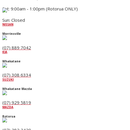
Sat: 9:00am - 1:00pm (Rotorua ONLY)
Sun: Closed
NISSAN
Morrinsville
(07) 889 7042
KIA
Whakatane
(07) 308 6334
SUZUKI
Whakatane Mazda
(07) 929 5819
MAZDA
Rotorua