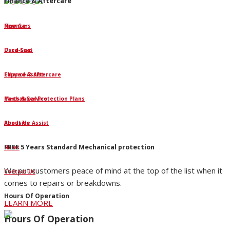
Finance & Aftercare
Finance
New Cars
Dura-Seal
Used Cars
Clipped Assist
Finance & Aftercare
Mechanical Protection Plans
Parts & Service
Roadside Assist
About Us
FREE 5 Years Standard Mechanical protection
News
We put customers peace of mind at the top of the list when it
Contact Us
comes to repairs or breakdowns.
Hours Of Operation
LEARN MORE
Hours Of Operation