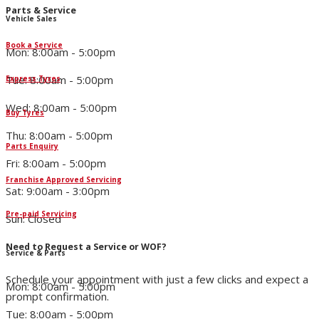
Parts & Service
Vehicle Sales
Book a Service
Mon: 8:00am - 5:00pm
Tue: 8:00am - 5:00pm
Express Tyres
Wed: 8:00am - 5:00pm
Buy Tyres
Thu: 8:00am - 5:00pm
Parts Enquiry
Fri: 8:00am - 5:00pm
Franchise Approved Servicing
Sat: 9:00am - 3:00pm
Pre-paid Servicing
Sun: Closed
Need to Request a Service or WOF?
Service & Parts
Schedule your appointment with just a few clicks and expect a
Mon: 8:00am - 5:00pm
prompt confirmation.
Tue: 8:00am - 5:00pm