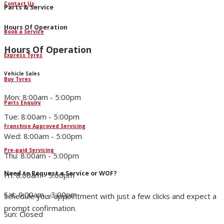
Contact Us
Parts & Service
Hours Of Operation
Book a Service
Hours Of Operation
Express Tyres
Vehicle Sales
Buy Tyres
Mon: 8:00am - 5:00pm
Parts Enquiry
Tue: 8:00am - 5:00pm
Franchise Approved Servicing
Wed: 8:00am - 5:00pm
Pre-paid Servicing
Thu: 8:00am - 5:00pm
Need to Request a Service or WOF?
Fri: 8:00am - 5:00pm
Sat: 9:00am - 3:00pm
Schedule your appointment with just a few clicks and expect a
prompt confirmation.
Sun: Closed