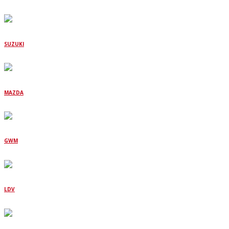
SUZUKI
MAZDA
GWM
LDV