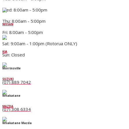
Wed: 8:00am - 5:00pm
Thu: 8:00am - 5:00pm
NISSAN
Fri: 8:00am - 5:00pm
Sat: 9:00am - 1:00pm (Rotorua ONLY)
KIA
Sun: Closed
Morrinsville
SUZUKI
(07) 889 7042
Whakatane
MAZDA
(07) 308 6334
Whakatane Mazda