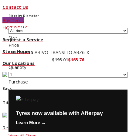
Contact Us
Filter by Diameter
Buy Tyres
HOT DEALS
Size
Request a Service
Price
Store Hours
195/70 R15
ARIVO TRANSITO ARZ6-X
$195.01
$165.76
Our Locations
Quantity
Purchase
Back
Title
Tyres now available with Afterpay
Learn More →
Request a Service
View All Sizes