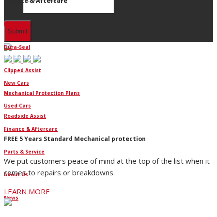
Finance & Aftercare
Finance
Dura-Seal
Clipped Assist
New Cars
Mechanical Protection Plans
Used Cars
Roadside Assist
Finance & Aftercare
FREE 5 Years Standard Mechanical protection
Parts & Service
We put customers peace of mind at the top of the list when it
comes to repairs or breakdowns.
About Us
LEARN MORE
News