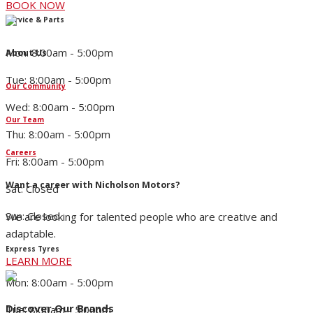
BOOK NOW
Service & Parts
Mon: 8:00am - 5:00pm
About Us
Tue: 8:00am - 5:00pm
Our Community
Wed: 8:00am - 5:00pm
Our Team
Thu: 8:00am - 5:00pm
Careers
Fri: 8:00am - 5:00pm
Want a career with Nicholson Motors?
Sat: Closed
Sun: Closed
We are looking for talented people who are creative and
adaptable.
Express Tyres
LEARN MORE
Mon: 8:00am - 5:00pm
Discover Our Brands
Tue: 8:00am - 5:00pm