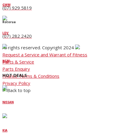
GWM
(07) 929 5819
Rotorua
LDV
(07) 282 2420
All rights reserved. Copyright 2024
Request a Service and Warrant of Fitness
Parts & Service
KGM
Parts Enquiry
HOT DEALS
Finance Terms & Conditions
Privacy Policy
NISSAN
KIA