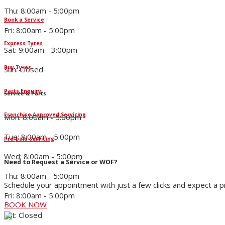
Thu: 8:00am - 5:00pm
Book a Service
Fri: 8:00am - 5:00pm
Express Tyres
Sat: 9:00am - 3:00pm
Buy Tyres
Sun: Closed
Parts Enquiry
Service & Parts
Franchise Approved Servicing
Mon: 8:00am - 5:00pm
Tue: 8:00am - 5:00pm
Pre-paid Servicing
Wed: 8:00am - 5:00pm
Need to Request a Service or WOF?
Thu: 8:00am - 5:00pm
Schedule your appointment with just a few clicks and expect a 
Fri: 8:00am - 5:00pm
BOOK NOW
Sat: Closed