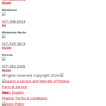
NISSAN
Whakatane
(07) 308 6334
KIA
Whakatane Mazda
(07) 929 5819
SUZUKI
Rotorua
(07) 282 2420
MAZDA
All rights reserved. Copyright 2024
Request a Service and Warrant of Fitness
Parts & Service
Parts Enquiry
GWM
Finance Terms & Conditions
Privacy Policy