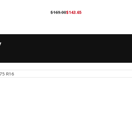
$169.00
$143.65
y