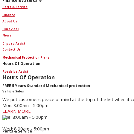
Finance & Aftercare
Parts & Service
Finance
About Us
Dura-Seal
News
Clipped Assist
Contact Us
Mechanical Protection Plans
Hours Of Operation
Roadside Assist
Hours Of Operation
FREE 5 Years Standard Mechanical protection
Vehicle Sales
We put customers peace of mind at the top of the list when it 
Mon: 8:00am - 5:00pm
LEARN MORE
Tue: 8:00am - 5:00pm
Wed: 8:00am - 5:00pm
Parts & Service