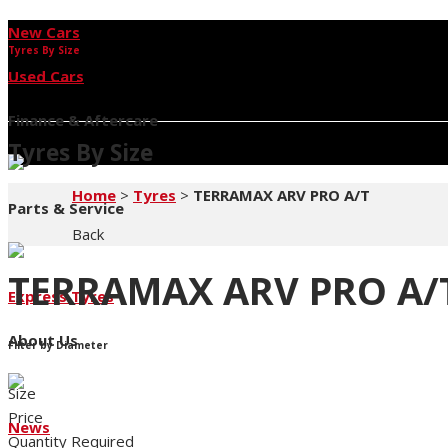
New Cars
Tyres By Size
Used Cars
Finance & Aftercare
Tyres By Size
Home
>
Tyres
>
TERRAMAX ARV PRO A/T
Parts & Service
Back
TERRAMAX ARV PRO A/
Express Tyres
About Us
Filter by Diameter
Size
Price
News
Quantity Required