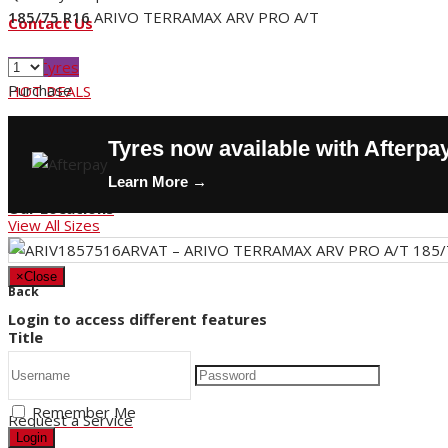
185/75 R16
ARIVO TERRAMAX ARV PRO A/T
Contact Us
Buy Tyres
Purchase
HOT DEALS
Request a Service
Tyres now available with Afterpa
Store Hours
Learn More →
Our Locations
View All Sizes
×
Close
Back
Login to access different features
Title
Remember Me
Request a Service
Login