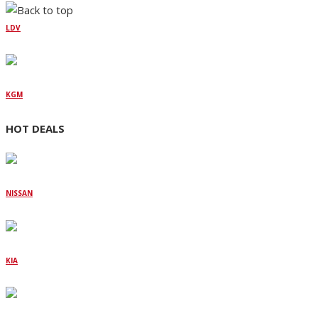
LDV
KGM
HOT DEALS
NISSAN
KIA