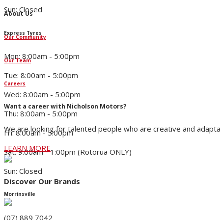
Sun: Closed
About Us
Express Tyres
Our Community
Mon: 8:00am - 5:00pm
Our Team
Tue: 8:00am - 5:00pm
Careers
Wed: 8:00am - 5:00pm
Want a career with Nicholson Motors?
Thu: 8:00am - 5:00pm
We are looking for talented people who are creative and adapta
Fri: 8:00am - 5:00pm
LEARN MORE
Sat: 9:00am - 1:00pm (Rotorua ONLY)
Sun: Closed
Discover Our Brands
Morrinsville
(07) 889 7042