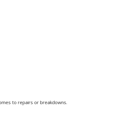
comes to repairs or breakdowns.