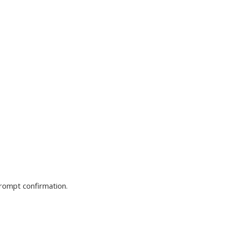
prompt confirmation.