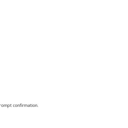
prompt confirmation.