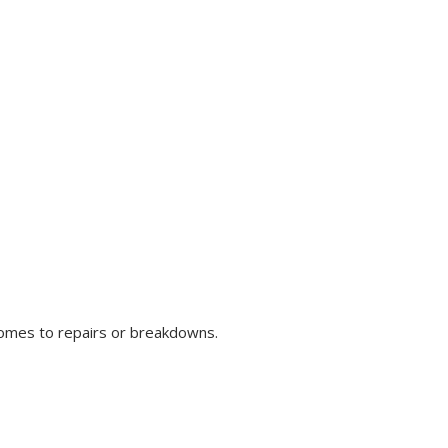
comes to repairs or breakdowns.