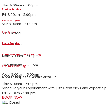
Thu: 8:00am - 5:00pm
Book a Service
Fri: 8:00am - 5:00pm
Express Tyres
Sat: 9:00am - 3:00pm
Buy Tyres
Sun: Closed
Parts Enquiry
Service & Parts
Franchise Approved Servicing
Mon: 8:00am - 5:00pm
Tue: 8:00am - 5:00pm
Pre-paid Servicing
Wed: 8:00am - 5:00pm
Need to Request a Service or WOF?
Thu: 8:00am - 5:00pm
Schedule your appointment with just a few clicks and expect a 
Fri: 8:00am - 5:00pm
BOOK NOW
Sat: Closed