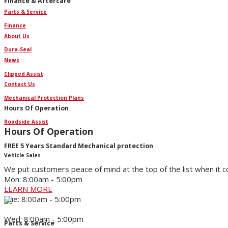
Finance & Aftercare
Parts & Service
Finance
About Us
Dura-Seal
News
Clipped Assist
Contact Us
Mechanical Protection Plans
Hours Of Operation
Roadside Assist
Hours Of Operation
FREE 5 Years Standard Mechanical protection
Vehicle Sales
We put customers peace of mind at the top of the list when it 
Mon: 8:00am - 5:00pm
LEARN MORE
Tue: 8:00am - 5:00pm
Wed: 8:00am - 5:00pm
Parts & Service