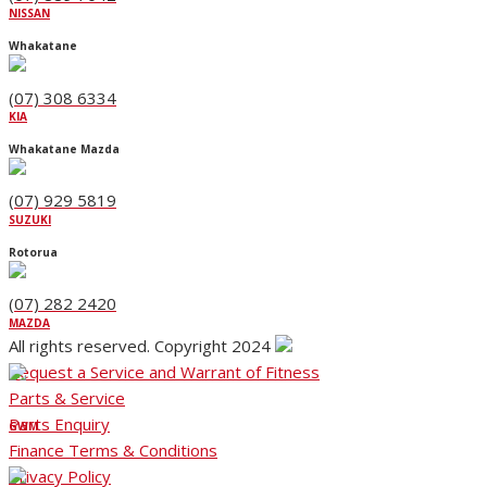
NISSAN
Whakatane
(07) 308 6334
KIA
Whakatane Mazda
(07) 929 5819
SUZUKI
Rotorua
(07) 282 2420
MAZDA
All rights reserved. Copyright 2024
Request a Service and Warrant of Fitness
Parts & Service
Parts Enquiry
GWM
Finance Terms & Conditions
Privacy Policy