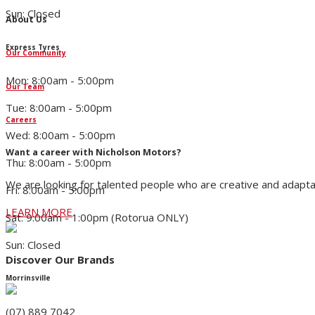
Sun: Closed
About Us
Express Tyres
Our Community
Mon: 8:00am - 5:00pm
Our Team
Tue: 8:00am - 5:00pm
Careers
Wed: 8:00am - 5:00pm
Want a career with Nicholson Motors?
Thu: 8:00am - 5:00pm
We are looking for talented people who are creative and adapta
Fri: 8:00am - 5:00pm
LEARN MORE
Sat: 9:00am - 1:00pm (Rotorua ONLY)
Sun: Closed
Discover Our Brands
Morrinsville
(07) 889 7042