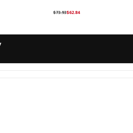
$73.93
$62.84
y