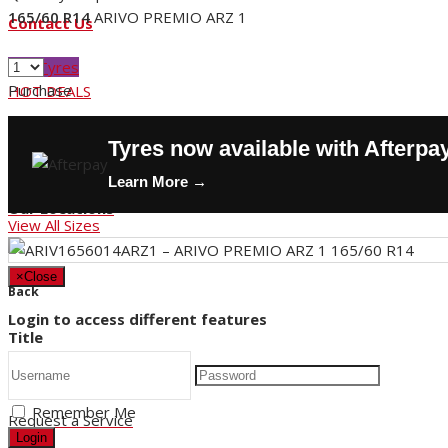
165/60 R14
ARIVO PREMIO ARZ 1
Contact Us
Buy Tyres
Purchase
HOT DEALS
Request a Service
Tyres now available with Afterpa
Store Hours
Learn More →
Our Locations
View All Sizes
×
Close
Back
Login to access different features
Title
Remember Me
Request a Service
Login