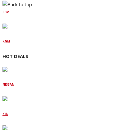
LDV
KGM
HOT DEALS
NISSAN
KIA