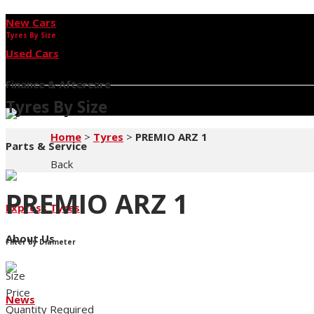
New Cars
Tyres By Size
Used Cars
Finance & Aftercare
Tyres By Size
Home
>
Tyres
>
PREMIO ARZ 1
Parts & Service
Back
PREMIO ARZ 1
Express Tyres
About Us
Filter by Diameter
Size
Price
News
Quantity Required