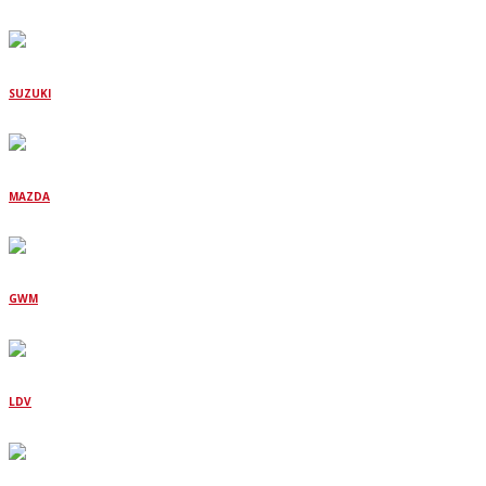
SUZUKI
MAZDA
GWM
LDV