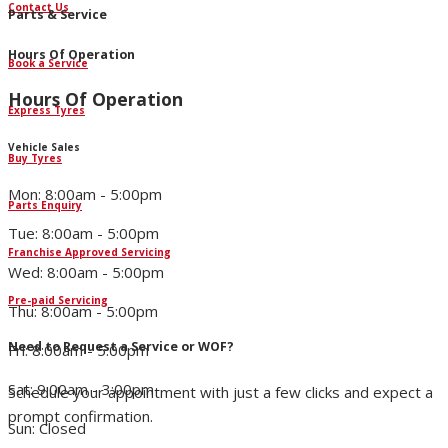
Contact Us
Parts & Service
Hours Of Operation
Book a Service
Hours Of Operation
Express Tyres
Vehicle Sales
Buy Tyres
Mon: 8:00am - 5:00pm
Parts Enquiry
Tue: 8:00am - 5:00pm
Franchise Approved Servicing
Wed: 8:00am - 5:00pm
Pre-paid Servicing
Thu: 8:00am - 5:00pm
Need to Request a Service or WOF?
Fri: 8:00am - 5:00pm
Sat: 9:00am - 3:00pm
Schedule your appointment with just a few clicks and expect a
prompt confirmation.
Sun: Closed