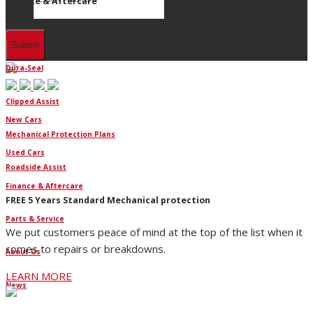
Finance & Aftercare
Finance
Dura-Seal
Clipped Assist
New Cars
Mechanical Protection Plans
Used Cars
Roadside Assist
Finance & Aftercare
FREE 5 Years Standard Mechanical protection
Parts & Service
We put customers peace of mind at the top of the list when it
comes to repairs or breakdowns.
About Us
LEARN MORE
News