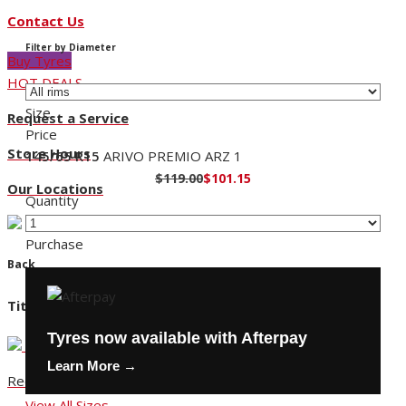
Contact Us
Filter by Diameter
Buy Tyres
HOT DEALS
Size
Request a Service
Price
Store Hours
145/65 R15
ARIVO PREMIO ARZ 1
$119.00
$101.15
Our Locations
Quantity
Purchase
Back
Title
Tyres now available with Afterpay
Learn More →
Request a Service
View All Sizes