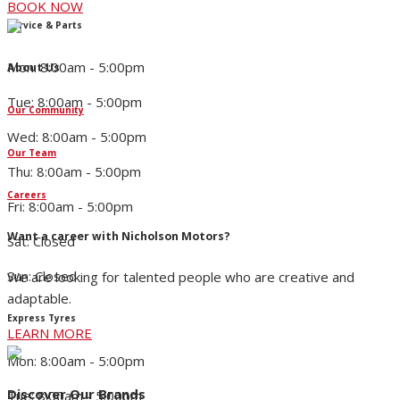
BOOK NOW
Service & Parts
Mon: 8:00am - 5:00pm
About Us
Tue: 8:00am - 5:00pm
Our Community
Wed: 8:00am - 5:00pm
Our Team
Thu: 8:00am - 5:00pm
Careers
Fri: 8:00am - 5:00pm
Want a career with Nicholson Motors?
Sat: Closed
Sun: Closed
We are looking for talented people who are creative and
adaptable.
Express Tyres
LEARN MORE
Mon: 8:00am - 5:00pm
Discover Our Brands
Tue: 8:00am - 5:00pm