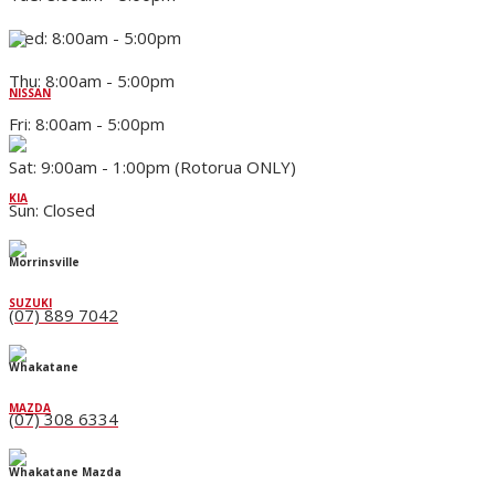
Wed: 8:00am - 5:00pm
Thu: 8:00am - 5:00pm
NISSAN
Fri: 8:00am - 5:00pm
Sat: 9:00am - 1:00pm (Rotorua ONLY)
KIA
Sun: Closed
Morrinsville
SUZUKI
(07) 889 7042
Whakatane
MAZDA
(07) 308 6334
Whakatane Mazda