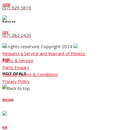
GWM
(07) 929 5819
Rotorua
LDV
(07) 282 2420
All rights reserved. Copyright 2024
Request a Service and Warrant of Fitness
Parts & Service
KGM
Parts Enquiry
HOT DEALS
Finance Terms & Conditions
Privacy Policy
NISSAN
KIA