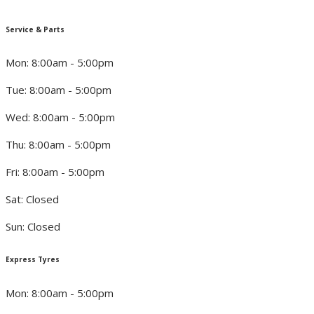
Service & Parts
Mon: 8:00am - 5:00pm
Tue: 8:00am - 5:00pm
Wed: 8:00am - 5:00pm
Thu: 8:00am - 5:00pm
Fri: 8:00am - 5:00pm
Sat: Closed
Sun: Closed
Express Tyres
Mon: 8:00am - 5:00pm