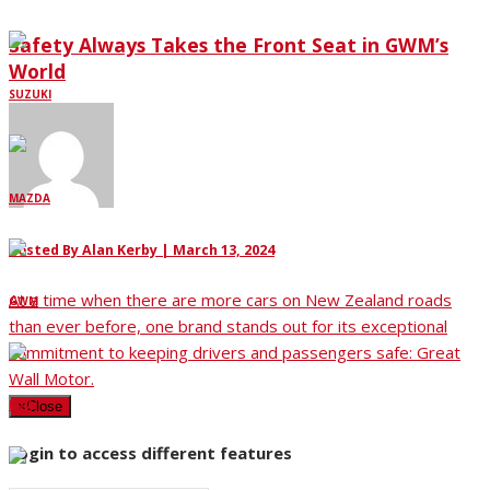
Safety Always Takes the Front Seat in GWM’s
World
SUZUKI
MAZDA
Posted By
Alan Kerby
|
March 13, 2024
At a time when there are more cars on New Zealand roads
GWM
than ever before, one brand stands out for its exceptional
commitment to keeping drivers and passengers safe: Great
Wall Motor.
LDV
×
Close
Login to access different features