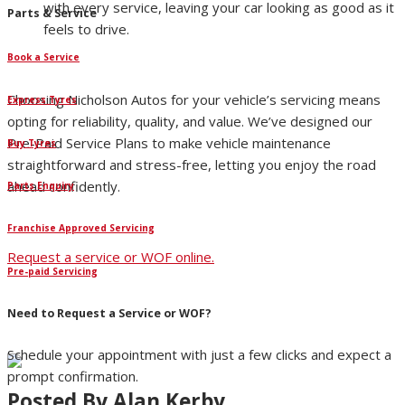
with every service, leaving your car looking as good as it
Parts & Service
feels to drive.
Book a Service
Choosing Nicholson Autos for your vehicle’s servicing means
Express Tyres
opting for reliability, quality, and value. We’ve designed our
Pre-Paid Service Plans to make vehicle maintenance
Buy Tyres
straightforward and stress-free, letting you enjoy the road
ahead confidently.
Parts Enquiry
Franchise Approved Servicing
Request a service or WOF online.
Pre-paid Servicing
Need to Request a Service or WOF?
Schedule your appointment with just a few clicks and expect a
prompt confirmation.
Posted By
Alan Kerby