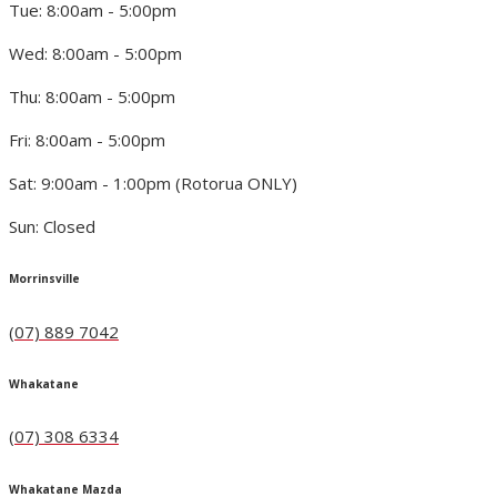
Tue: 8:00am - 5:00pm
Wed: 8:00am - 5:00pm
Thu: 8:00am - 5:00pm
Fri: 8:00am - 5:00pm
Sat: 9:00am - 1:00pm (Rotorua ONLY)
Sun: Closed
Morrinsville
(07) 889 7042
Whakatane
(07) 308 6334
Whakatane Mazda