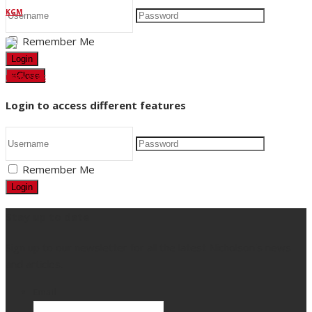
KGM
Remember Me
Login
×
Close
USED CARS
Login to access different features
Remember Me
Login
Stay up to date
Sign up to our newsletter for all the latest Nicholson's news
and articles.
Email