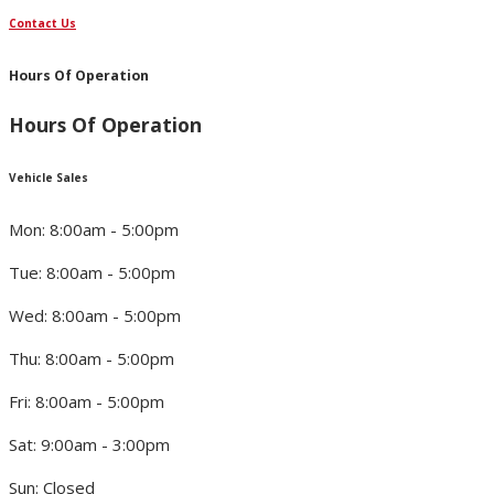
Contact Us
Hours Of Operation
Hours Of Operation
Vehicle Sales
Mon: 8:00am - 5:00pm
Tue: 8:00am - 5:00pm
Wed: 8:00am - 5:00pm
Thu: 8:00am - 5:00pm
Fri: 8:00am - 5:00pm
Sat: 9:00am - 3:00pm
Sun: Closed