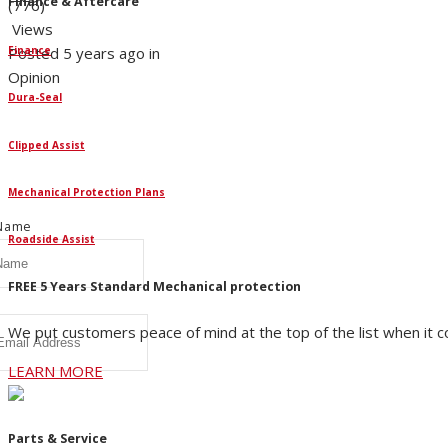
Finance & Aftercare
(776)
Views
Posted 5 years ago in
Finance
Opinion
Dura-Seal
W
Clipped Assist
ur newsletter for all the
lson's news and articles.
Mechanical Protection Plans
 Name
Roadside Assist
FREE 5 Years Standard Mechanical protection
We put customers peace of mind at the top of the list when it 
LEARN MORE
Parts & Service