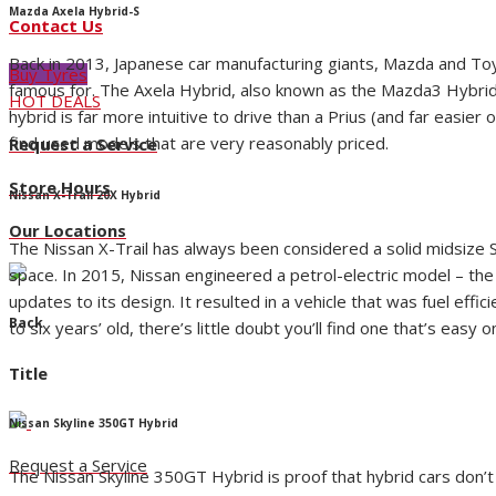
Mazda Axela Hybrid-S
Contact Us
Back in 2013, Japanese car manufacturing giants, Mazda and Toyot
Buy Tyres
famous for. The Axela Hybrid, also known as the Mazda3 Hybrid, wa
HOT DEALS
hybrid is far more intuitive to drive than a Prius (and far easi
find used models that are very reasonably priced.
Request a Service
Store Hours
Nissan X-Trail 20X Hybrid
Our Locations
The Nissan X-Trail has always been considered a solid midsize SU
space. In 2015, Nissan engineered a petrol-electric model – the 
updates to its design. It resulted in a vehicle that was fuel ef
Back
to six years’ old, there’s little doubt you’ll find one that’s easy 
Title
Nissan Skyline 350GT Hybrid
Request a Service
The Nissan Skyline 350GT Hybrid is proof that hybrid cars don’