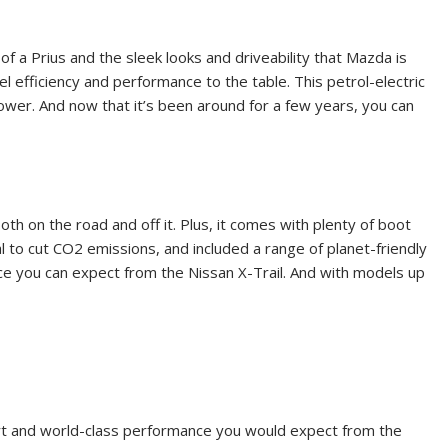
f a Prius and the sleek looks and driveability that Mazda is
el efficiency and performance to the table. This petrol-electric
 power. And now that it’s been around for a few years, you can
th on the road and off it. Plus, it comes with plenty of boot
l to cut CO
2
emissions, and included a range of planet-friendly
ence you can expect from the Nissan X-Trail. And with models up
fort and world-class performance you would expect from the