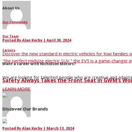
About Us
Our Community
Our Team
Posted By
Alan Kerby
|
April 30, 2024
Careers
Discover the new standard in electric vehicles for Kiwi families
"the perfect midsize electric SUV," the EV5 is a game-changer in
Want a career with Nicholson Motors?
We are looking for talented people who are creative and adapta
Safety Always Takes the Front Seat in GWM’s Wo
LEARN MORE
Discover Our Brands
Posted By
Alan Kerby
|
March 13, 2024