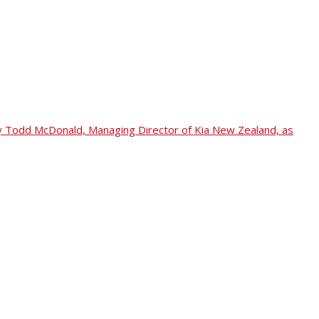
ed by Todd McDonald, Managing Director of Kia New Zealand, as