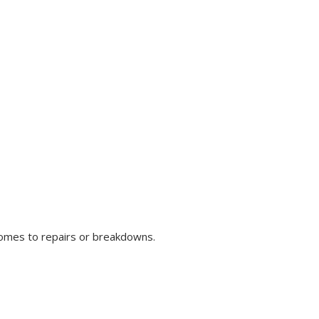
comes to repairs or breakdowns.