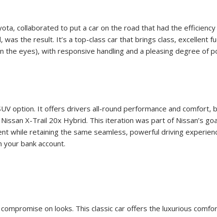
a, collaborated to put a car on the road that had the efficiency o
s the result. It’s a top-class car that brings class, excellent fu
er on the eyes), with responsive handling and a pleasing degree of
V option. It offers drivers all-round performance and comfort, bo
Nissan X-Trail 20x Hybrid. This iteration was part of Nissan’s goa
ficient while retaining the same seamless, powerful driving experi
on your bank account.
t compromise on looks. This classic car offers the luxurious com