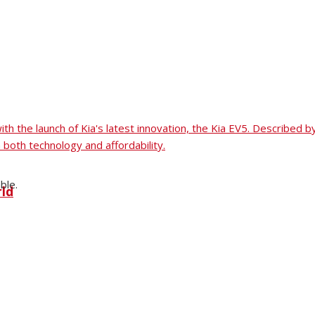
 with the launch of Kia's latest innovation, the Kia EV5. Describ
 both technology and affordability.
ble.
rld