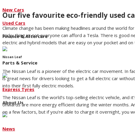
New Cars
Our five favourite eco-friendly used ca
Used Cars
Climate change has been making headlines around the world for 
tricky thing is, not everyone can afford a Tesla. There is good 
Finance & Aftercare
electric and hybrid models that are easy on your pocket and on t
Nissan Leaf
Parts & Service
The Nissan Leaf is a pioneer of the electric car movement. In fac
is great news for drivers looking to get a full electric car with
into their first fully electric models.
Express Tyres
The Nissan Leaf is the world’s top-selling electric vehicle, and
About Us
onwards are more energy efficient during the winter months. A
on a few factors, but if you’re able to charge it overnight, you w
News