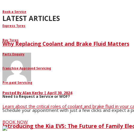
Book a Service
LATEST ARTICLES
Express Tyres
Buy Tyres
Why Replacing Coolant and Brake Fluid Matters
Parts Enquiry
Franchise Approved Servicing
Pre-paid Servicing
Posted By
Alan Kerby
|
April 30, 2024
Need to Request a Service or WOF?
Learn about the critical roles of coolant and brake fluid in you
Schedule your appointment with just a few clicks and expect a 
BOOK NOW
Introducing the Kia EV5: The Future of Family Elec