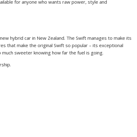
available for anyone who wants raw power, style and
pest new hybrid car in New Zealand. The Swift manages to make its
es that make the original Swift so popular – its exceptional
so much sweeter knowing how far the fuel is going.
rship.