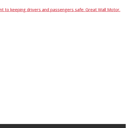
t to keeping drivers and passengers safe: Great Wall Motor.