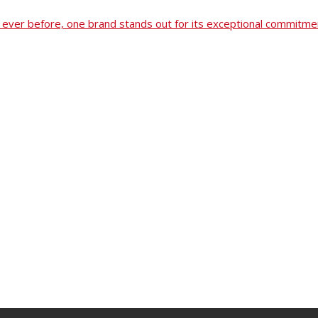
ever before, one brand stands out for its exceptional commitmen