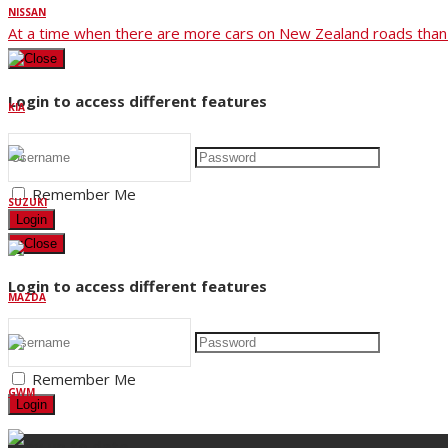
NISSAN
At a time when there are more cars on New Zealand roads than 
×
Close
Login to access different features
KIA
Remember Me
SUZUKI
Login
×
Close
Login to access different features
MAZDA
Remember Me
GWM
Login
Stay up to date