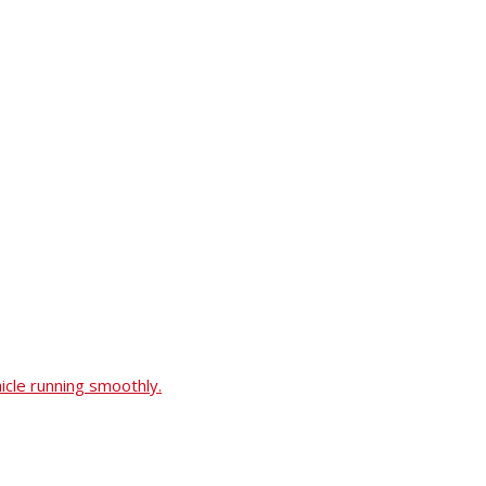
icle running smoothly.