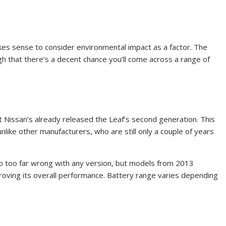
kes sense to consider environmental impact as a factor. The
gh that there’s a decent chance you’ll come across a range of
hat Nissan’s already released the Leaf’s second generation. This
unlike other manufacturers, who are still only a couple of years
t go too far wrong with any version, but models from 2013
oving its overall performance. Battery range varies depending