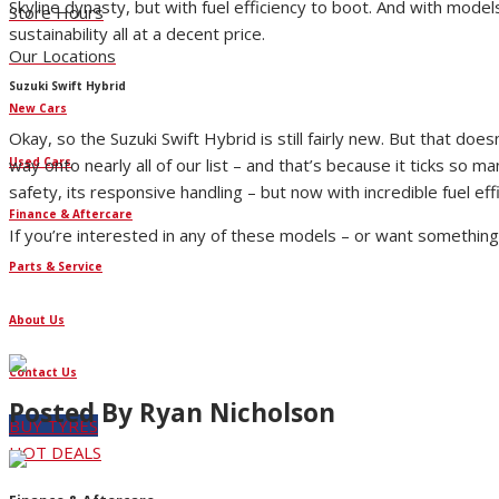
Skyline dynasty, but with fuel efficiency to boot. And with mod
Store Hours
sustainability all at a decent price.
Our Locations
Suzuki Swift Hybrid
New Cars
Okay, so the Suzuki Swift Hybrid is still fairly new. But that doe
Used Cars
way onto nearly all of our list – and that’s because it ticks so 
safety, its responsive handling – but now with incredible fuel e
Finance & Aftercare
If you’re interested in any of these models – or want something s
Parts & Service
About Us
Contact Us
Posted By
Ryan Nicholson
BUY TYRES
HOT DEALS