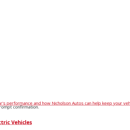
r car's performance and how Nicholson Autos can help keep your veh
prompt confirmation.
tric Vehicles