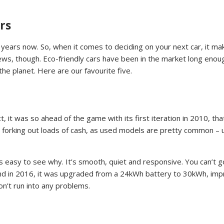
rs
years now. So, when it comes to deciding on your next car, it ma
news, though. Eco-friendly cars have been in the market long enou
he planet. Here are our favourite five.
t, it was so ahead of the game with its first iteration in 2010, t
out forking out loads of cash, as used models are pretty common – 
 it’s easy to see why. It’s smooth, quiet and responsive. You can’
nd in 2016, it was upgraded from a 24kWh battery to 30kWh, impr
on’t run into any problems.