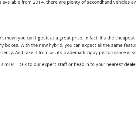
els available from 2014, there are plenty of secondhand vehicles 
sn’t mean you can’t get it at a great price. In fact, it’s the chea
many boxes. With the new hybrid, you can expect all the same featur
fficiency. And take it from us, its trademark zippy performance is 
imilar – talk to our expert staff or head in to your nearest deale