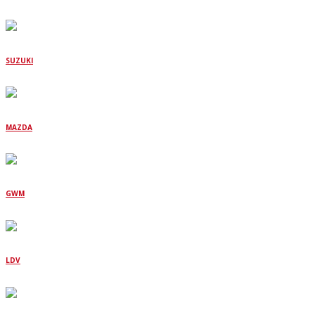
SUZUKI
MAZDA
GWM
LDV