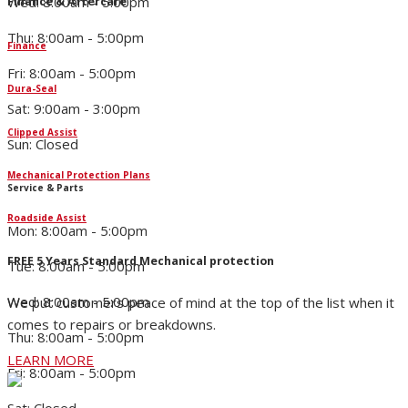
Wed: 8:00am - 5:00pm
Finance & Aftercare
Thu: 8:00am - 5:00pm
Finance
Fri: 8:00am - 5:00pm
Dura-Seal
Sat: 9:00am - 3:00pm
Clipped Assist
Sun: Closed
Mechanical Protection Plans
Service & Parts
Roadside Assist
Mon: 8:00am - 5:00pm
FREE 5 Years Standard Mechanical protection
Tue: 8:00am - 5:00pm
Wed: 8:00am - 5:00pm
We put customers peace of mind at the top of the list when it
comes to repairs or breakdowns.
Thu: 8:00am - 5:00pm
LEARN MORE
Fri: 8:00am - 5:00pm