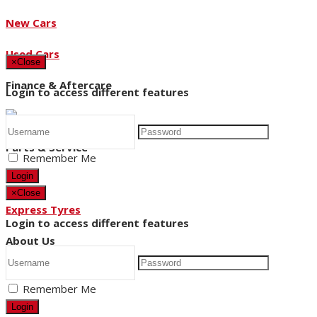
New Cars
Used Cars
×
Close
Finance & Aftercare
Login to access different features
Parts & Service
Remember Me
Login
×
Close
Express Tyres
Login to access different features
About Us
Remember Me
News
Login