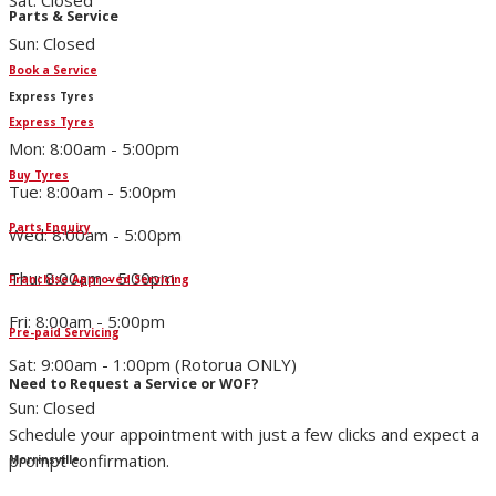
Sat: Closed
Parts & Service
Sun: Closed
Book a Service
Express Tyres
Express Tyres
Mon: 8:00am - 5:00pm
Buy Tyres
Tue: 8:00am - 5:00pm
Parts Enquiry
Wed: 8:00am - 5:00pm
Thu: 8:00am - 5:00pm
Franchise Approved Servicing
Fri: 8:00am - 5:00pm
Pre-paid Servicing
Sat: 9:00am - 1:00pm (Rotorua ONLY)
Need to Request a Service or WOF?
Sun: Closed
Schedule your appointment with just a few clicks and expect a
prompt confirmation.
Morrinsville