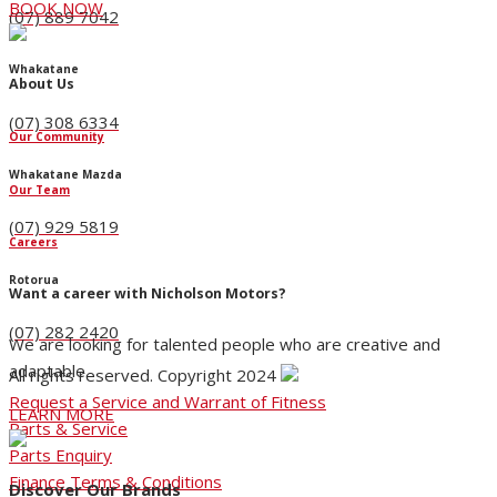
BOOK NOW
(07) 889 7042
Whakatane
About Us
(07) 308 6334
Our Community
Whakatane Mazda
Our Team
(07) 929 5819
Careers
Rotorua
Want a career with Nicholson Motors?
(07) 282 2420
We are looking for talented people who are creative and
adaptable.
All rights reserved. Copyright 2024
Request a Service and Warrant of Fitness
LEARN MORE
Parts & Service
Parts Enquiry
Finance Terms & Conditions
Discover Our Brands