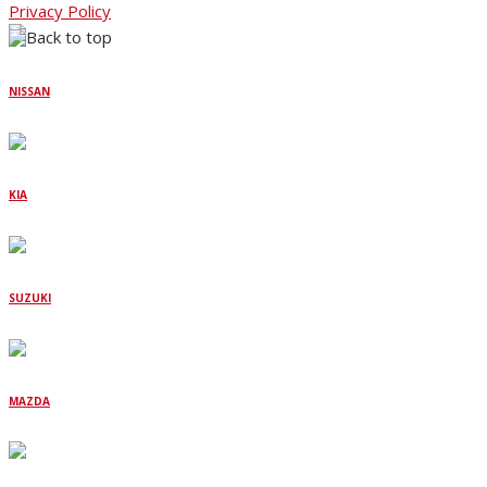
Privacy Policy
NISSAN
KIA
SUZUKI
MAZDA