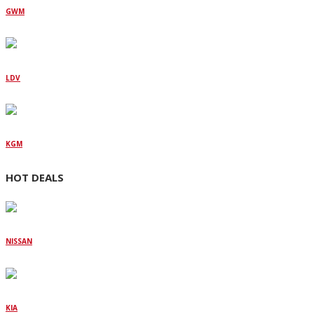
GWM
LDV
KGM
HOT DEALS
NISSAN
KIA