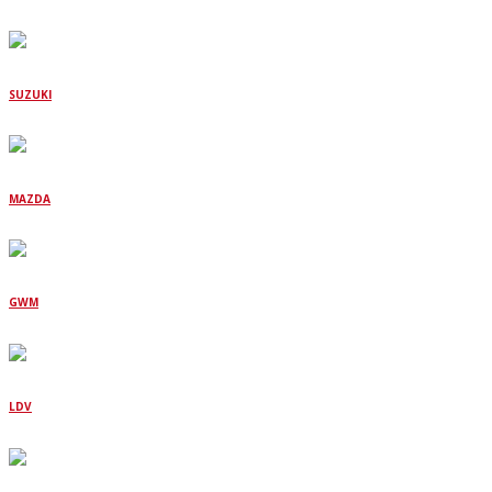
SUZUKI
MAZDA
GWM
LDV