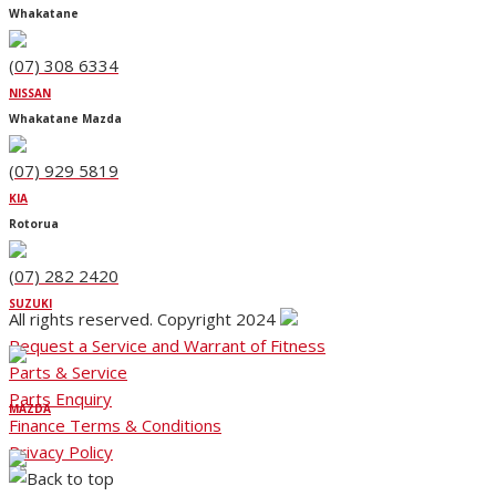
Whakatane
(07) 308 6334
NISSAN
Whakatane Mazda
(07) 929 5819
KIA
Rotorua
(07) 282 2420
SUZUKI
All rights reserved. Copyright 2024
Request a Service and Warrant of Fitness
Parts & Service
Parts Enquiry
MAZDA
Finance Terms & Conditions
Privacy Policy