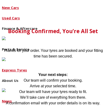
New Cars
Used Cars
Finance & Aftercare
Booking Confirmed, You’re All Set
Parts & Service
Thanks for your order. Your tyres are booked and your fitting
time has been secured.
Express Tyres
Your next steps:
About Us
Our team will confirm your booking.
Arrive at your selected time.
Our team will have your tyres ready to fit.
We’ll take care of everything from there.
News
A confirmation email with your order details is on its way.