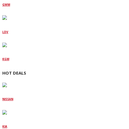
GWM
LDV
KGM
HOT DEALS
NISSAN
KIA