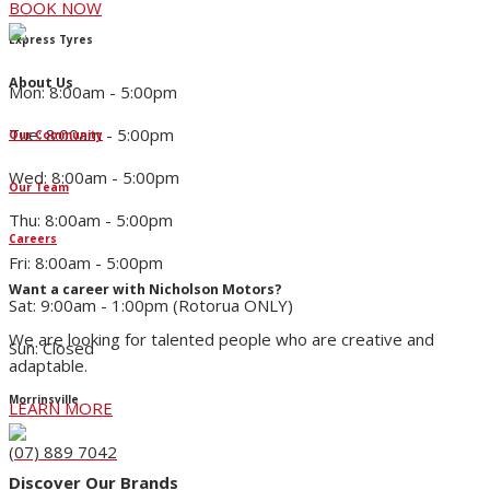
BOOK NOW
Express Tyres
About Us
Mon: 8:00am - 5:00pm
Tue: 8:00am - 5:00pm
Our Community
Wed: 8:00am - 5:00pm
Our Team
Thu: 8:00am - 5:00pm
Careers
Fri: 8:00am - 5:00pm
Want a career with Nicholson Motors?
Sat: 9:00am - 1:00pm (Rotorua ONLY)
We are looking for talented people who are creative and
Sun: Closed
adaptable.
Morrinsville
LEARN MORE
(07) 889 7042
Discover Our Brands