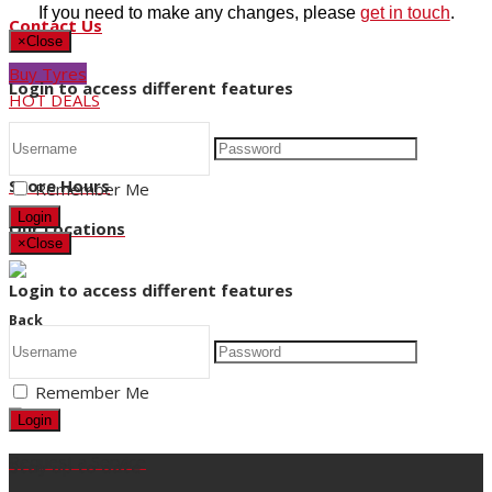
If you need to make any changes, please
get in touch
.
Contact Us
×
Close
Buy Tyres
Login to access different features
HOT DEALS
Request a Service
Store Hours
Remember Me
Login
Our Locations
×
Close
Login to access different features
Back
Title
Remember Me
Login
Request a Service
Stay up to date