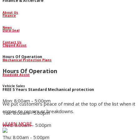
Finance & Aftercare
About Us
Finance
News
Dura-Seal
Contact Us
Clipped Assist
Hours Of Operation
Mechanical Protection Plans
Hours Of Operation
Roadside Assist
Vehicle Sales
FREE 5 Years Standard Mechanical protection
Mon: 8:00am - 5:00pm
We put customers peace of mind at the top of the list when it
comes to repairs or breakdowns.
Tue: 8:00am - 5:00pm
LEARN MORE
Wed: 8:00am - 5:00pm
Thu: 8:00am - 5:00pm