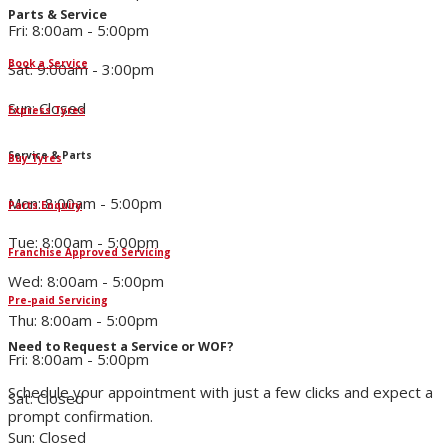
Parts & Service
Fri: 8:00am - 5:00pm
Book a Service
Sat: 9:00am - 3:00pm
Sun: Closed
Express Tyres
Service & Parts
Buy Tyres
Mon: 8:00am - 5:00pm
Parts Enquiry
Tue: 8:00am - 5:00pm
Franchise Approved Servicing
Wed: 8:00am - 5:00pm
Pre-paid Servicing
Thu: 8:00am - 5:00pm
Need to Request a Service or WOF?
Fri: 8:00am - 5:00pm
Schedule your appointment with just a few clicks and expect a
Sat: Closed
prompt confirmation.
Sun: Closed