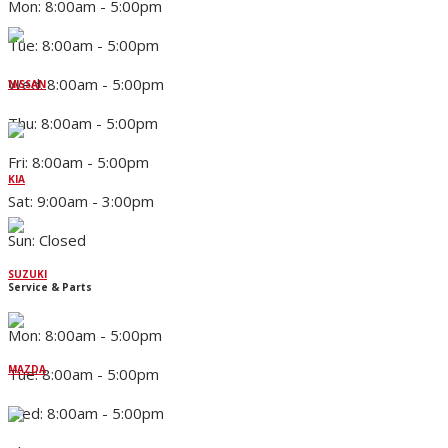
Mon: 8:00am - 5:00pm
Tue: 8:00am - 5:00pm
Wed: 8:00am - 5:00pm
NISSAN
Thu: 8:00am - 5:00pm
Fri: 8:00am - 5:00pm
KIA
Sat: 9:00am - 3:00pm
Sun: Closed
SUZUKI
Service & Parts
Mon: 8:00am - 5:00pm
MAZDA
Tue: 8:00am - 5:00pm
Wed: 8:00am - 5:00pm