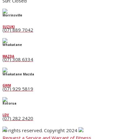
Sun: Closed
Morrinsville
SUZUKI
(07) 889 7042
Whakatane
MAZDA
(07) 308 6334
Whakatane Mazda
GWM
(07) 929 5819
Rotorua
LDV
(07) 282 2420
All rights reserved. Copyright 2024
Request a Service and Warrant of Fitness