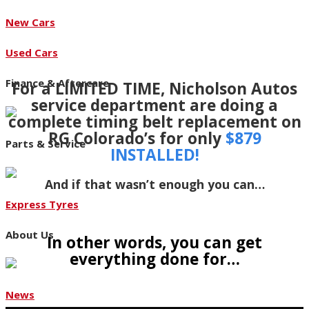
New Cars
Used Cars
Finance & Aftercare
For a LIMITED TIME, Nicholson Autos
service department are doing a
complete timing belt replacement on
RG Colorado’s for only
$879
Parts & Service
INSTALLED!
And if that wasn’t enough you can…
Express Tyres
About Us
In other words, you can get
everything done for…
News