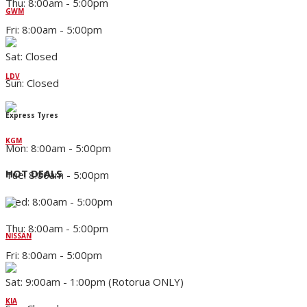
Thu: 8:00am - 5:00pm
GWM
Fri: 8:00am - 5:00pm
Sat: Closed
LDV
Sun: Closed
Express Tyres
KGM
Mon: 8:00am - 5:00pm
HOT DEALS
Tue: 8:00am - 5:00pm
Wed: 8:00am - 5:00pm
Thu: 8:00am - 5:00pm
NISSAN
Fri: 8:00am - 5:00pm
Sat: 9:00am - 1:00pm (Rotorua ONLY)
KIA