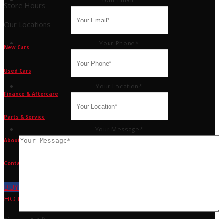
Your Email
*
Store Hours
Our Locations
Your Phone
*
New Cars
Used Cars
Your Location
*
Finance & Aftercare
Parts & Service
Your Message
*
About Us
Contact Us
BUY TYRES
HOT DEALS