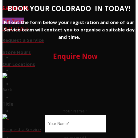
BOOK YOUR COLORADO IN TODAY!
Contact Us
Buy Tyres
Fill out the form below your registration and one of our
HOT DEALS
Service team will contact you to organise a suitable day
and time.
Request a Service
Store Hours
Enquire Now
Our Locations
Back
Title
Your Name
*
Request a Service