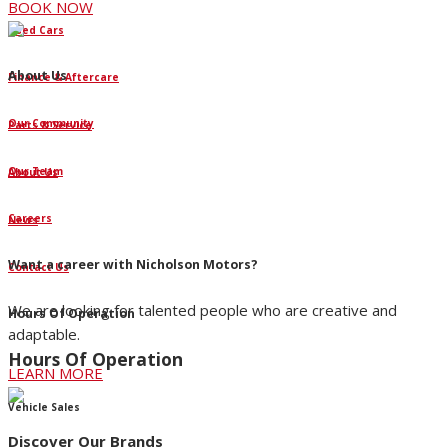
BOOK NOW
Used Cars
About Us
Finance & Aftercare
Our Community
Parts & Service
Our Team
About Us
Careers
News
Want a career with Nicholson Motors?
Contact Us
We are looking for talented people who are creative and
Hours Of Operation
adaptable.
Hours Of Operation
LEARN MORE
Vehicle Sales
Discover Our Brands