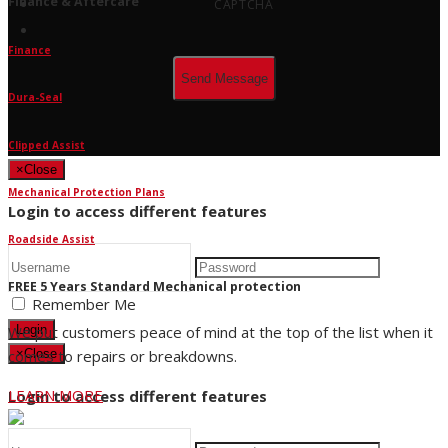
Finance & Aftercare
CAPTCHA
Finance
Dura-Seal
Clipped Assist
×
Close
Mechanical Protection Plans
Login to access different features
Roadside Assist
FREE 5 Years Standard Mechanical protection
Remember Me
We put customers peace of mind at the top of the list when it
Login
comes to repairs or breakdowns.
×
Close
LEARN MORE
Login to access different features