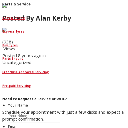
Parts & Service
Posted By
Alan Kerby
Book a Service
Express Tyres
(938)
Buy Tyres
Views
Posted 8 years ago in
Parts Enquiry
Uncategorized
Franchise Approved Servicing
IGN UP NOW
ign up to our newsletter for all the
Pre-paid Servicing
atest Nicholson's news and articles.
Need to Request a Service or WOF?
Your Name
Schedule your appointment with just a few clicks and expect a
prompt confirmation.
Email