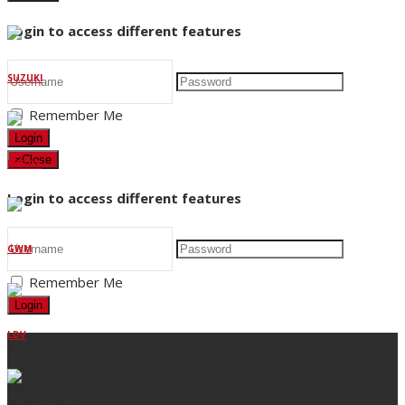
Login to access different features
SUZUKI
Remember Me
Login
×
Close
MAZDA
Login to access different features
GWM
Remember Me
Login
LDV
Stay up to date
Sign up to our newsletter for all the latest Nicholson's news
and articles.