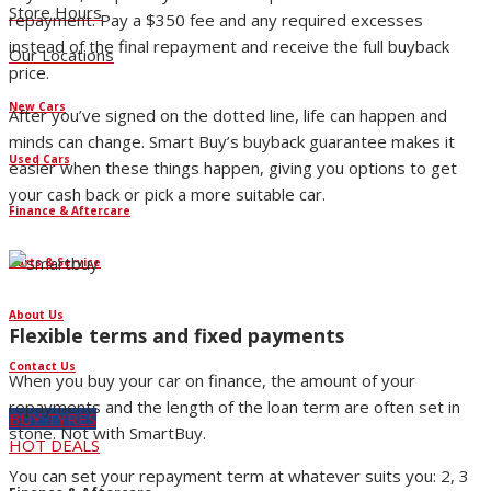
Store Hours
repayment. Pay a $350 fee and any required excesses
instead of the final repayment and receive the full buyback
Our Locations
price.
New Cars
After you’ve signed on the dotted line, life can happen and
minds can change. Smart Buy’s buyback guarantee makes it
Used Cars
easier when these things happen, giving you options to get
your cash back or pick a more suitable car.
Finance & Aftercare
Parts & Service
About Us
Flexible terms and fixed payments
Contact Us
When you buy your car on finance, the amount of your
repayments and the length of the loan term are often set in
BUY TYRES
stone. Not with SmartBuy.
HOT DEALS
You can set your repayment term at whatever suits you: 2, 3