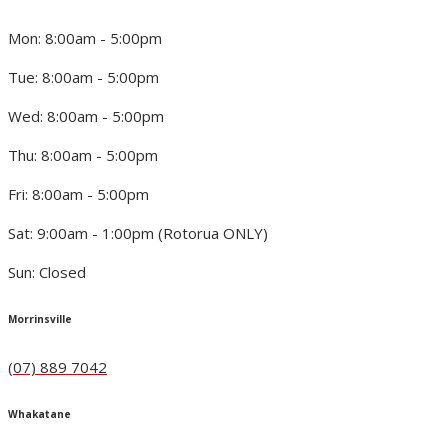
Mon: 8:00am - 5:00pm
Tue: 8:00am - 5:00pm
Wed: 8:00am - 5:00pm
Thu: 8:00am - 5:00pm
Fri: 8:00am - 5:00pm
Sat: 9:00am - 1:00pm (Rotorua ONLY)
Sun: Closed
Morrinsville
(07) 889 7042
Whakatane