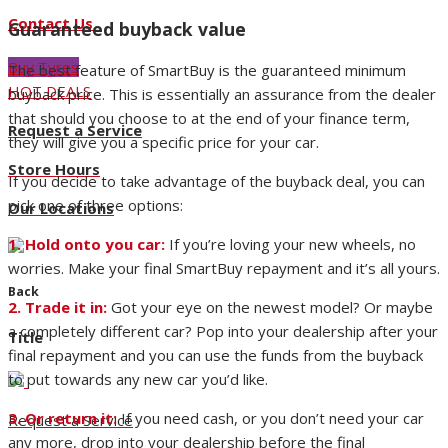
Contact Us
Guaranteed buyback value
Buy Tyres
The best feature of SmartBuy is the guaranteed minimum
HOT DEALS
buyback price. This is essentially an assurance from the dealer
that should you choose to at the end of your finance term,
Request a Service
they will give you a specific price for your car.
Store Hours
If you decide to take advantage of the buyback deal, you can
pick one of three options:
Our Locations
1. Hold onto you car:
If you’re loving your new wheels, no
worries. Make your final SmartBuy repayment and it’s all yours.
Back
2. Trade it in:
Got your eye on the newest model? Or maybe
a completely different car? Pop into your dealership after your
Title
final repayment and you can use the funds from the buyback
to put towards any new car you’d like.
3. Or return it:
If you need cash, or you don’t need your car
Request a Service
any more, drop into your dealership before the final