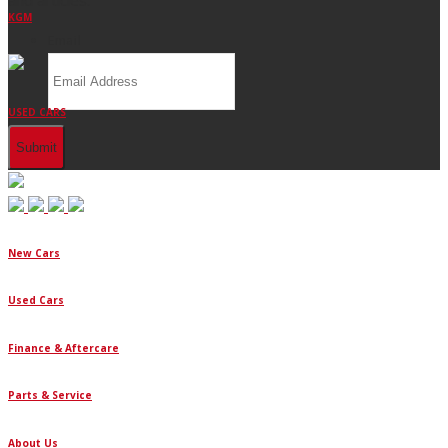
KGM
Email
USED CARS
New Cars
Used Cars
Finance & Aftercare
Parts & Service
About Us