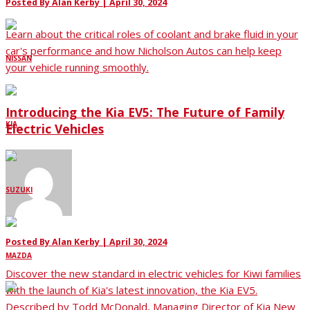
Posted By
Alan Kerby
|
April 30, 2024
Learn about the critical roles of coolant and brake fluid in your
car's performance and how Nicholson Autos can help keep
NISSAN
your vehicle running smoothly.
Introducing the Kia EV5: The Future of Family
KIA
Electric Vehicles
SUZUKI
Posted By
Alan Kerby
|
April 30, 2024
MAZDA
Discover the new standard in electric vehicles for Kiwi families
with the launch of Kia's latest innovation, the Kia EV5.
Described by Todd McDonald, Managing Director of Kia New