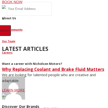
BOOK NOW
About Us
Our Community
Our Team
LATEST ARTICLES
Careers
Want a career with Nicholson Motors?
Why Replacing Coolant and Brake Fluid Matters
We are looking for talented people who are creative and
adaptable.
LEARN MORE
Discover Our Brands