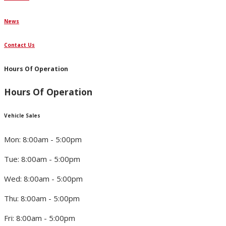
News
Contact Us
Hours Of Operation
Hours Of Operation
Vehicle Sales
Mon: 8:00am - 5:00pm
Tue: 8:00am - 5:00pm
Wed: 8:00am - 5:00pm
Thu: 8:00am - 5:00pm
Fri: 8:00am - 5:00pm