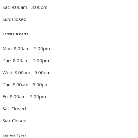
Sat: 9:00am - 3:00pm
Sun: Closed
Service & Parts
Mon: 8:00am - 5:00pm
Tue: 8:00am - 5:00pm
Wed: 8:00am - 5:00pm
Thu: 8:00am - 5:00pm
Fri: 8:00am - 5:00pm
Sat: Closed
Sun: Closed
Express Tyres