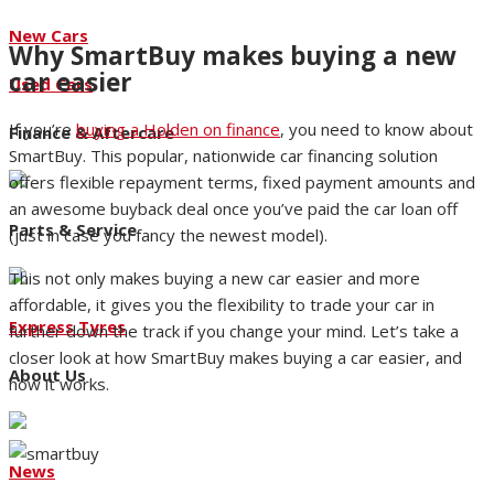
New Cars
Why SmartBuy makes buying a new
car easier
Used Cars
If you’re
buying a Holden on finance
, you need to know about
Finance & Aftercare
SmartBuy. This popular, nationwide car financing solution
offers flexible repayment terms, fixed payment amounts and
an awesome buyback deal once you’ve paid the car loan off
Parts & Service
(just in case you fancy the newest model).
This not only makes buying a new car easier and more
affordable, it gives you the flexibility to trade your car in
Express Tyres
further down the track if you change your mind. Let’s take a
closer look at how SmartBuy makes buying a car easier, and
About Us
how it works.
News