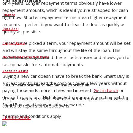
Finance & Aftercare
or 4 years. Longer repayment terms obviously have lower
repayment amounts, which is ideal if you’re strapped for cash
Finance
right now. Shorter repayment terms mean higher repayment
amounts—perfect if you want to clear the debt as quickly as
Dura-Seal
quickly as possible.
Once you’ve picked a term, your repayment amount will be set
Clipped Assist
and will stay the same throughout the life of the loan. This
makes budgeting around these costs easier and allows you to
Mechanical Protection Plans
set up hassle-free automatic payments.
Roadside Assist
Buying a new car doesn’t have to break the bank. Smart Buy is
a great way to spread the cost out over a few years without
FREE 5 Years Standard Mechanical protection
paying thousands more in fees and interest.
Get in touch
or
drop into your local Nicholson Auto team today to find out if
We put customers peace of mind at the top of the list when it
SmartBuy could help you into a new ride.
comes to repairs or breakdowns.
*Terms and conditions apply
LEARN MORE