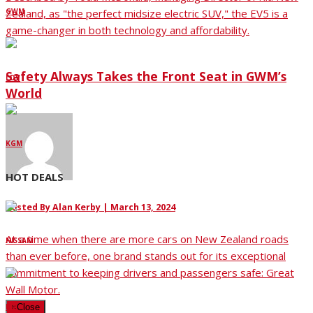
GWM
Zealand, as "the perfect midsize electric SUV," the EV5 is a
game-changer in both technology and affordability.
Safety Always Takes the Front Seat in GWM’s
LDV
World
KGM
HOT DEALS
Posted By
Alan Kerby
|
March 13, 2024
At a time when there are more cars on New Zealand roads
NISSAN
than ever before, one brand stands out for its exceptional
commitment to keeping drivers and passengers safe: Great
Wall Motor.
KIA
×
Close