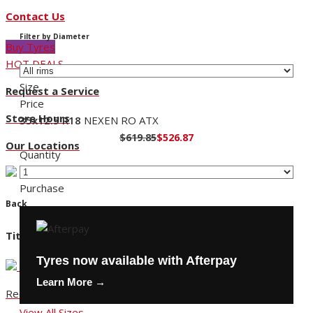
Contact Us
Filter by Diameter
Buy Tyres
HOT DEALS
Size
Request a Service
Price
Store Hours
35x12.5 R18
NEXEN RO ATX
$619.85
$526.87
Our Locations
Quantity
Purchase
Back
Title
Tyres now available with Afterpay
Learn More →
Request a Service
View All Sizes