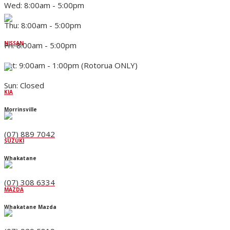
Wed: 8:00am - 5:00pm
Thu: 8:00am - 5:00pm
NISSAN
Fri: 8:00am - 5:00pm
Sat: 9:00am - 1:00pm (Rotorua ONLY)
Sun: Closed
KIA
Morrinsville
(07) 889 7042
SUZUKI
Whakatane
(07) 308 6334
MAZDA
Whakatane Mazda