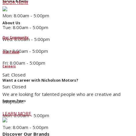
Service & Parts
BOOK NOW
Mon: 8:00am - 5:00pm
About Us
Tue: 8:00am - 5:00pm
Our Community
Wed: 8:00am - 5:00pm
Thu: 8:00am - 5:00pm
Our Team
Fri: 8:00am - 5:00pm
Careers
Sat: Closed
Want a career with Nicholson Motors?
Sun: Closed
We are looking for talented people who are creative and
adaptable.
Express Tyres
LEARN MORE
Mon: 8:00am - 5:00pm
Tue: 8:00am - 5:00pm
Discover Our Brands