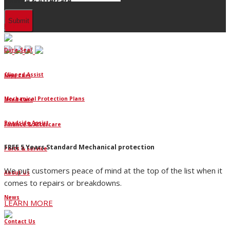
Finance & Aftercare
Finance
Dura-Seal
Clipped Assist
New Cars
Mechanical Protection Plans
Used Cars
Roadside Assist
Finance & Aftercare
FREE 5 Years Standard Mechanical protection
Parts & Service
We put customers peace of mind at the top of the list when it
About Us
comes to repairs or breakdowns.
News
LEARN MORE
Contact Us