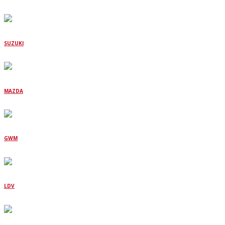
SUZUKI
MAZDA
GWM
LDV