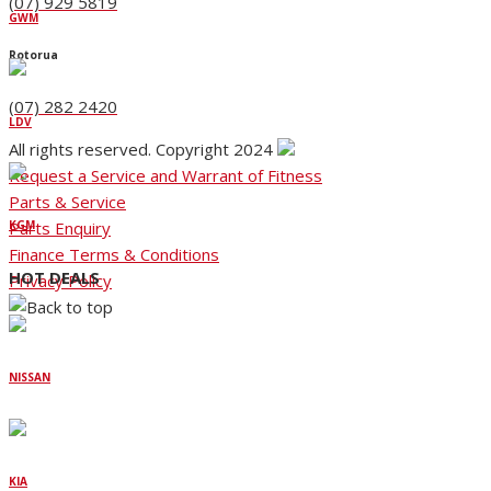
(07) 929 5819
GWM
Rotorua
(07) 282 2420
LDV
All rights reserved. Copyright 2024
Request a Service and Warrant of Fitness
Parts & Service
Parts Enquiry
KGM
Finance Terms & Conditions
HOT DEALS
Privacy Policy
NISSAN
KIA