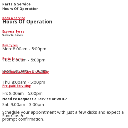
Parts & Service
Hours Of Operation
Book a Service
Hours Of Operation
Express Tyres
Vehicle Sales
Buy Tyres
Mon: 8:00am - 5:00pm
Parts Enquiry
Tue: 8:00am - 5:00pm
Wed: 8:00am - 5:00pm
Franchise Approved Servicing
Thu: 8:00am - 5:00pm
Pre-paid Servicing
Fri: 8:00am - 5:00pm
Need to Request a Service or WOF?
Sat: 9:00am - 3:00pm
Schedule your appointment with just a few clicks and expect a
Sun: Closed
prompt confirmation.