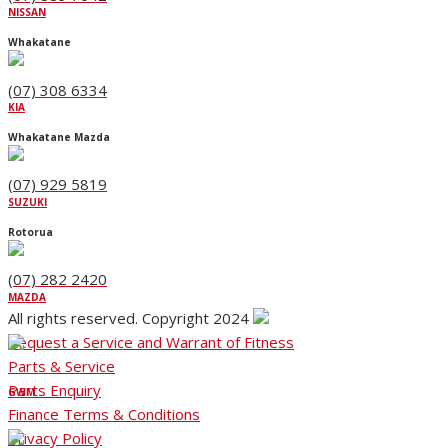
NISSAN
Whakatane
(07) 308 6334
KIA
Whakatane Mazda
(07) 929 5819
SUZUKI
Rotorua
(07) 282 2420
MAZDA
All rights reserved. Copyright 2024
Request a Service and Warrant of Fitness
Parts & Service
Parts Enquiry
GWM
Finance Terms & Conditions
Privacy Policy