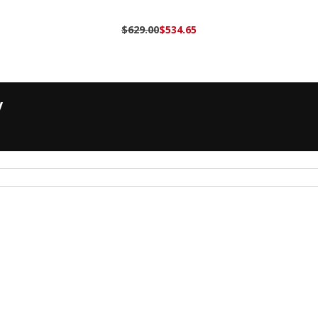
$629.00
$534.65
y