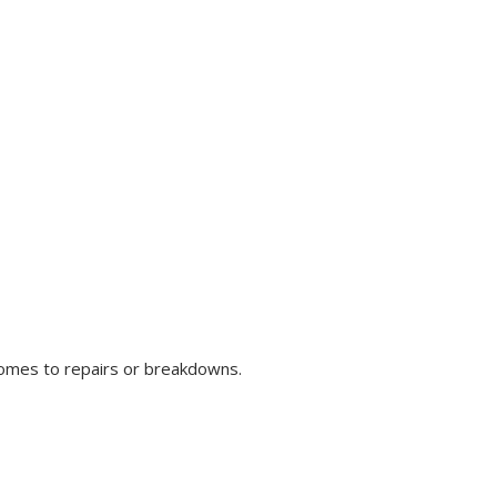
comes to repairs or breakdowns.