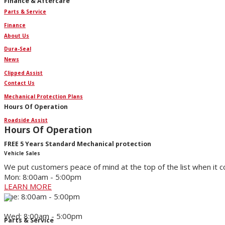
Finance & Aftercare
Parts & Service
Finance
About Us
Dura-Seal
News
Clipped Assist
Contact Us
Mechanical Protection Plans
Hours Of Operation
Roadside Assist
Hours Of Operation
FREE 5 Years Standard Mechanical protection
Vehicle Sales
We put customers peace of mind at the top of the list when it 
Mon: 8:00am - 5:00pm
LEARN MORE
Tue: 8:00am - 5:00pm
Wed: 8:00am - 5:00pm
Parts & Service