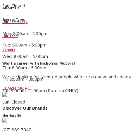
Sun: Closed
About Us
Express Tyres
Our Community
Mon: 8:00am - 5:00pm
Our Team
Tue: 8:00am - 5:00pm
Careers
Wed: 8:00am - 5:00pm
Want a career with Nicholson Motors?
Thu: 8:00am - 5:00pm
We are looking for talented people who are creative and adapta
Fri: 8:00am - 5:00pm
LEARN MORE
Sat: 9:00am - 1:00pm (Rotorua ONLY)
Sun: Closed
Discover Our Brands
Morrinsville
(07) 889 7042