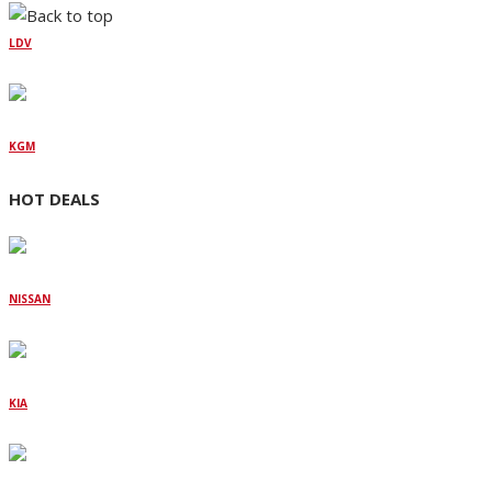
LDV
KGM
HOT DEALS
NISSAN
KIA