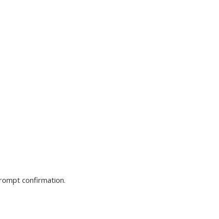
prompt confirmation.