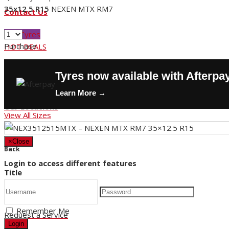
35x12.5 R15
NEXEN MTX RM7
Contact Us
Buy Tyres
Purchase
HOT DEALS
Request a Service
Tyres now available with Afterpa
Store Hours
Learn More →
Our Locations
View All Sizes
×
Close
Back
Login to access different features
Title
Remember Me
Request a Service
Login