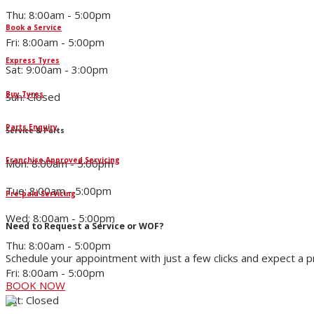
Thu: 8:00am - 5:00pm
Book a Service
Fri: 8:00am - 5:00pm
Express Tyres
Sat: 9:00am - 3:00pm
Buy Tyres
Sun: Closed
Parts Enquiry
Service & Parts
Franchise Approved Servicing
Mon: 8:00am - 5:00pm
Tue: 8:00am - 5:00pm
Pre-paid Servicing
Wed: 8:00am - 5:00pm
Need to Request a Service or WOF?
Thu: 8:00am - 5:00pm
Schedule your appointment with just a few clicks and expect a 
Fri: 8:00am - 5:00pm
BOOK NOW
Sat: Closed