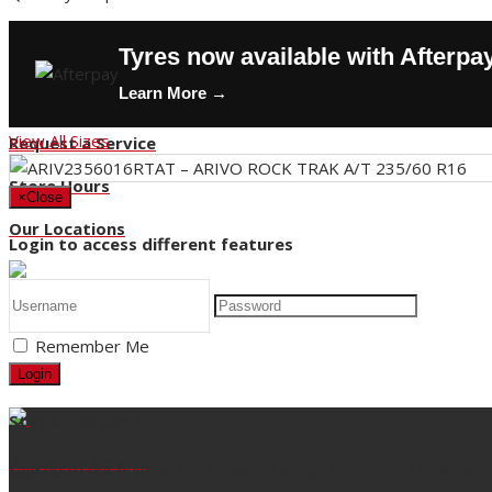
Contact Us
Tyres now available with Afterpa
Buy Tyres
Learn More →
HOT DEALS
View All Sizes
Request a Service
Store Hours
×
Close
Our Locations
Login to access different features
Back
Remember Me
Title
Login
Stay up to date
Request a Service
Sign up to our newsletter for all the latest Nicholson's news and 