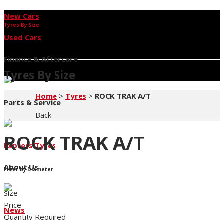
New Cars
Tyres By Size
Used Cars
Finance & Aftercare
Tyres By Size
Home
>
Tyres
>
ROCK TRAK A/T
Parts & Service
Back
ROCK TRAK A/T
Express Tyres
About Us
Filter by Diameter
Size
Price
News
Quantity Required