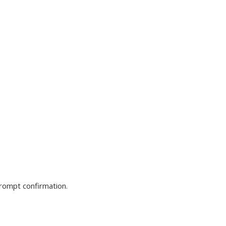
prompt confirmation.