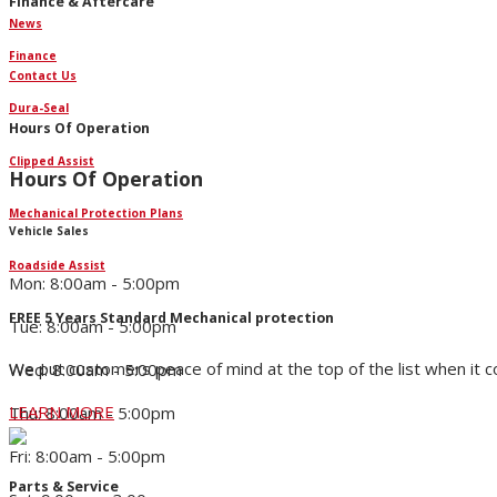
Finance & Aftercare
News
Finance
Contact Us
Dura-Seal
Hours Of Operation
Clipped Assist
Hours Of Operation
Mechanical Protection Plans
Vehicle Sales
Roadside Assist
Mon: 8:00am - 5:00pm
FREE 5 Years Standard Mechanical protection
Tue: 8:00am - 5:00pm
We put customers peace of mind at the top of the list when it 
Wed: 8:00am - 5:00pm
LEARN MORE
Thu: 8:00am - 5:00pm
Fri: 8:00am - 5:00pm
Parts & Service