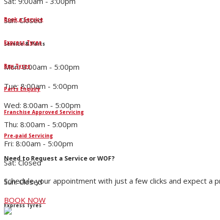
Sat: 9:00am - 3:00pm
Sun: Closed
Book a Service
Express Tyres
Service & Parts
Mon: 8:00am - 5:00pm
Buy Tyres
Tue: 8:00am - 5:00pm
Parts Enquiry
Wed: 8:00am - 5:00pm
Franchise Approved Servicing
Thu: 8:00am - 5:00pm
Pre-paid Servicing
Fri: 8:00am - 5:00pm
Need to Request a Service or WOF?
Sat: Closed
Schedule your appointment with just a few clicks and expect a 
Sun: Closed
BOOK NOW
Express Tyres