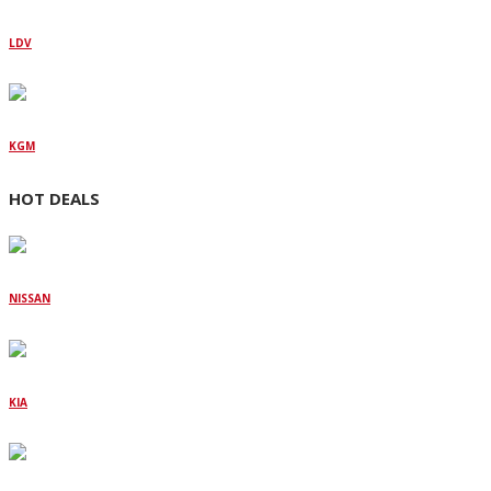
LDV
KGM
HOT DEALS
NISSAN
KIA