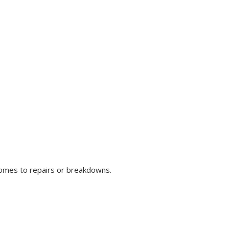
comes to repairs or breakdowns.