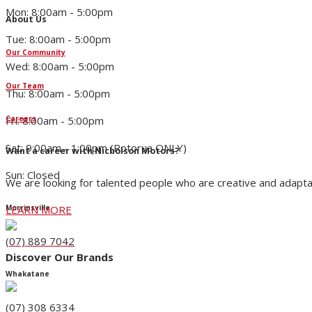
Mon: 8:00am - 5:00pm
About Us
Tue: 8:00am - 5:00pm
Our Community
Wed: 8:00am - 5:00pm
Our Team
Thu: 8:00am - 5:00pm
Fri: 8:00am - 5:00pm
Careers
Sat: 9:00am - 1:00pm (Rotorua ONLY)
Want a career with Nicholson Motors?
Sun: Closed
We are looking for talented people who are creative and adapta
LEARN MORE
Morrinsville
(07) 889 7042
Discover Our Brands
Whakatane
(07) 308 6334