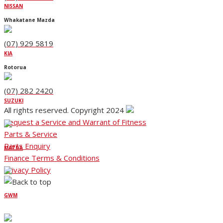
NISSAN
Whakatane Mazda
(07) 929 5819
KIA
Rotorua
(07) 282 2420
SUZUKI
All rights reserved. Copyright 2024
Request a Service and Warrant of Fitness
Parts & Service
Parts Enquiry
MAZDA
Finance Terms & Conditions
Privacy Policy
GWM