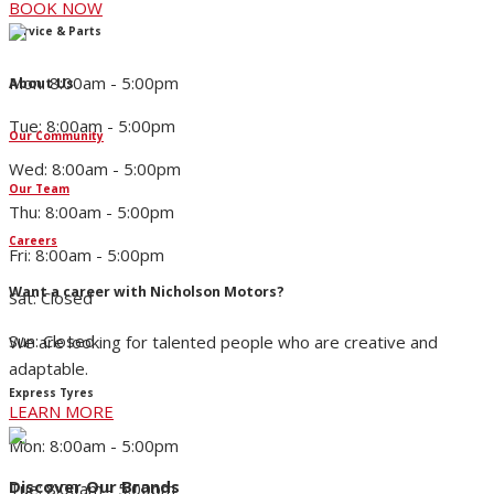
BOOK NOW
Service & Parts
Mon: 8:00am - 5:00pm
About Us
Tue: 8:00am - 5:00pm
Our Community
Wed: 8:00am - 5:00pm
Our Team
Thu: 8:00am - 5:00pm
Careers
Fri: 8:00am - 5:00pm
Want a career with Nicholson Motors?
Sat: Closed
Sun: Closed
We are looking for talented people who are creative and
adaptable.
Express Tyres
LEARN MORE
Mon: 8:00am - 5:00pm
Discover Our Brands
Tue: 8:00am - 5:00pm