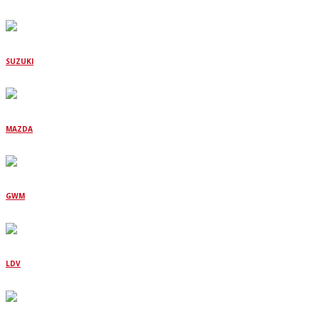
SUZUKI
MAZDA
GWM
LDV