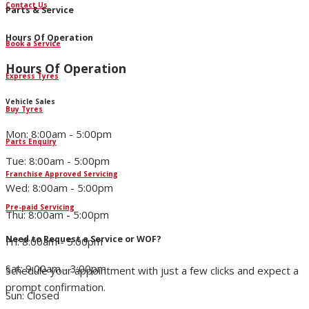
Contact Us
Parts & Service
Hours Of Operation
Book a Service
Hours Of Operation
Express Tyres
Vehicle Sales
Buy Tyres
Mon: 8:00am - 5:00pm
Parts Enquiry
Tue: 8:00am - 5:00pm
Franchise Approved Servicing
Wed: 8:00am - 5:00pm
Pre-paid Servicing
Thu: 8:00am - 5:00pm
Need to Request a Service or WOF?
Fri: 8:00am - 5:00pm
Sat: 9:00am - 3:00pm
Schedule your appointment with just a few clicks and expect a
prompt confirmation.
Sun: Closed