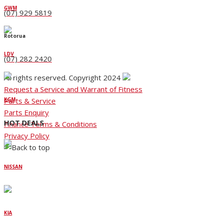
GWM
(07) 929 5819
Rotorua
LDV
(07) 282 2420
All rights reserved. Copyright 2024
Request a Service and Warrant of Fitness
Parts & Service
KGM
Parts Enquiry
HOT DEALS
Finance Terms & Conditions
Privacy Policy
NISSAN
KIA