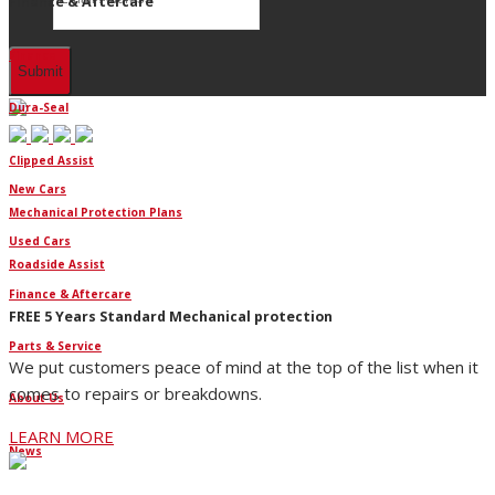
Finance & Aftercare
Finance
Dura-Seal
Clipped Assist
New Cars
Mechanical Protection Plans
Used Cars
Roadside Assist
Finance & Aftercare
FREE 5 Years Standard Mechanical protection
Parts & Service
We put customers peace of mind at the top of the list when it
comes to repairs or breakdowns.
About Us
LEARN MORE
News