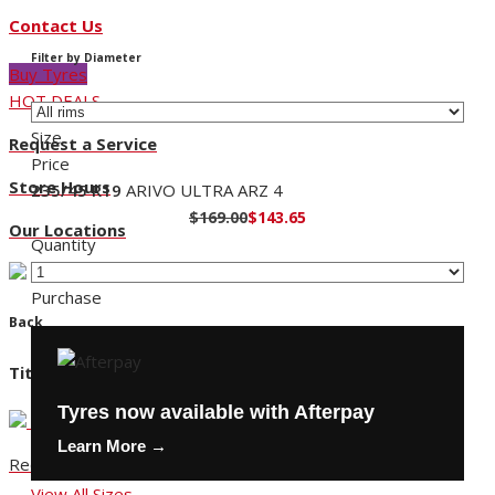
Contact Us
Filter by Diameter
Buy Tyres
HOT DEALS
Size
Request a Service
Price
Store Hours
235/45 R19
ARIVO ULTRA ARZ 4
$169.00
$143.65
Our Locations
Quantity
Purchase
Back
Title
Tyres now available with Afterpay
Learn More →
Request a Service
View All Sizes