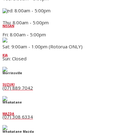
Wed: 8:00am - 5:00pm
Thu: 8:00am - 5:00pm
NISSAN
Fri: 8:00am - 5:00pm
Sat: 9:00am - 1:00pm (Rotorua ONLY)
KIA
Sun: Closed
Morrinsville
SUZUKI
(07) 889 7042
Whakatane
MAZDA
(07) 308 6334
Whakatane Mazda