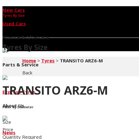
New Cars
Tyres By Size
Used Cars
Finance & Aftercare
Tyres By Size
Home
>
Tyres
>
TRANSITO ARZ6-M
Parts & Service
Back
TRANSITO ARZ6-M
Express Tyres
About Us
Filter by Diameter
Size
Price
News
Quantity Required