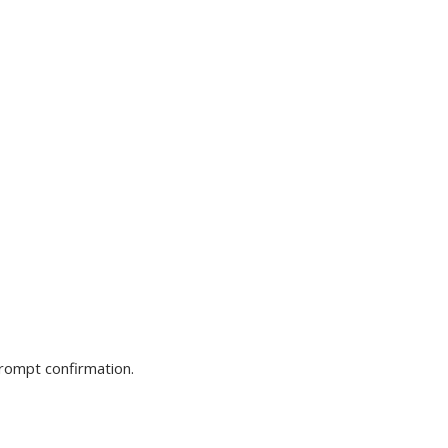
prompt confirmation.