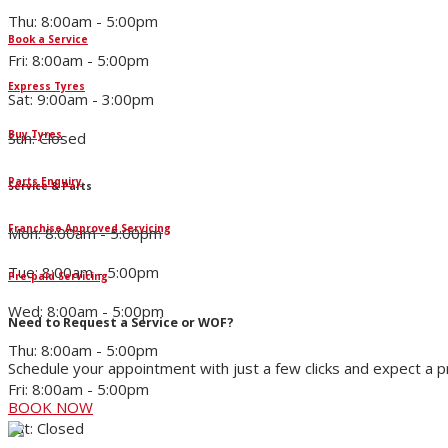
Thu: 8:00am - 5:00pm
Book a Service
Fri: 8:00am - 5:00pm
Express Tyres
Sat: 9:00am - 3:00pm
Buy Tyres
Sun: Closed
Parts Enquiry
Service & Parts
Franchise Approved Servicing
Mon: 8:00am - 5:00pm
Tue: 8:00am - 5:00pm
Pre-paid Servicing
Wed: 8:00am - 5:00pm
Need to Request a Service or WOF?
Thu: 8:00am - 5:00pm
Schedule your appointment with just a few clicks and expect a 
Fri: 8:00am - 5:00pm
BOOK NOW
Sat: Closed