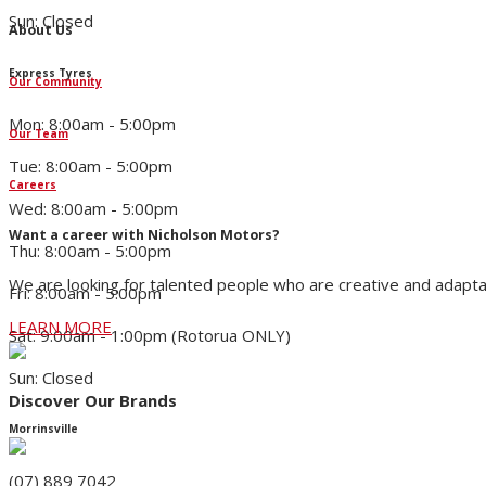
Sun: Closed
About Us
Express Tyres
Our Community
Mon: 8:00am - 5:00pm
Our Team
Tue: 8:00am - 5:00pm
Careers
Wed: 8:00am - 5:00pm
Want a career with Nicholson Motors?
Thu: 8:00am - 5:00pm
We are looking for talented people who are creative and adapta
Fri: 8:00am - 5:00pm
LEARN MORE
Sat: 9:00am - 1:00pm (Rotorua ONLY)
Sun: Closed
Discover Our Brands
Morrinsville
(07) 889 7042