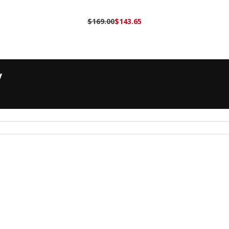
$169.00
$143.65
y