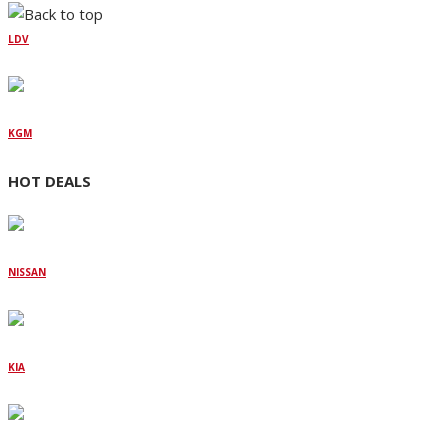
LDV
KGM
HOT DEALS
NISSAN
KIA