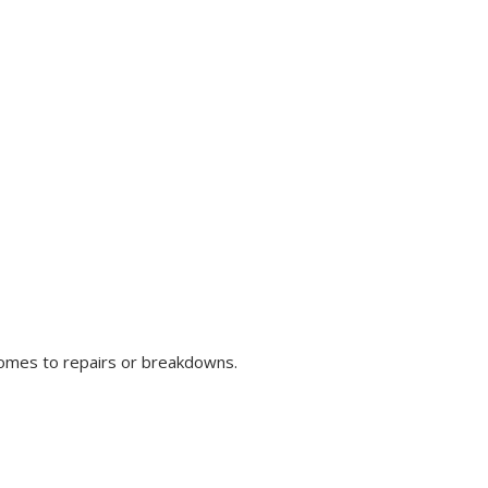
comes to repairs or breakdowns.