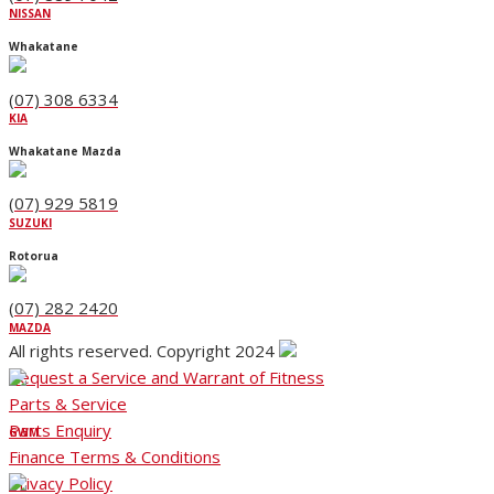
NISSAN
Whakatane
(07) 308 6334
KIA
Whakatane Mazda
(07) 929 5819
SUZUKI
Rotorua
(07) 282 2420
MAZDA
All rights reserved. Copyright 2024
Request a Service and Warrant of Fitness
Parts & Service
Parts Enquiry
GWM
Finance Terms & Conditions
Privacy Policy