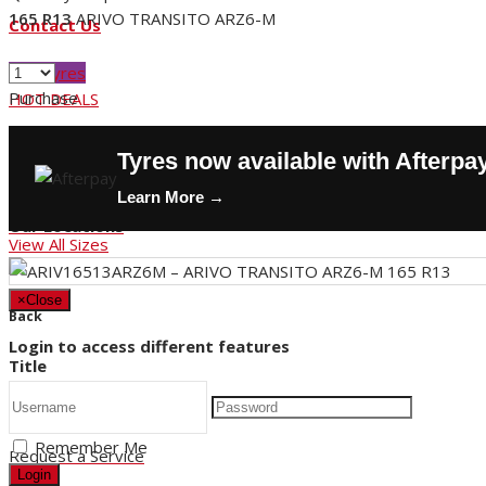
165 R13
ARIVO TRANSITO ARZ6-M
Contact Us
Buy Tyres
Purchase
HOT DEALS
Request a Service
Tyres now available with Afterpa
Store Hours
Learn More →
Our Locations
View All Sizes
×
Close
Back
Login to access different features
Title
Remember Me
Request a Service
Login