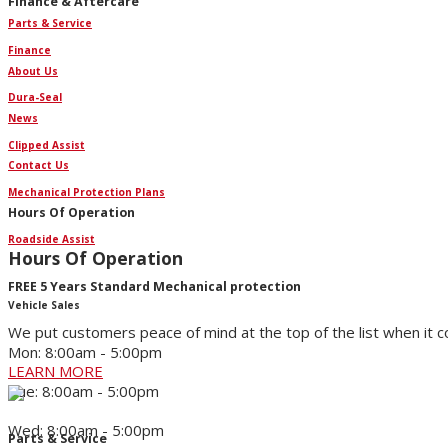
Finance & Aftercare
Parts & Service
Finance
About Us
Dura-Seal
News
Clipped Assist
Contact Us
Mechanical Protection Plans
Hours Of Operation
Roadside Assist
Hours Of Operation
FREE 5 Years Standard Mechanical protection
Vehicle Sales
We put customers peace of mind at the top of the list when it 
Mon: 8:00am - 5:00pm
LEARN MORE
Tue: 8:00am - 5:00pm
Wed: 8:00am - 5:00pm
Parts & Service