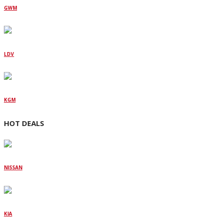
GWM
LDV
KGM
HOT DEALS
NISSAN
KIA