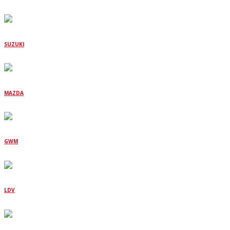
SUZUKI
MAZDA
GWM
LDV