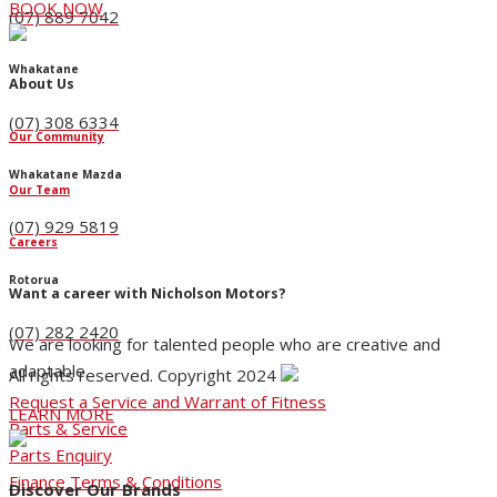
BOOK NOW
(07) 889 7042
Whakatane
About Us
(07) 308 6334
Our Community
Whakatane Mazda
Our Team
(07) 929 5819
Careers
Rotorua
Want a career with Nicholson Motors?
(07) 282 2420
We are looking for talented people who are creative and
adaptable.
All rights reserved. Copyright 2024
Request a Service and Warrant of Fitness
LEARN MORE
Parts & Service
Parts Enquiry
Finance Terms & Conditions
Discover Our Brands