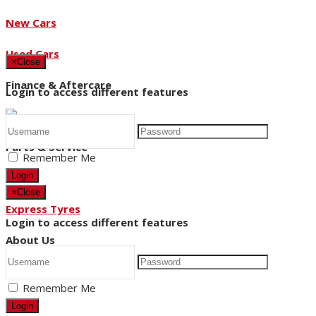
New Cars
Used Cars
×
Close
Finance & Aftercare
Login to access different features
Parts & Service
Remember Me
Login
×
Close
Express Tyres
Login to access different features
About Us
Remember Me
News
Login