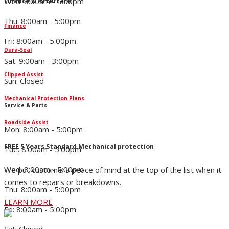
Wed: 8:00am - 5:00pm
Finance & Aftercare
Thu: 8:00am - 5:00pm
Finance
Fri: 8:00am - 5:00pm
Dura-Seal
Sat: 9:00am - 3:00pm
Clipped Assist
Sun: Closed
Mechanical Protection Plans
Service & Parts
Roadside Assist
Mon: 8:00am - 5:00pm
FREE 5 Years Standard Mechanical protection
Tue: 8:00am - 5:00pm
Wed: 8:00am - 5:00pm
We put customers peace of mind at the top of the list when it
comes to repairs or breakdowns.
Thu: 8:00am - 5:00pm
LEARN MORE
Fri: 8:00am - 5:00pm