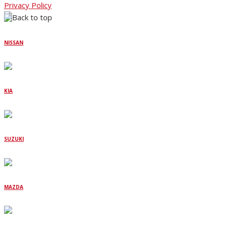
Privacy Policy
NISSAN
KIA
SUZUKI
MAZDA