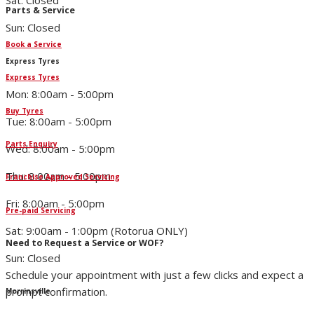
Sat: Closed
Parts & Service
Sun: Closed
Book a Service
Express Tyres
Express Tyres
Mon: 8:00am - 5:00pm
Buy Tyres
Tue: 8:00am - 5:00pm
Parts Enquiry
Wed: 8:00am - 5:00pm
Thu: 8:00am - 5:00pm
Franchise Approved Servicing
Fri: 8:00am - 5:00pm
Pre-paid Servicing
Sat: 9:00am - 1:00pm (Rotorua ONLY)
Need to Request a Service or WOF?
Sun: Closed
Schedule your appointment with just a few clicks and expect a
prompt confirmation.
Morrinsville