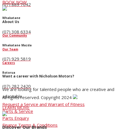
BOOK NOW
(07) 889 7042
Whakatane
About Us
(07) 308 6334
Our Community
Whakatane Mazda
Our Team
(07) 929 5819
Careers
Rotorua
Want a career with Nicholson Motors?
(07) 282 2420
We are looking for talented people who are creative and
adaptable.
All rights reserved. Copyright 2024
Request a Service and Warrant of Fitness
LEARN MORE
Parts & Service
Parts Enquiry
Finance Terms & Conditions
Discover Our Brands