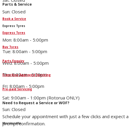
Sat: Closed
Parts & Service
Sun: Closed
Book a Service
Express Tyres
Express Tyres
Mon: 8:00am - 5:00pm
Buy Tyres
Tue: 8:00am - 5:00pm
Parts Enquiry
Wed: 8:00am - 5:00pm
Thu: 8:00am - 5:00pm
Franchise Approved Servicing
Fri: 8:00am - 5:00pm
Pre-paid Servicing
Sat: 9:00am - 1:00pm (Rotorua ONLY)
Need to Request a Service or WOF?
Sun: Closed
Schedule your appointment with just a few clicks and expect a
prompt confirmation.
Morrinsville