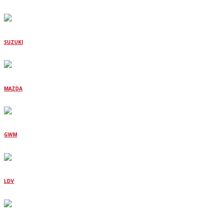
SUZUKI
MAZDA
GWM
LDV