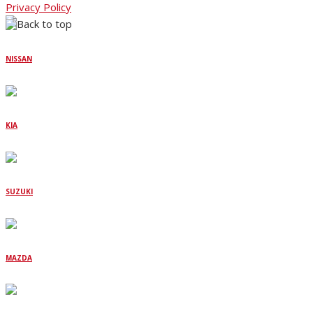
Privacy Policy
NISSAN
KIA
SUZUKI
MAZDA