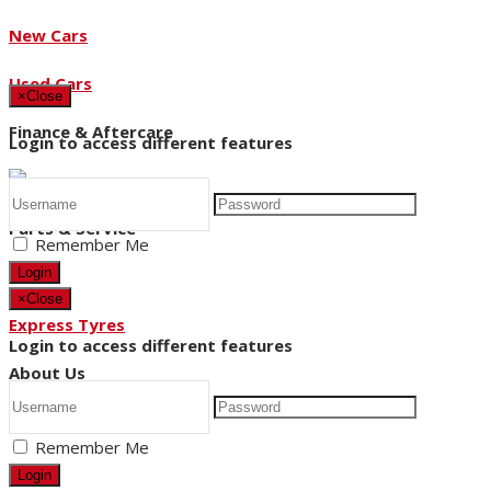
New Cars
Used Cars
×
Close
Finance & Aftercare
Login to access different features
Parts & Service
Remember Me
Login
×
Close
Express Tyres
Login to access different features
About Us
Remember Me
News
Login