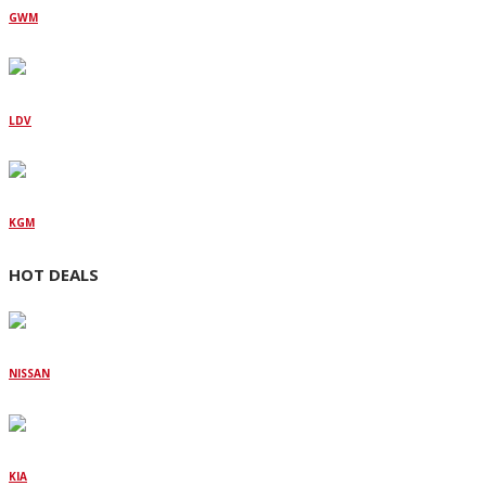
GWM
LDV
KGM
HOT DEALS
NISSAN
KIA