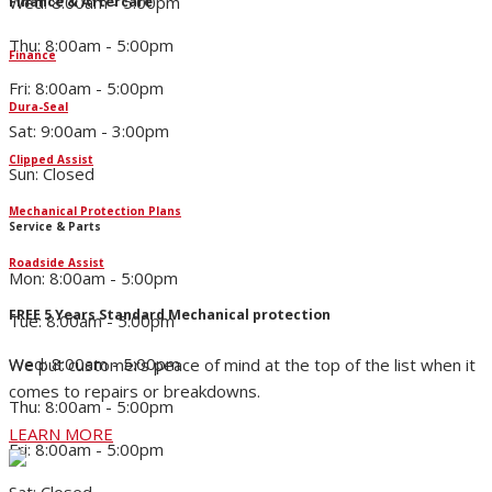
Wed: 8:00am - 5:00pm
Finance & Aftercare
Thu: 8:00am - 5:00pm
Finance
Fri: 8:00am - 5:00pm
Dura-Seal
Sat: 9:00am - 3:00pm
Clipped Assist
Sun: Closed
Mechanical Protection Plans
Service & Parts
Roadside Assist
Mon: 8:00am - 5:00pm
FREE 5 Years Standard Mechanical protection
Tue: 8:00am - 5:00pm
Wed: 8:00am - 5:00pm
We put customers peace of mind at the top of the list when it
comes to repairs or breakdowns.
Thu: 8:00am - 5:00pm
LEARN MORE
Fri: 8:00am - 5:00pm