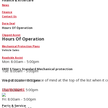
Finance & Aftercare
News
Finance
Contact Us
Dura-Seal
Hours Of Operation
Clipped Assist
Hours Of Operation
Mechanical Protection Plans
Vehicle Sales
Roadside Assist
Mon: 8:00am - 5:00pm
FREE 5 Years Standard Mechanical protection
Tue: 8:00am - 5:00pm
We put customers peace of mind at the top of the list when it 
Wed: 8:00am - 5:00pm
LEARN MORE
Thu: 8:00am - 5:00pm
Fri: 8:00am - 5:00pm
Parts & Service