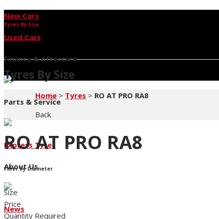
New Cars
Tyres By Size
Used Cars
Finance & Aftercare
Tyres By Size
Home
>
Tyres
>
RO AT PRO RA8
Parts & Service
Back
RO AT PRO RA8
Express Tyres
About Us
Filter by Diameter
Size
Price
News
Quantity Required