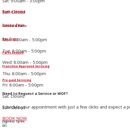
Sat: 9:00am - 3:00pm
Sun: Closed
Book a Service
Express Tyres
Service & Parts
Mon: 8:00am - 5:00pm
Buy Tyres
Tue: 8:00am - 5:00pm
Parts Enquiry
Wed: 8:00am - 5:00pm
Franchise Approved Servicing
Thu: 8:00am - 5:00pm
Pre-paid Servicing
Fri: 8:00am - 5:00pm
Need to Request a Service or WOF?
Sat: Closed
Schedule your appointment with just a few clicks and expect a 
Sun: Closed
BOOK NOW
Express Tyres