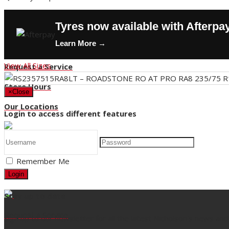
Contact Us
Tyres now available with Afterpa
Buy Tyres
Learn More →
HOT DEALS
View All Sizes
Request a Service
Store Hours
×
Close
Our Locations
Login to access different features
Back
Remember Me
Title
Login
Stay up to date
Request a Service
Sign up to our newsletter for all the latest Nicholson's news and 