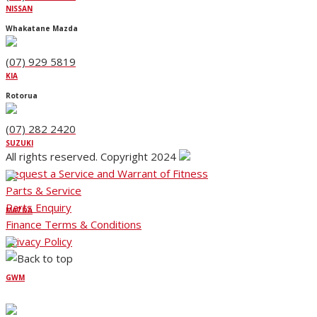
NISSAN
Whakatane Mazda
(07) 929 5819
KIA
Rotorua
(07) 282 2420
SUZUKI
All rights reserved. Copyright 2024
Request a Service and Warrant of Fitness
Parts & Service
Parts Enquiry
MAZDA
Finance Terms & Conditions
Privacy Policy
GWM