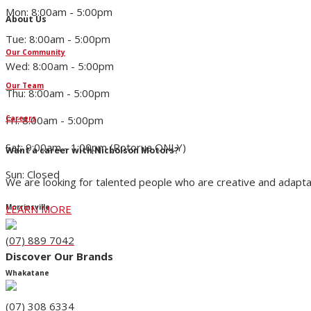
Mon: 8:00am - 5:00pm
About Us
Tue: 8:00am - 5:00pm
Our Community
Wed: 8:00am - 5:00pm
Our Team
Thu: 8:00am - 5:00pm
Fri: 8:00am - 5:00pm
Careers
Sat: 9:00am - 1:00pm (Rotorua ONLY)
Want a career with Nicholson Motors?
Sun: Closed
We are looking for talented people who are creative and adapta
LEARN MORE
Morrinsville
(07) 889 7042
Discover Our Brands
Whakatane
(07) 308 6334