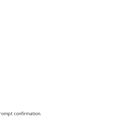
prompt confirmation.