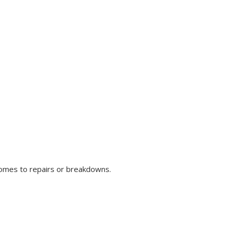
comes to repairs or breakdowns.