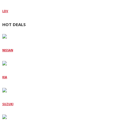
LDV
HOT DEALS
NISSAN
KIA
SUZUKI