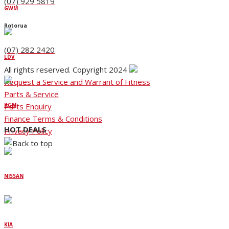
(07) 929 5819
GWM
Rotorua
(07) 282 2420
LDV
All rights reserved. Copyright 2024
Request a Service and Warrant of Fitness
Parts & Service
Parts Enquiry
KGM
Finance Terms & Conditions
HOT DEALS
Privacy Policy
NISSAN
KIA