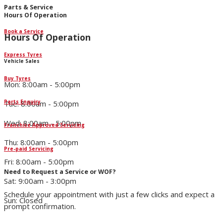
Parts & Service
Hours Of Operation
Book a Service
Hours Of Operation
Express Tyres
Vehicle Sales
Buy Tyres
Mon: 8:00am - 5:00pm
Parts Enquiry
Tue: 8:00am - 5:00pm
Wed: 8:00am - 5:00pm
Franchise Approved Servicing
Thu: 8:00am - 5:00pm
Pre-paid Servicing
Fri: 8:00am - 5:00pm
Need to Request a Service or WOF?
Sat: 9:00am - 3:00pm
Schedule your appointment with just a few clicks and expect a
Sun: Closed
prompt confirmation.