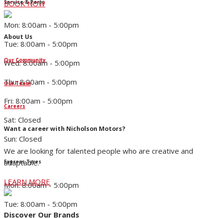
Service & Parts
BOOK NOW
Mon: 8:00am - 5:00pm
About Us
Tue: 8:00am - 5:00pm
Our Community
Wed: 8:00am - 5:00pm
Thu: 8:00am - 5:00pm
Our Team
Fri: 8:00am - 5:00pm
Careers
Sat: Closed
Want a career with Nicholson Motors?
Sun: Closed
We are looking for talented people who are creative and
adaptable.
Express Tyres
LEARN MORE
Mon: 8:00am - 5:00pm
Tue: 8:00am - 5:00pm
Discover Our Brands