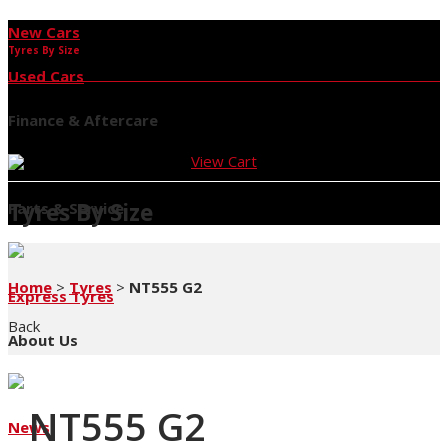
New Cars
Tyres By Size
Used Cars
Finance & Aftercare
View Cart
Tyres By Size
Parts & Service
Home
>
Tyres
>
NT555 G2
Express Tyres
Back
About Us
NT555 G2
News