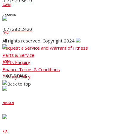
(07) 929 5819
GWM
Rotorua
(07) 282 2420
LDV
All rights reserved. Copyright 2024
Request a Service and Warrant of Fitness
Parts & Service
Parts Enquiry
KGM
Finance Terms & Conditions
HOT DEALS
Privacy Policy
NISSAN
KIA