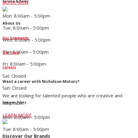
Service & Parts
BOOK NOW
Mon: 8:00am - 5:00pm
About Us
Tue: 8:00am - 5:00pm
Our Community
Wed: 8:00am - 5:00pm
Thu: 8:00am - 5:00pm
Our Team
Fri: 8:00am - 5:00pm
Careers
Sat: Closed
Want a career with Nicholson Motors?
Sun: Closed
We are looking for talented people who are creative and
adaptable.
Express Tyres
LEARN MORE
Mon: 8:00am - 5:00pm
Tue: 8:00am - 5:00pm
Discover Our Brands