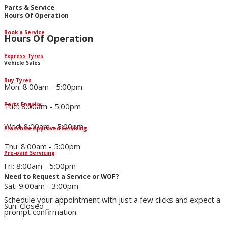
Parts & Service
Hours Of Operation
Book a Service
Hours Of Operation
Express Tyres
Vehicle Sales
Buy Tyres
Mon: 8:00am - 5:00pm
Parts Enquiry
Tue: 8:00am - 5:00pm
Wed: 8:00am - 5:00pm
Franchise Approved Servicing
Thu: 8:00am - 5:00pm
Pre-paid Servicing
Fri: 8:00am - 5:00pm
Need to Request a Service or WOF?
Sat: 9:00am - 3:00pm
Schedule your appointment with just a few clicks and expect a
Sun: Closed
prompt confirmation.