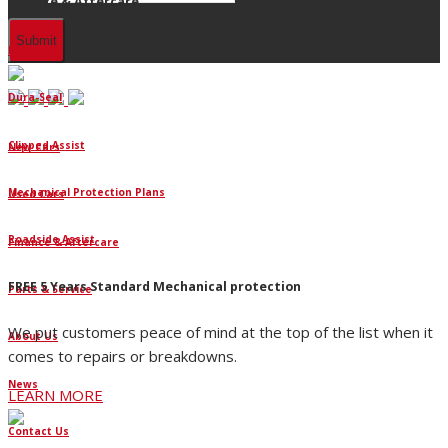
Finance & Aftercare
Finance
Dura-Seal
Clipped Assist
New Cars
Mechanical Protection Plans
Used Cars
Roadside Assist
Finance & Aftercare
FREE 5 Years Standard Mechanical protection
Parts & Service
We put customers peace of mind at the top of the list when it
About Us
comes to repairs or breakdowns.
News
LEARN MORE
Contact Us