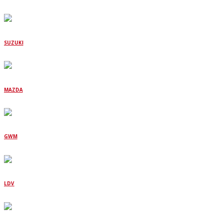
SUZUKI
MAZDA
GWM
LDV