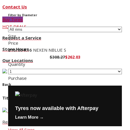
Contact Us
Filter by Diameter
Buy Tyres
HOT DEALS
Size
Request a Service
Price
Store Hours
215/65 R16
NEXEN NBLUE S
$308.27
$262.03
Our Locations
Quantity
Purchase
Back
Title
Tyres now available with Afterpay
Learn More →
Request a Service
View All Sizes