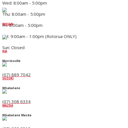
Wed: 8:00am - 5:00pm
Thu: 8:00am - 5:00pm
NISSAN
Fri: 8:00am - 5:00pm
Sat: 9:00am - 1:00pm (Rotorua ONLY)
Sun: Closed
KIA
Morrinsville
(07) 889 7042
SUZUKI
Whakatane
(07) 308 6334
MAZDA
Whakatane Mazda