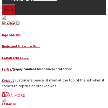
Finance & Aftercare
Finance
Dura-Seal
Clipped Assist
New Cars
Mechanical Protection Plans
Used Cars
Roadside Assist
Finance & Aftercare
FREE 5 Years Standard Mechanical protection
Parts & Service
We put customers peace of mind at the top of the list when it
About Us
comes to repairs or breakdowns.
News
LEARN MORE
Contact Us