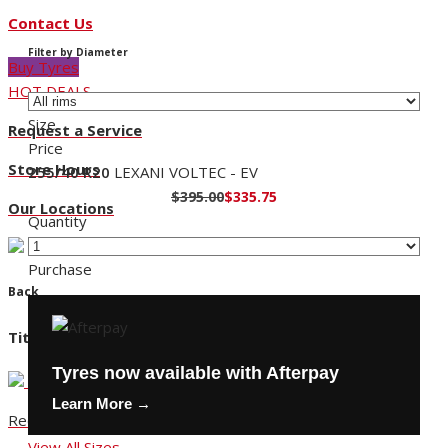
Contact Us
Filter by Diameter
Buy Tyres
HOT DEALS
Size
Request a Service
Price
Store Hours
255/40 R20
LEXANI VOLTEC - EV
$395.00
$335.75
Our Locations
Quantity
Purchase
Back
Title
Tyres now available with Afterpay
Learn More →
Request a Service
View All Sizes