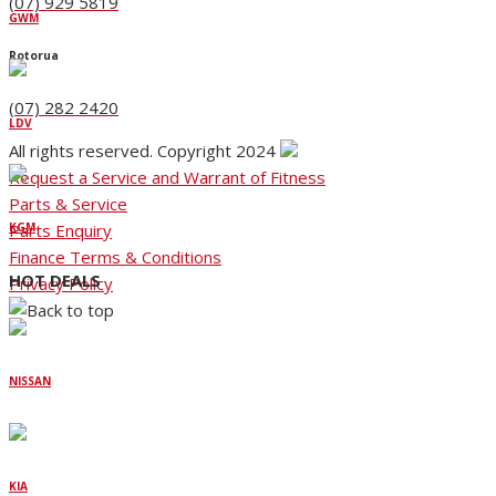
(07) 929 5819
GWM
Rotorua
(07) 282 2420
LDV
All rights reserved. Copyright 2024
Request a Service and Warrant of Fitness
Parts & Service
Parts Enquiry
KGM
Finance Terms & Conditions
HOT DEALS
Privacy Policy
NISSAN
KIA