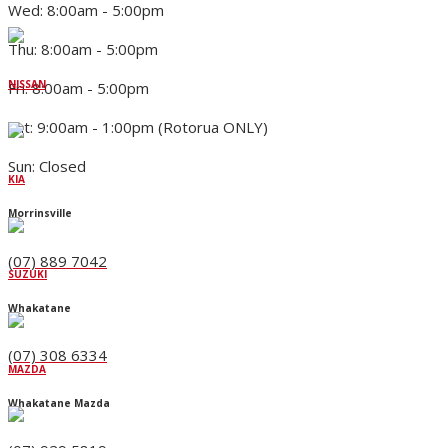
Wed: 8:00am - 5:00pm
Thu: 8:00am - 5:00pm
NISSAN
Fri: 8:00am - 5:00pm
Sat: 9:00am - 1:00pm (Rotorua ONLY)
Sun: Closed
KIA
Morrinsville
(07) 889 7042
SUZUKI
Whakatane
(07) 308 6334
MAZDA
Whakatane Mazda