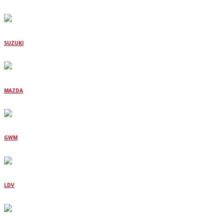
SUZUKI
MAZDA
GWM
LDV