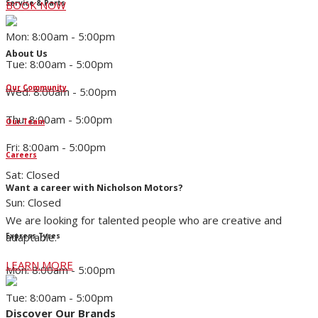
Service & Parts
BOOK NOW
Mon: 8:00am - 5:00pm
About Us
Tue: 8:00am - 5:00pm
Our Community
Wed: 8:00am - 5:00pm
Thu: 8:00am - 5:00pm
Our Team
Fri: 8:00am - 5:00pm
Careers
Sat: Closed
Want a career with Nicholson Motors?
Sun: Closed
We are looking for talented people who are creative and
adaptable.
Express Tyres
LEARN MORE
Mon: 8:00am - 5:00pm
Tue: 8:00am - 5:00pm
Discover Our Brands