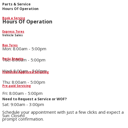
Parts & Service
Hours Of Operation
Book a Service
Hours Of Operation
Express Tyres
Vehicle Sales
Buy Tyres
Mon: 8:00am - 5:00pm
Parts Enquiry
Tue: 8:00am - 5:00pm
Wed: 8:00am - 5:00pm
Franchise Approved Servicing
Thu: 8:00am - 5:00pm
Pre-paid Servicing
Fri: 8:00am - 5:00pm
Need to Request a Service or WOF?
Sat: 9:00am - 3:00pm
Schedule your appointment with just a few clicks and expect a
Sun: Closed
prompt confirmation.