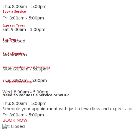
Thu: 8:00am - 5:00pm
Book a Service
Fri: 8:00am - 5:00pm
Express Tyres
Sat: 9:00am - 3:00pm
Buy Tyres
Sun: Closed
Parts Enquiry
Service & Parts
Franchise Approved Servicing
Mon: 8:00am - 5:00pm
Tue: 8:00am - 5:00pm
Pre-paid Servicing
Wed: 8:00am - 5:00pm
Need to Request a Service or WOF?
Thu: 8:00am - 5:00pm
Schedule your appointment with just a few clicks and expect a 
Fri: 8:00am - 5:00pm
BOOK NOW
Sat: Closed