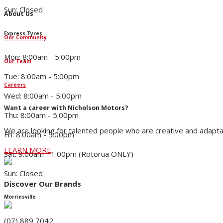
Sun: Closed
About Us
Express Tyres
Our Community
Mon: 8:00am - 5:00pm
Our Team
Tue: 8:00am - 5:00pm
Careers
Wed: 8:00am - 5:00pm
Want a career with Nicholson Motors?
Thu: 8:00am - 5:00pm
We are looking for talented people who are creative and adapta
Fri: 8:00am - 5:00pm
LEARN MORE
Sat: 9:00am - 1:00pm (Rotorua ONLY)
Sun: Closed
Discover Our Brands
Morrinsville
(07) 889 7042