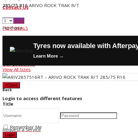
285/75 R16
ARIVO ROCK TRAK R/T
Contact Us
Buy Tyres
Purchase
HOT DEALS
Request a Service
Tyres now available with Afterpa
Store Hours
Learn More →
Our Locations
View All Sizes
×
Close
Back
Login to access different features
Title
Remember Me
Request a Service
Login