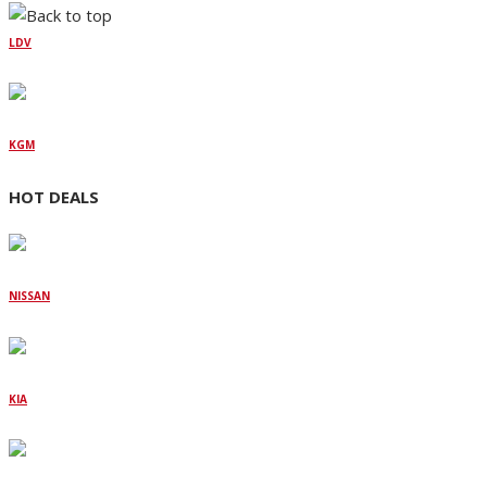
LDV
KGM
HOT DEALS
NISSAN
KIA