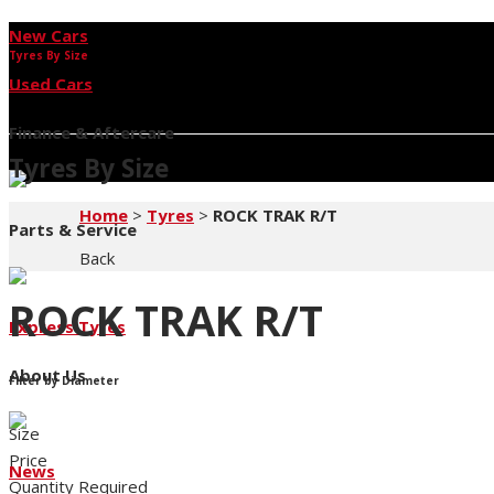
New Cars
Tyres By Size
Used Cars
Finance & Aftercare
Tyres By Size
Home
>
Tyres
>
ROCK TRAK R/T
Parts & Service
Back
ROCK TRAK R/T
Express Tyres
About Us
Filter by Diameter
Size
Price
News
Quantity Required