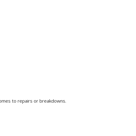
comes to repairs or breakdowns.