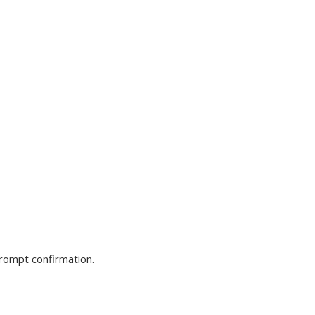
prompt confirmation.