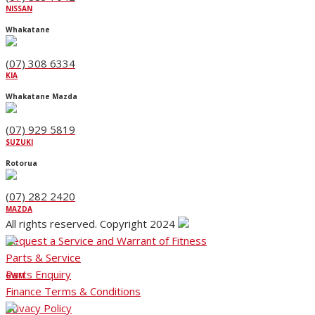
NISSAN
Whakatane
(07) 308 6334
KIA
Whakatane Mazda
(07) 929 5819
SUZUKI
Rotorua
(07) 282 2420
MAZDA
All rights reserved. Copyright 2024
Request a Service and Warrant of Fitness
Parts & Service
Parts Enquiry
GWM
Finance Terms & Conditions
Privacy Policy