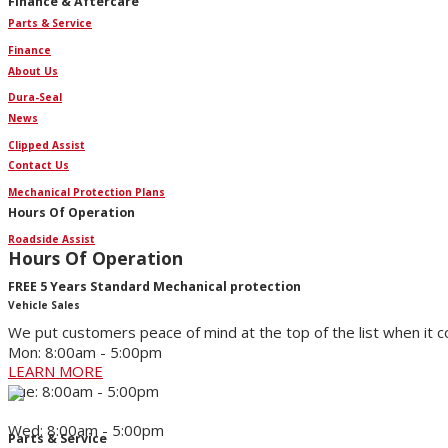
Finance & Aftercare
Parts & Service
Finance
About Us
Dura-Seal
News
Clipped Assist
Contact Us
Mechanical Protection Plans
Hours Of Operation
Roadside Assist
Hours Of Operation
FREE 5 Years Standard Mechanical protection
Vehicle Sales
We put customers peace of mind at the top of the list when it 
Mon: 8:00am - 5:00pm
LEARN MORE
Tue: 8:00am - 5:00pm
Wed: 8:00am - 5:00pm
Parts & Service