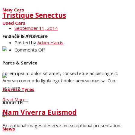
New Cars
Tristique Senectus
Used Cars
September 11, 2014
Not categorized
Finance & Aftercare
Posted by
Adam Harris
on
Comments Off
Tristique
Parts & Service
Senectus
Lorem ipsum dolor sit amet, consectetue adipiscing elit.
Aenean commodo ligula eget dolor aenean massa. Cum
sociisum.
Express Tyres
Read More...
About Us
Nam Viverra Euismod
Exceptional images deserve an exceptional presentation.
News