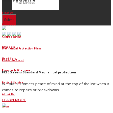
Finance & Aftercare
Finance
Dura-Seal
Clipped Assist
New Cars
Mechanical Protection Plans
Used Cars
Roadside Assist
Finance & Aftercare
FREE 5 Years Standard Mechanical protection
Parts & Service
We put customers peace of mind at the top of the list when it
comes to repairs or breakdowns.
About Us
LEARN MORE
News