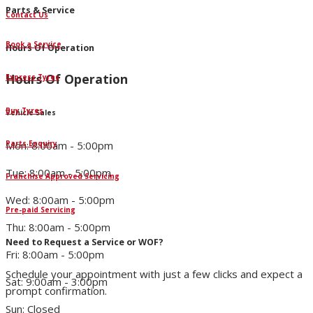
Parts & Service
Contact Us
Book a Service
Hours Of Operation
Hours Of Operation
Express Tyres
Buy Tyres
Vehicle Sales
Parts Enquiry
Mon: 8:00am - 5:00pm
Tue: 8:00am - 5:00pm
Franchise Approved Servicing
Wed: 8:00am - 5:00pm
Pre-paid Servicing
Thu: 8:00am - 5:00pm
Need to Request a Service or WOF?
Fri: 8:00am - 5:00pm
Schedule your appointment with just a few clicks and expect a
Sat: 9:00am - 3:00pm
prompt confirmation.
Sun: Closed