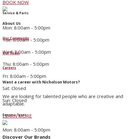
BOOK NOW
Service & Parts
About Us
Mon: 8:00am - 5:00pm
Our Community
Tue: 8:00am - 5:00pm
Wed: 8:00am - 5:00pm
Our Team
Thu: 8:00am - 5:00pm
Careers
Fri: 8:00am - 5:00pm
Want a career with Nicholson Motors?
Sat: Closed
We are looking for talented people who are creative and
Sun: Closed
adaptable.
LEARN MORE
Express Tyres
Mon: 8:00am - 5:00pm
Discover Our Brands