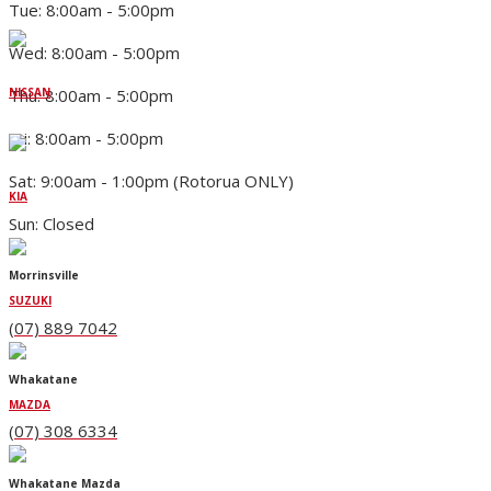
Tue: 8:00am - 5:00pm
Wed: 8:00am - 5:00pm
Thu: 8:00am - 5:00pm
NISSAN
Fri: 8:00am - 5:00pm
Sat: 9:00am - 1:00pm (Rotorua ONLY)
KIA
Sun: Closed
Morrinsville
SUZUKI
(07) 889 7042
Whakatane
MAZDA
(07) 308 6334
Whakatane Mazda