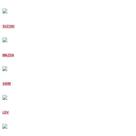
SUZUKI
MAZDA
GWM
LDV