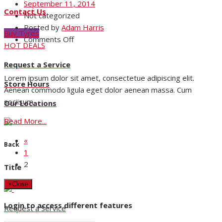
September 11, 2014
Contact Us
Not categorized
Posted by
Adam Harris
Buy Tyres
on
Comments Off
HOT DEALS
Nam
Viverra
Request a Service
Euismod
Lorem ipsum dolor sit amet, consectetue adipiscing elit.
Store Hours
Aenean commodo ligula eget dolor aenean massa. Cum
sociisum.
Our Locations
Read More...
«
Back
1
2
Title
×
Close
Login to access different features
Request a Service