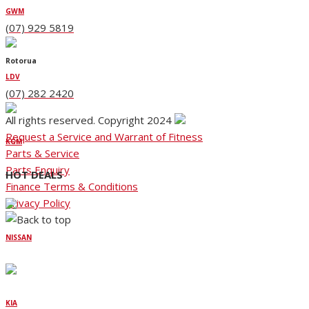
GWM
(07) 929 5819
Rotorua
LDV
(07) 282 2420
All rights reserved. Copyright 2024
Request a Service and Warrant of Fitness
KGM
Parts & Service
Parts Enquiry
HOT DEALS
Finance Terms & Conditions
Privacy Policy
NISSAN
KIA