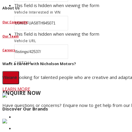
This field is hidden when viewing the form
About Us
Vehicle Interested in VIN
Our Community
This field is hidden when viewing the form
Our Team
Vehicle URL
Careers
CAPTCHA
Want a career with Nicholson Motors?
We are looking for talented people who are creative and adapta
LEARN MORE
ENQUIRE NOW
Have questions or concerns? Enquire now to get help from our
Discover Our Brands