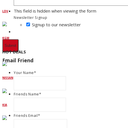
This field is hidden when viewing the form
LDV
Newsletter Signup
Signup to our newsletter
KGM
HOT DEALS
Email Friend
Your Name
*
NISSAN
Friends Name
*
KIA
Friends Email
*