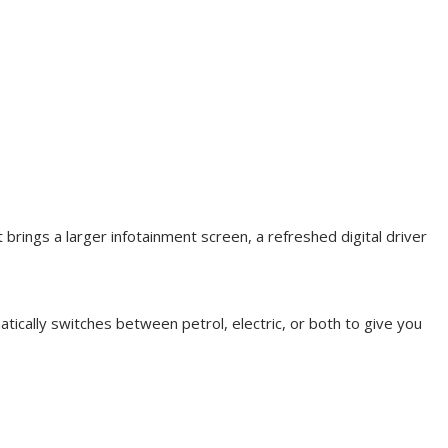
brings a larger infotainment screen, a refreshed digital driver
atically switches between petrol, electric, or both to give you