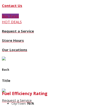
Contact Us
Buy Tyres
HOT DEALS
Request a Service
Store Hours
Our Locations
Back
Title
Fuel Efficiency Rating
Request a Service
N/A
City/Town: