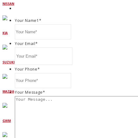
NISSAN
Your Name1
*
KIA
Your Email
*
SUZUKI
Your Phone
*
MAZDA
Your Message
*
GWM