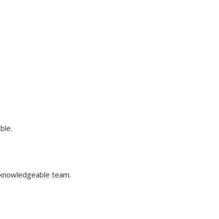
ble.
 knowledgeable team.