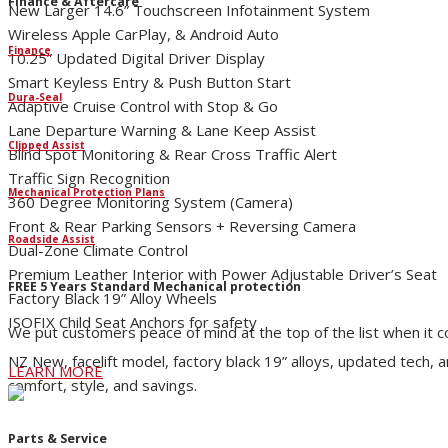
Finance & Aftercare
New Larger 14.6” Touchscreen Infotainment System
Wireless Apple CarPlay, & Android Auto
Finance
10.25” Updated Digital Driver Display
Smart Keyless Entry & Push Button Start
Dura-Seal
Adaptive Cruise Control with Stop & Go
Lane Departure Warning & Lane Keep Assist
Clipped Assist
Blind Spot Monitoring & Rear Cross Traffic Alert
Traffic Sign Recognition
Mechanical Protection Plans
360 Degree Monitoring System (Camera)
Front & Rear Parking Sensors + Reversing Camera
Roadside Assist
Dual-Zone Climate Control
Premium Leather Interior with Power Adjustable Driver’s Seat
FREE 5 Years Standard Mechanical protection
Factory Black 19” Alloy Wheels
ISOFIX Child Seat Anchors for safety
We put customers peace of mind at the top of the list when it 
NZ New, facelift model, factory black 19” alloys, updated tech, 
LEARN MORE
comfort, style, and savings.
Parts & Service