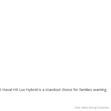
6 Haval H6 Lux Hybrid is a standout choice for families wanting
View Saftey Rating Disclaimer