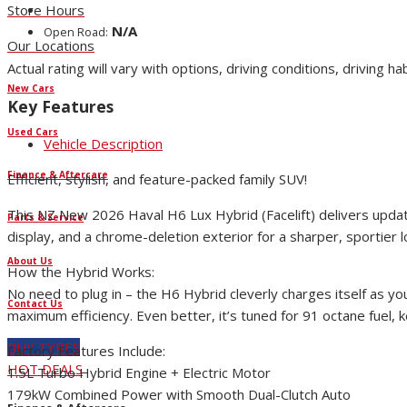
Store Hours
N/A
Open Road:
Our Locations
Actual rating will vary with options, driving conditions, driving ha
New Cars
Key Features
Used Cars
Vehicle Description
Finance & Aftercare
Efficient, stylish, and feature-packed family SUV!
This NZ New 2026 Haval H6 Lux Hybrid (Facelift) delivers updated
Parts & Service
display, and a chrome-deletion exterior for a sharper, sportier l
About Us
How the Hybrid Works:
No need to plug in – the H6 Hybrid cleverly charges itself as yo
Contact Us
maximum efficiency. Even better, it’s tuned for 91 octane fuel, 
BUY TYRES
Factory Features Include:
HOT DEALS
1.5L Turbo Hybrid Engine + Electric Motor
179kW Combined Power with Smooth Dual-Clutch Auto