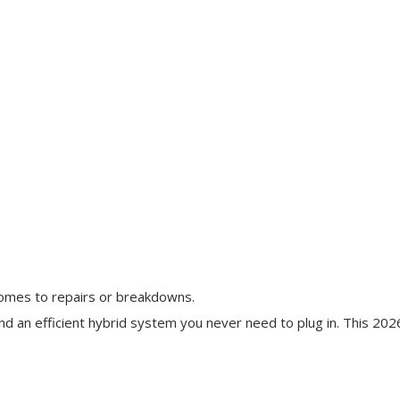
comes to repairs or breakdowns.
and an efficient hybrid system you never need to plug in. This 202