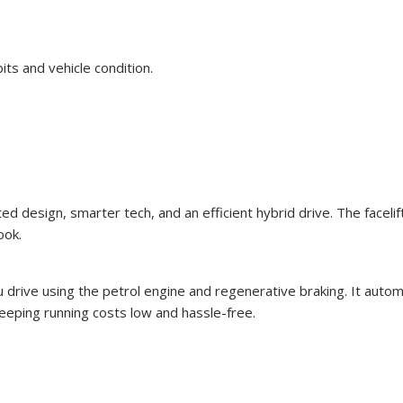
bits and vehicle condition.
 design, smarter tech, and an efficient hybrid drive. The facelift 
ook.
u drive using the petrol engine and regenerative braking. It autom
keeping running costs low and hassle-free.