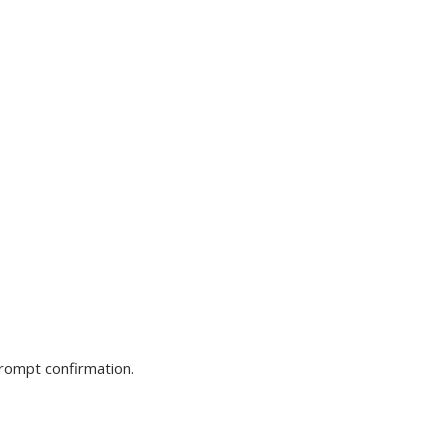
prompt confirmation.