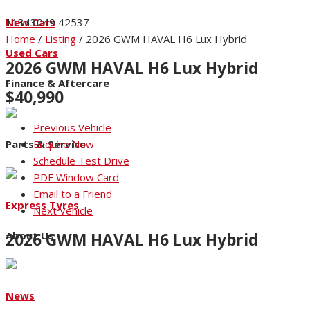
New Cars
11343049
42537
Home
/
Listing
/
2026 GWM HAVAL H6 Lux Hybrid
Used Cars
2026 GWM HAVAL H6 Lux Hybrid
Finance & Aftercare
$40,990
Previous Vehicle
Parts & Service
Enquire Now
Schedule Test Drive
PDF Window Card
Email to a Friend
Express Tyres
Next Vehicle
About Us
2026 GWM HAVAL H6 Lux Hybrid
pdf_card_image https://niccars.co.nz/f2/Nicholson/42537-1.j
News