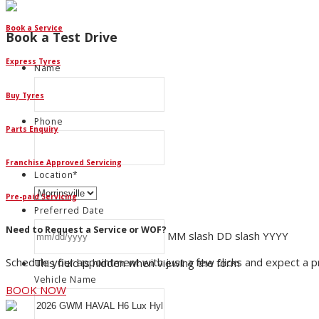
Book a Service
Book a Test Drive
Express Tyres
Name
Buy Tyres
Phone
Parts Enquiry
Franchise Approved Servicing
Location
*
Pre-paid Servicing
Preferred Date
Need to Request a Service or WOF?
MM slash DD slash YYYY
Schedule your appointment with just a few clicks and expect a 
This field is hidden when viewing the form
Vehicle Name
BOOK NOW