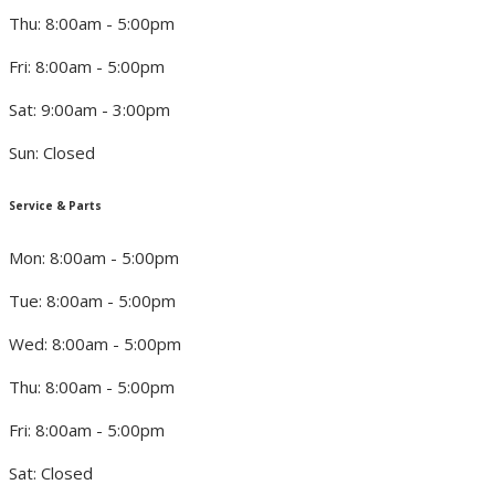
Thu: 8:00am - 5:00pm
Fri: 8:00am - 5:00pm
Sat: 9:00am - 3:00pm
Sun: Closed
Service & Parts
Mon: 8:00am - 5:00pm
Tue: 8:00am - 5:00pm
Wed: 8:00am - 5:00pm
Thu: 8:00am - 5:00pm
Fri: 8:00am - 5:00pm
Sat: Closed