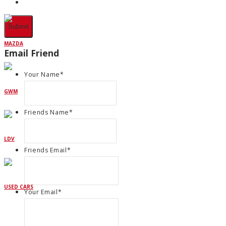
MAZDA
Email Friend
Your Name
*
GWM
Friends Name
*
LDV
Friends Email
*
USED CARS
Your Email
*