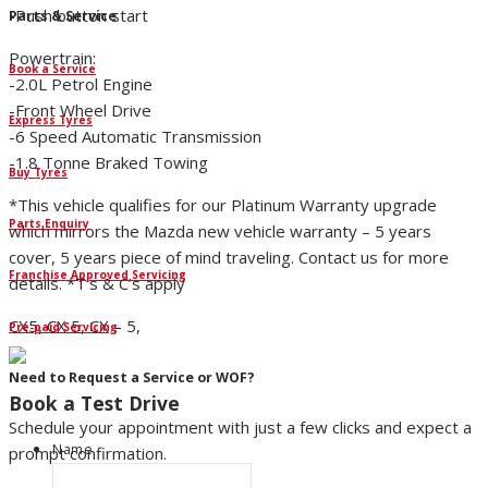
-Push button start
Parts & Service
Powertrain:
Book a Service
-2.0L Petrol Engine
-Front Wheel Drive
Express Tyres
-6 Speed Automatic Transmission
-1.8 Tonne Braked Towing
Buy Tyres
*This vehicle qualifies for our Platinum Warranty upgrade
Parts Enquiry
which mirrors the Mazda new vehicle warranty – 5 years
cover, 5 years piece of mind traveling. Contact us for more
Franchise Approved Servicing
details. *T’s & C’s apply
CX5, CX 5, CX – 5,
Pre-paid Servicing
Need to Request a Service or WOF?
Book a Test Drive
Schedule your appointment with just a few clicks and expect a
Name
prompt confirmation.