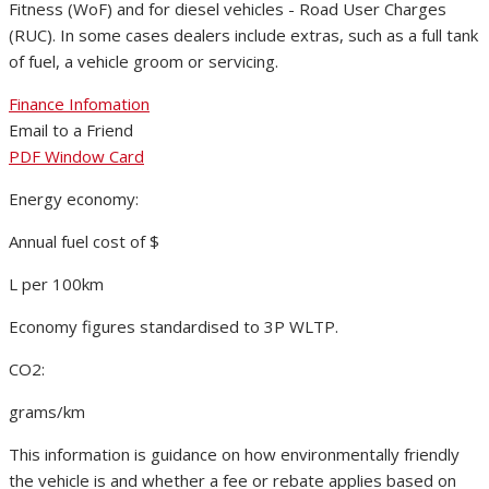
Fitness (WoF) and for diesel vehicles - Road User Charges
(RUC). In some cases dealers include extras, such as a full tank
of fuel, a vehicle groom or servicing.
Finance Infomation
Email to a Friend
PDF Window Card
Energy economy:
Annual fuel cost of $
L per 100km
Economy figures standardised to 3P WLTP.
CO2:
grams/km
This information is guidance on how environmentally friendly
the vehicle is and whether a fee or rebate applies based on