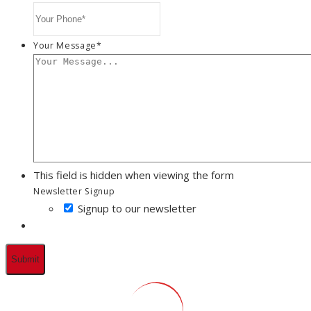
Your Message
*
This field is hidden when viewing the form
Newsletter Signup
Signup to our newsletter