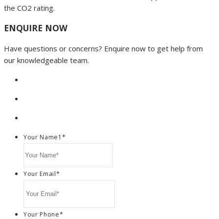
the CO2 rating.
ENQUIRE NOW
Have questions or concerns? Enquire now to get help from
our knowledgeable team.
Your Name1
*
Your Email
*
Your Phone
*