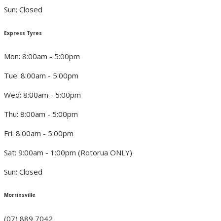
Sun: Closed
Express Tyres
Mon: 8:00am - 5:00pm
Tue: 8:00am - 5:00pm
Wed: 8:00am - 5:00pm
Thu: 8:00am - 5:00pm
Fri: 8:00am - 5:00pm
Sat: 9:00am - 1:00pm (Rotorua ONLY)
Sun: Closed
Morrinsville
(07) 889 7042