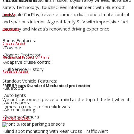
smooth automatic transmission, stylish alloy wheels, advanced
Finance & Aftercare
safety technology, touchscreen infotainment with Bluetooth
and Apple CarPlay, reverse camera, dual-zone climate control
Finance
and spacious interior. A great family SUV with impressive fuel
economy and Mazda’s renowned driving experience.
Dura-Seal
Bonus Features:
Clipped Assist
-Tow bar
-Bonnet Protector
Mechanical Protection Plans
-Adaptive cruise control
-Full Service History
Roadside Assist
Standout Vehicle Features:
FREE 5 Years Standard Mechanical protection
-Bluetooth
-Auto lights
We put customers peace of mind at the top of the list when it
-Auto wipers
comes to repairs or breakdowns.
-Air conditioning
-Reverse Camera
LEARN MORE
-Front & Rear parking sensors
-Blind spot monitoring with Rear Cross Traffic Alert