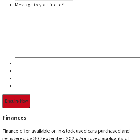
Message to your friend
*
Finances
Finance offer available on in-stock used cars purchased and
registered by 30 September 2025. Approved applicants of