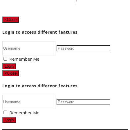
×
Close
Login to access different features
Remember Me
Login
×
Close
Login to access different features
Remember Me
Login