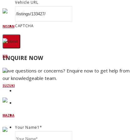
Vehicle URL
CAPTCHA
NISSAN
KIA
ENQUIRE NOW
Have questions or concerns? Enquire now to get help from
our knowledgeable team.
SUZUKI
MAZDA
Your Name1
*