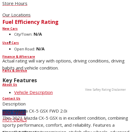
Store Hours
Our Locations
Fuel Efficiency Rating
New Cars
N/A
City/Town:
Used Cars
N/A
Open Road:
Finance & Aftercare
Actual rating will vary with options, driving conditions, driving
habits and vehicle condition.
Parts & Service
Key Features
About Us
View Saftey Rating Disclaimer
Vehicle Description
Contact Us
Description
2021 Mazda CX-5 GSX FWD 2.0i
BUY TYRES
This 2021 Mazda CX-5 GSX is in excellent condition, combining
HOT DEALS
sporty performance, comfort, and reliability. Features a