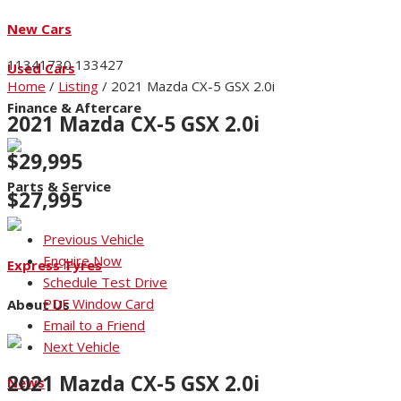
New Cars
11341730
133427
Used Cars
Home
/
Listing
/
2021 Mazda CX-5 GSX 2.0i
Finance & Aftercare
2021 Mazda CX-5 GSX 2.0i
$29,995
Parts & Service
$27,995
Previous Vehicle
Enquire Now
Express Tyres
Schedule Test Drive
PDF Window Card
About Us
Email to a Friend
Next Vehicle
2021 Mazda CX-5 GSX 2.0i
News