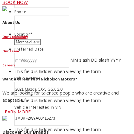
BOOK NOW
Phone
About Us
Location
*
Our Community
Preferred Date
Our Team
MM slash DD slash YYYY
Careers
This field is hidden when viewing the form
Vehicle Name
Want a career with Nicholson Motors?
We are looking for talented people who are creative and
adaptable.
This field is hidden when viewing the form
Vehicle Interested in VIN
LEARN MORE
This field is hidden when viewing the form
Discover Our Brands