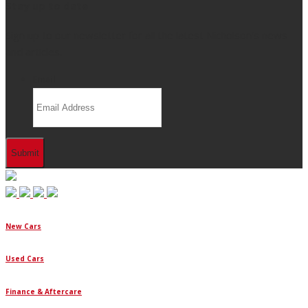
Stay up to date
Sign up to our newsletter for all the latest Nicholson's news
and articles.
Email
New Cars
Used Cars
Finance & Aftercare