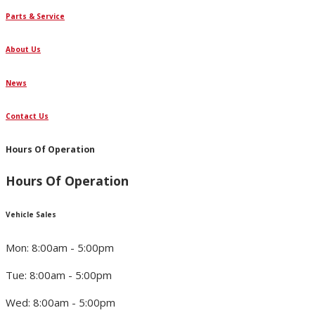
Parts & Service
About Us
News
Contact Us
Hours Of Operation
Hours Of Operation
Vehicle Sales
Mon: 8:00am - 5:00pm
Tue: 8:00am - 5:00pm
Wed: 8:00am - 5:00pm