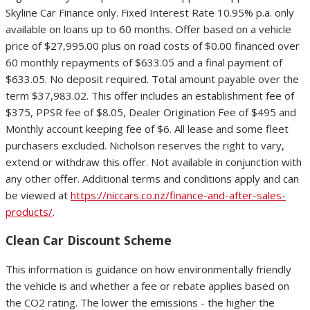
Skyline Car Finance only. Fixed Interest Rate 10.95% p.a. only
available on loans up to 60 months. Offer based on a vehicle
price of $27,995.00 plus on road costs of $0.00 financed over
60 monthly repayments of $633.05 and a final payment of
$633.05. No deposit required. Total amount payable over the
term $37,983.02. This offer includes an establishment fee of
$375, PPSR fee of $8.05, Dealer Origination Fee of $495 and
Monthly account keeping fee of $6. All lease and some fleet
purchasers excluded. Nicholson reserves the right to vary,
extend or withdraw this offer. Not available in conjunction with
any other offer. Additional terms and conditions apply and can
be viewed at
https://niccars.co.nz/finance-and-after-sales-
products/
.
Clean Car Discount Scheme
This information is guidance on how environmentally friendly
the vehicle is and whether a fee or rebate applies based on
the CO2 rating. The lower the emissions - the higher the