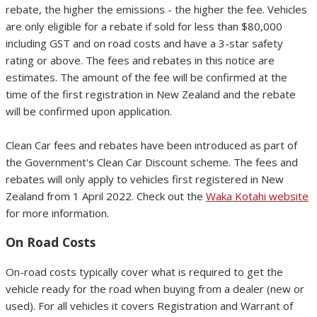
rebate, the higher the emissions - the higher the fee. Vehicles
are only eligible for a rebate if sold for less than $80,000
including GST and on road costs and have a 3-star safety
rating or above. The fees and rebates in this notice are
estimates. The amount of the fee will be confirmed at the
time of the first registration in New Zealand and the rebate
will be confirmed upon application.
Clean Car fees and rebates have been introduced as part of
the Government's Clean Car Discount scheme. The fees and
rebates will only apply to vehicles first registered in New
Zealand from 1 April 2022. Check out the
Waka Kotahi website
for more information.
On Road Costs
On-road costs typically cover what is required to get the
vehicle ready for the road when buying from a dealer (new or
used). For all vehicles it covers Registration and Warrant of