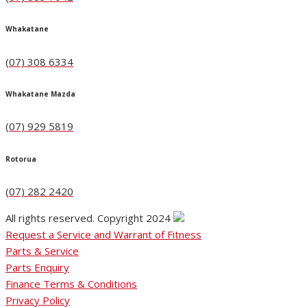
Whakatane
(07) 308 6334
Whakatane Mazda
(07) 929 5819
Rotorua
(07) 282 2420
All rights reserved. Copyright 2024
Request a Service and Warrant of Fitness
Parts & Service
Parts Enquiry
Finance Terms & Conditions
Privacy Policy