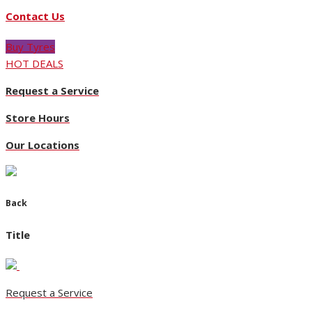
Contact Us
pdf_card_image https://niccars.co.nz/f2/Nicholson/133427-1
Buy Tyres
HOT DEALS
Request a Service
Store Hours
Our Locations
Back
Title
Request a Service