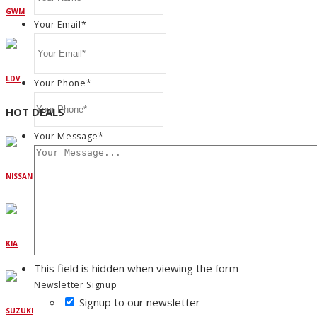
GWM
Your Email
*
LDV
Your Phone
*
HOT DEALS
Your Message
*
NISSAN
KIA
This field is hidden when viewing the form
Newsletter Signup
Signup to our newsletter
SUZUKI