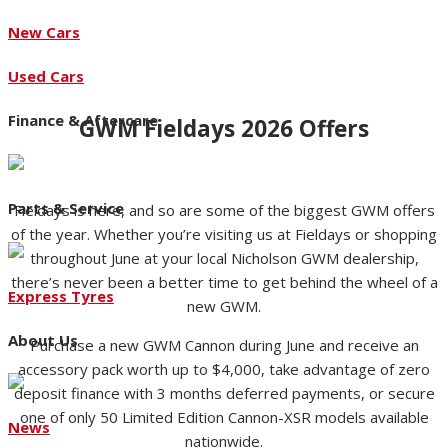
New Cars
Used Cars
Finance & Aftercare
GWM Fieldays 2026 Offers
Parts & Service
Fieldays is here, and so are some of the biggest GWM offers
of the year. Whether you’re visiting us at Fieldays or shopping
throughout June at your local Nicholson GWM dealership,
there’s never been a better time to get behind the wheel of a
Express Tyres
new GWM.
About Us
Purchase a new GWM Cannon during June and receive an
accessory pack worth up to $4,000, take advantage of zero
deposit finance with 3 months deferred payments, or secure
one of only 50 Limited Edition Cannon-XSR models available
News
nationwide.