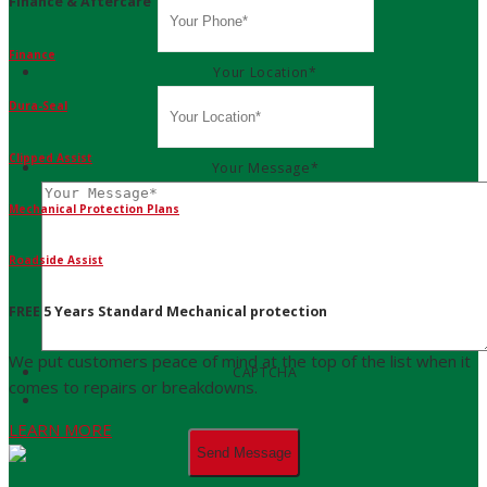
Finance & Aftercare
Finance
Your Location
*
Dura-Seal
Clipped Assist
Your Message
*
Mechanical Protection Plans
Roadside Assist
FREE 5 Years Standard Mechanical protection
We put customers peace of mind at the top of the list when it
CAPTCHA
comes to repairs or breakdowns.
LEARN MORE