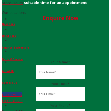
suitable time for an appointment
Store Hours
Our Locations
Enquire Now
New Cars
Used Cars
Finance & Aftercare
Parts & Service
Your Name
*
About Us
Contact Us
Your Email
*
BUY TYRES
HOT DEALS
Your Phone
*