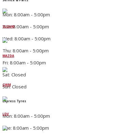
Mon: 8:00am - 5:00pm
Tue: 8:00am - 5:00pm
SUZUKI
Wed: 8:00am - 5:00pm
Thu: 8:00am - 5:00pm
MAZDA
Fri: 8:00am - 5:00pm
Sat: Closed
GWM
Sun: Closed
Express Tyres
LDV
Mon: 8:00am - 5:00pm
Tue: 8:00am - 5:00pm