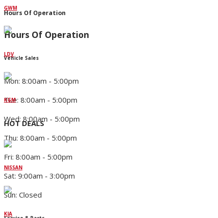
GWM
Hours Of Operation
Hours Of Operation
LDV
Vehicle Sales
Mon: 8:00am - 5:00pm
Tue: 8:00am - 5:00pm
KGM
Wed: 8:00am - 5:00pm
HOT DEALS
Thu: 8:00am - 5:00pm
Fri: 8:00am - 5:00pm
NISSAN
Sat: 9:00am - 3:00pm
Sun: Closed
KIA
Service & Parts