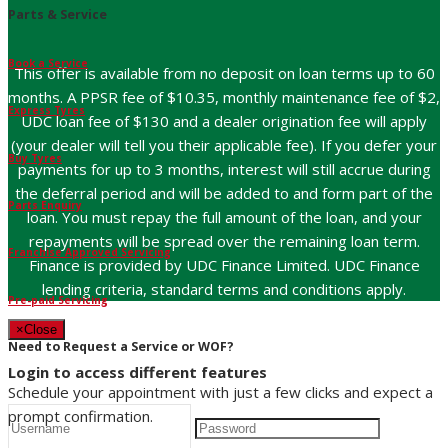
Parts & Service
Book a Service
This offer is available from no deposit on loan terms up to 60
months. A PPSR fee of $10.35, monthly maintenance fee of $2,
Express Tyres
UDC loan fee of $130 and a dealer origination fee will apply
(your dealer will tell you their applicable fee). If you defer your
Buy Tyres
payments for up to 3 months, interest will still accrue during
the deferral period and will be added to and form part of the
Parts Enquiry
loan. You must repay the full amount of the loan, and your
repayments will be spread over the remaining loan term.
Franchise Approved Servicing
Finance is provided by UDC Finance Limited. UDC Finance
lending criteria, standard terms and conditions apply.
Pre-paid Servicing
×
Close
Need to Request a Service or WOF?
Login to access different features
Schedule your appointment with just a few clicks and expect a
prompt confirmation.