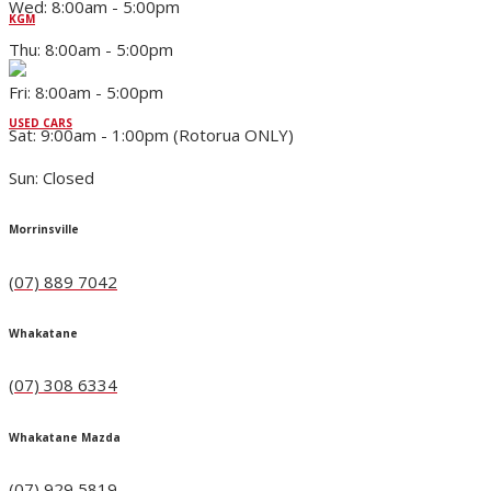
Wed: 8:00am - 5:00pm
KGM
Thu: 8:00am - 5:00pm
Fri: 8:00am - 5:00pm
USED CARS
Sat: 9:00am - 1:00pm (Rotorua ONLY)
Sun: Closed
Morrinsville
(07) 889 7042
Whakatane
(07) 308 6334
Whakatane Mazda
(07) 929 5819