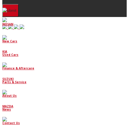
NISSAN
New Cars
KIA
Used Cars
Finance & Aftercare
SUZUKI
Parts & Service
About Us
MAZDA
News
Contact Us