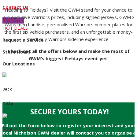
Contact Us
Heading to Fieldays? Visit the GWM stand for your chance to
win exclusive Warriors prizes, including signed jerseys, GWM x
Buy Tyres
Wahs merchandise, personalised Warriors number plates for
HOT DEALS
the first six vehicle purchasers, and an unforgettable money-
can’t-buy Warriors sideline experience.
Request a Service
Check out all the offers below and make the most of
Store Hours
GWM’s biggest Fieldays event yet.
Our Locations
Back
Title
SECURE YOURS TODAY!
Fill out the form below to register your interest and your
Request a Service
local Nicholson GWM dealer will contact you to organise a